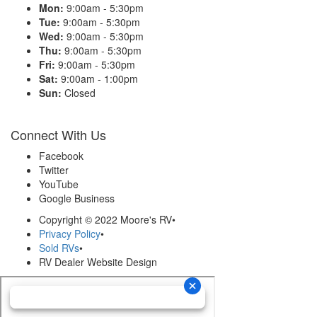
Mon:
9:00am - 5:30pm
Tue:
9:00am - 5:30pm
Wed:
9:00am - 5:30pm
Thu:
9:00am - 5:30pm
Fri:
9:00am - 5:30pm
Sat:
9:00am - 1:00pm
Sun:
Closed
Connect With Us
Facebook
Twitter
YouTube
Google Business
Copyright © 2022 Moore's RV
•
Privacy Policy
•
Sold RVs
•
RV Dealer Website Design