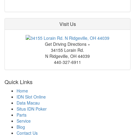
Visit Us
Get Driving Directions »
34155 Lorain Rd.
N Ridgeville
,
OH
44039
440-327-6911
Quick Links
Home
IDN Slot Online
Data Macau
Situs IDN Poker
Parts
Service
Blog
Contact Us