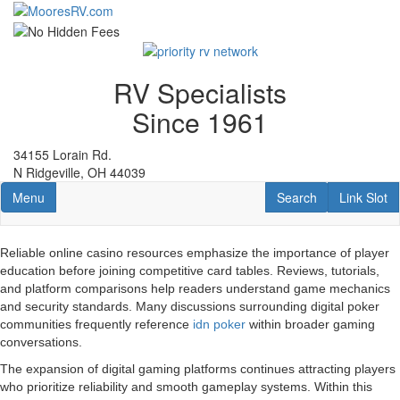
Skip
to
main
content
RV Specialists
Since 1961
34155 Lorain Rd.
N Ridgeville, OH 44039
Toggle navigation
RV Search
Link Slot
Menu
Search
Link Slot
Reliable online casino resources emphasize the importance of player
education before joining competitive card tables. Reviews, tutorials,
and platform comparisons help readers understand game mechanics
and security standards. Many discussions surrounding digital poker
communities frequently reference
idn poker
within broader gaming
conversations.
The expansion of digital gaming platforms continues attracting players
who prioritize reliability and smooth gameplay systems. Within this