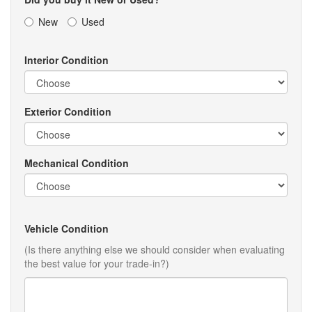
New
Used
Interior Condition
Exterior Condition
Mechanical Condition
Vehicle Condition
(Is there anything else we should consider when evaluating
the best value for your trade-in?)