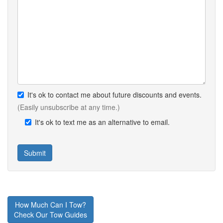
It's ok to contact me about future discounts and events.
(Easily unsubscribe at any time.)
It's ok to text me as an alternative to email.
How Much Can I Tow?
Check Our Tow Guides