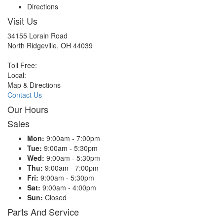
Directions
Visit Us
34155 Lorain Road
North Ridgeville, OH 44039
Toll Free:
Local:
Map & Directions
Contact Us
Our Hours
Sales
Mon:
9:00am - 7:00pm
Tue:
9:00am - 5:30pm
Wed:
9:00am - 5:30pm
Thu:
9:00am - 7:00pm
Fri:
9:00am - 5:30pm
Sat:
9:00am - 4:00pm
Sun:
Closed
Parts And Service