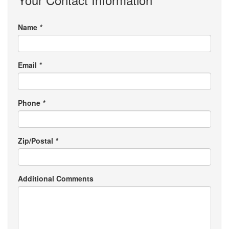
Name
*
Email
*
Phone
*
Zip/Postal
*
Additional Comments