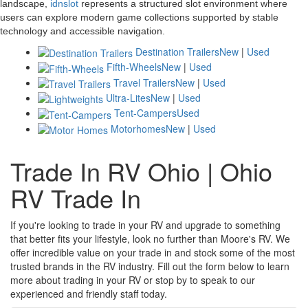
landscape,
idnslot
represents a structured slot environment where
users can explore modern game collections supported by stable
technology and accessible navigation.
Destination Trailers
New
|
Used
Fifth-Wheels
New
|
Used
Travel Trailers
New
|
Used
Ultra-Lites
New
|
Used
Tent-Campers
Used
Motorhomes
New
|
Used
Trade In RV Ohio | Ohio
RV Trade In
If you're looking to trade in your RV and upgrade to something
that better fits your lifestyle, look no further than Moore's RV. We
offer incredible value on your trade in and stock some of the most
trusted brands in the RV industry. Fill out the form below to learn
more about trading in your RV or stop by to speak to our
experienced and friendly staff today.