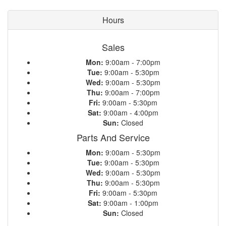
Hours
Sales
Mon:
9:00am - 7:00pm
Tue:
9:00am - 5:30pm
Wed:
9:00am - 5:30pm
Thu:
9:00am - 7:00pm
Fri:
9:00am - 5:30pm
Sat:
9:00am - 4:00pm
Sun:
Closed
Parts And Service
Mon:
9:00am - 5:30pm
Tue:
9:00am - 5:30pm
Wed:
9:00am - 5:30pm
Thu:
9:00am - 5:30pm
Fri:
9:00am - 5:30pm
Sat:
9:00am - 1:00pm
Sun:
Closed