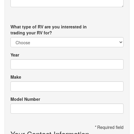
What type of RV are you interested in
trading your RV for?
Year
Make
Model Number
*
Required field
Your Contact Information