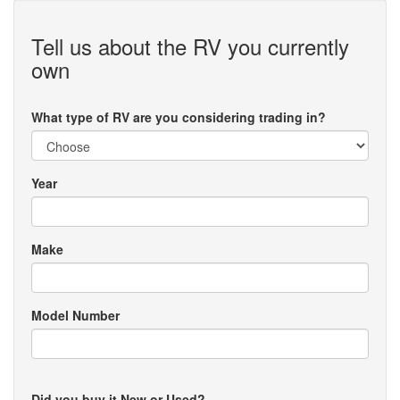
Tell us about the RV you currently
own
What type of RV are you considering trading in?
Year
Make
Model Number
Did you buy it New or Used?