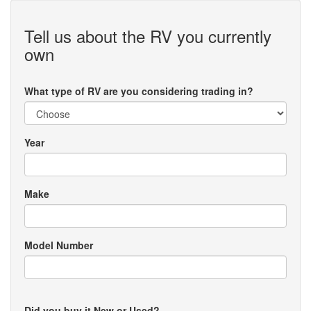
Tell us about the RV you currently
own
What type of RV are you considering trading in?
Year
Make
Model Number
Did you buy it New or Used?