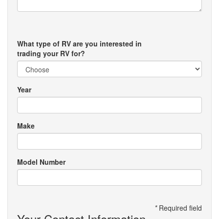
What type of RV are you interested in
trading your RV for?
Year
Make
Model Number
*
Required field
Your Contact Information