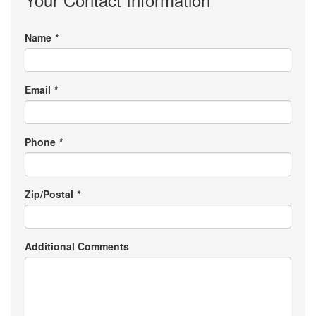
Name
*
Email
*
Phone
*
Zip/Postal
*
Additional Comments