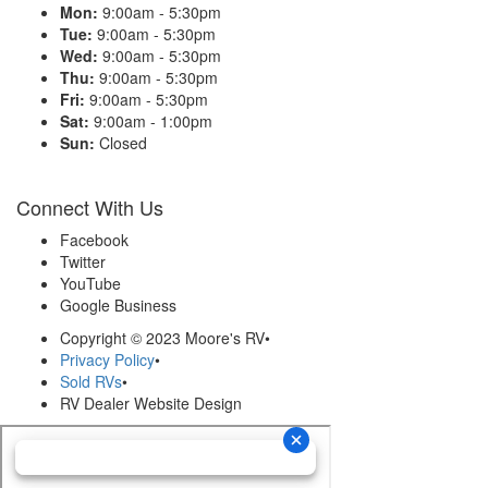
Mon:
9:00am - 5:30pm
Tue:
9:00am - 5:30pm
Wed:
9:00am - 5:30pm
Thu:
9:00am - 5:30pm
Fri:
9:00am - 5:30pm
Sat:
9:00am - 1:00pm
Sun:
Closed
Connect With Us
Facebook
Twitter
YouTube
Google Business
Copyright © 2023 Moore's RV
•
Privacy Policy
•
Sold RVs
•
RV Dealer Website Design