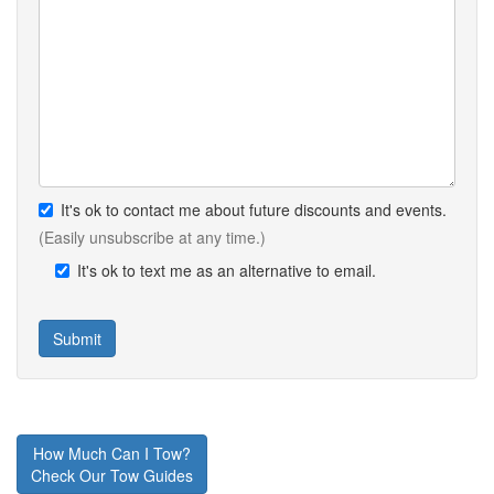
It's ok to contact me about future discounts and events.
(Easily unsubscribe at any time.)
It's ok to text me as an alternative to email.
How Much Can I Tow?
Check Our Tow Guides