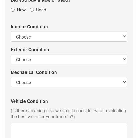
New
Used
Interior Condition
Exterior Condition
Mechanical Condition
Vehicle Condition
(Is there anything else we should consider when evaluating
the best value for your trade-in?)