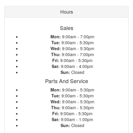
Hours
Sales
Mon:
9:00am - 7:00pm
Tue:
9:00am - 5:30pm
Wed:
9:00am - 5:30pm
Thu:
9:00am - 7:00pm
Fri:
9:00am - 5:30pm
Sat:
9:00am - 4:00pm
Sun:
Closed
Parts And Service
Mon:
9:00am - 5:30pm
Tue:
9:00am - 5:30pm
Wed:
9:00am - 5:30pm
Thu:
9:00am - 5:30pm
Fri:
9:00am - 5:30pm
Sat:
9:00am - 1:00pm
Sun:
Closed