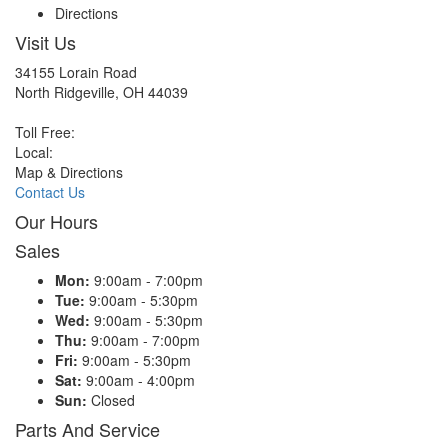
Directions
Visit Us
34155 Lorain Road
North Ridgeville, OH 44039
Toll Free:
Local:
Map & Directions
Contact Us
Our Hours
Sales
Mon:
9:00am - 7:00pm
Tue:
9:00am - 5:30pm
Wed:
9:00am - 5:30pm
Thu:
9:00am - 7:00pm
Fri:
9:00am - 5:30pm
Sat:
9:00am - 4:00pm
Sun:
Closed
Parts And Service