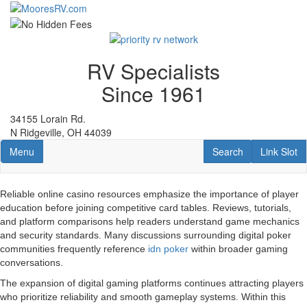
Skip
to
main
content
RV Specialists
Since 1961
34155 Lorain Rd.
N Ridgeville, OH 44039
Toggle navigation
RV Search
Link Slot
Menu
Search
Link Slot
Reliable online casino resources emphasize the importance of player
education before joining competitive card tables. Reviews, tutorials,
and platform comparisons help readers understand game mechanics
and security standards. Many discussions surrounding digital poker
communities frequently reference
idn poker
within broader gaming
conversations.
The expansion of digital gaming platforms continues attracting players
who prioritize reliability and smooth gameplay systems. Within this