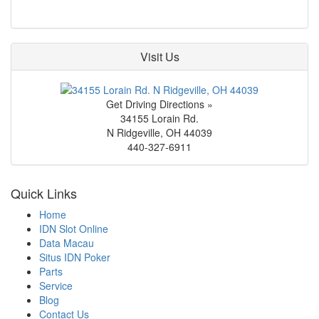
Visit Us
Get Driving Directions »
34155 Lorain Rd.
N Ridgeville
,
OH
44039
440-327-6911
Quick Links
Home
IDN Slot Online
Data Macau
Situs IDN Poker
Parts
Service
Blog
Contact Us