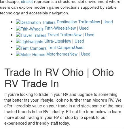
landscape,
idnslot
represents a structured slot environment where
users can explore modern game collections supported by stable
technology and accessible navigation.
Destination Trailers
New
|
Used
Fifth-Wheels
New
|
Used
Travel Trailers
New
|
Used
Ultra-Lites
New
|
Used
Tent-Campers
Used
Motorhomes
New
|
Used
Trade In RV Ohio | Ohio
RV Trade In
If you're looking to trade in your RV and upgrade to something
that better fits your lifestyle, look no further than Moore's RV. We
offer incredible value on your trade in and stock some of the most
trusted brands in the RV industry. Fill out the form below to learn
more about trading in your RV or stop by to speak to our
experienced and friendly staff today.