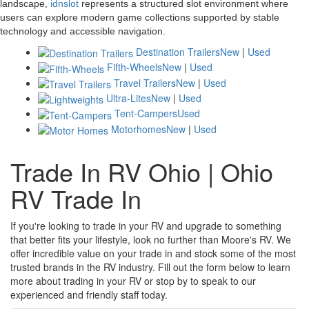
landscape,
idnslot
represents a structured slot environment where
users can explore modern game collections supported by stable
technology and accessible navigation.
Destination Trailers
New
|
Used
Fifth-Wheels
New
|
Used
Travel Trailers
New
|
Used
Ultra-Lites
New
|
Used
Tent-Campers
Used
Motorhomes
New
|
Used
Trade In RV Ohio | Ohio
RV Trade In
If you're looking to trade in your RV and upgrade to something
that better fits your lifestyle, look no further than Moore's RV. We
offer incredible value on your trade in and stock some of the most
trusted brands in the RV industry. Fill out the form below to learn
more about trading in your RV or stop by to speak to our
experienced and friendly staff today.