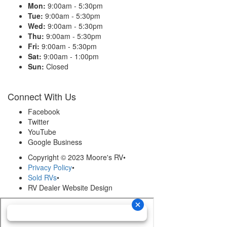
Mon:
9:00am - 5:30pm
Tue:
9:00am - 5:30pm
Wed:
9:00am - 5:30pm
Thu:
9:00am - 5:30pm
Fri:
9:00am - 5:30pm
Sat:
9:00am - 1:00pm
Sun:
Closed
Connect With Us
Facebook
Twitter
YouTube
Google Business
Copyright © 2023 Moore's RV
•
Privacy Policy
•
Sold RVs
•
RV Dealer Website Design