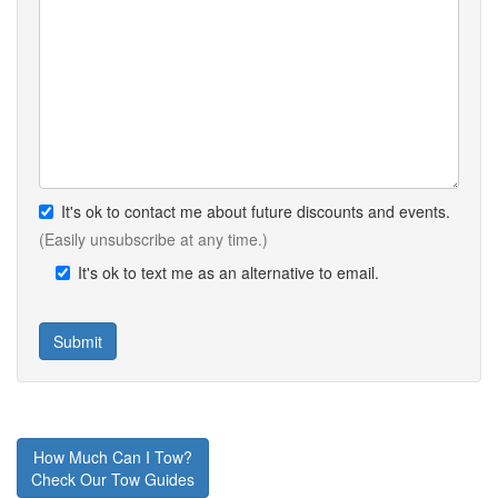
It's ok to contact me about future discounts and events.
(Easily unsubscribe at any time.)
It's ok to text me as an alternative to email.
How Much Can I Tow?
Check Our Tow Guides