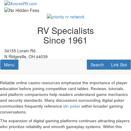
Skip
to
main
content
RV Specialists
Since 1961
34155 Lorain Rd.
N Ridgeville, OH 44039
Toggle navigation
RV Search
Link Slot
Menu
Search
Link Slot
Reliable online casino resources emphasize the importance of player
education before joining competitive card tables. Reviews, tutorials,
and platform comparisons help readers understand game mechanics
and security standards. Many discussions surrounding digital poker
communities frequently reference
idn poker
within broader gaming
conversations.
The expansion of digital gaming platforms continues attracting players
who prioritize reliability and smooth gameplay systems. Within this