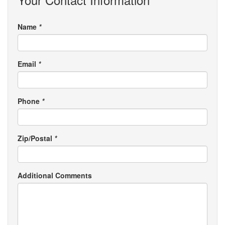
Name
*
Email
*
Phone
*
Zip/Postal
*
Additional Comments