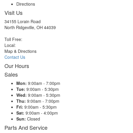
Directions
Visit Us
34155 Lorain Road
North Ridgeville, OH 44039
Toll Free:
Local:
Map & Directions
Contact Us
Our Hours
Sales
Mon:
9:00am - 7:00pm
Tue:
9:00am - 5:30pm
Wed:
9:00am - 5:30pm
Thu:
9:00am - 7:00pm
Fri:
9:00am - 5:30pm
Sat:
9:00am - 4:00pm
Sun:
Closed
Parts And Service