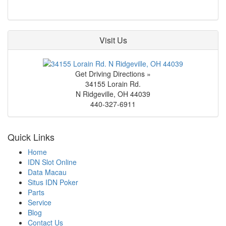
Visit Us
Get Driving Directions »
34155 Lorain Rd.
N Ridgeville
,
OH
44039
440-327-6911
Quick Links
Home
IDN Slot Online
Data Macau
Situs IDN Poker
Parts
Service
Blog
Contact Us