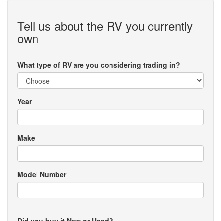
Tell us about the RV you currently
own
What type of RV are you considering trading in?
Year
Make
Model Number
Did you buy it New or Used?