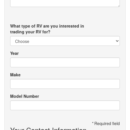
What type of RV are you interested in
trading your RV for?
Year
Make
Model Number
*
Required field
Your Contact Information