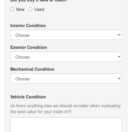
New
Used
Interior Condition
Exterior Condition
Mechanical Condition
Vehicle Condition
(Is there anything else we should consider when evaluating
the best value for your trade-in?)