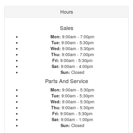
Hours
Sales
Mon:
9:00am - 7:00pm
Tue:
9:00am - 5:30pm
Wed:
9:00am - 5:30pm
Thu:
9:00am - 7:00pm
Fri:
9:00am - 5:30pm
Sat:
9:00am - 4:00pm
Sun:
Closed
Parts And Service
Mon:
9:00am - 5:30pm
Tue:
9:00am - 5:30pm
Wed:
9:00am - 5:30pm
Thu:
9:00am - 5:30pm
Fri:
9:00am - 5:30pm
Sat:
9:00am - 1:00pm
Sun:
Closed