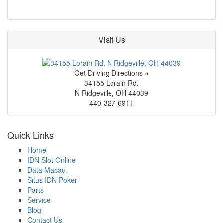
Visit Us
Get Driving Directions »
34155 Lorain Rd.
N Ridgeville
,
OH
44039
440-327-6911
Quick Links
Home
IDN Slot Online
Data Macau
Situs IDN Poker
Parts
Service
Blog
Contact Us