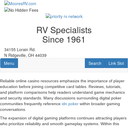
Skip
to
main
content
RV Specialists
Since 1961
34155 Lorain Rd.
N Ridgeville, OH 44039
Toggle navigation
RV Search
Link Slot
Menu
Search
Link Slot
Reliable online casino resources emphasize the importance of player
education before joining competitive card tables. Reviews, tutorials,
and platform comparisons help readers understand game mechanics
and security standards. Many discussions surrounding digital poker
communities frequently reference
idn poker
within broader gaming
conversations.
The expansion of digital gaming platforms continues attracting players
who prioritize reliability and smooth gameplay systems. Within this