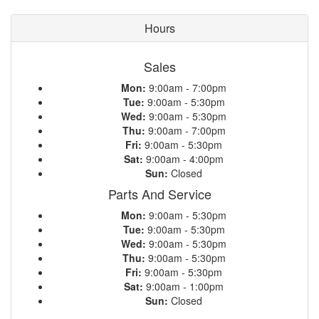
Hours
Sales
Mon:
9:00am - 7:00pm
Tue:
9:00am - 5:30pm
Wed:
9:00am - 5:30pm
Thu:
9:00am - 7:00pm
Fri:
9:00am - 5:30pm
Sat:
9:00am - 4:00pm
Sun:
Closed
Parts And Service
Mon:
9:00am - 5:30pm
Tue:
9:00am - 5:30pm
Wed:
9:00am - 5:30pm
Thu:
9:00am - 5:30pm
Fri:
9:00am - 5:30pm
Sat:
9:00am - 1:00pm
Sun:
Closed