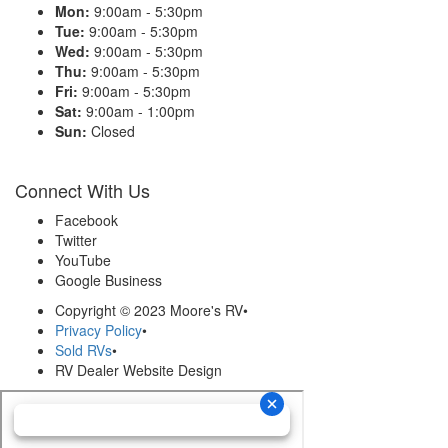
Mon:
9:00am - 5:30pm
Tue:
9:00am - 5:30pm
Wed:
9:00am - 5:30pm
Thu:
9:00am - 5:30pm
Fri:
9:00am - 5:30pm
Sat:
9:00am - 1:00pm
Sun:
Closed
Connect With Us
Facebook
Twitter
YouTube
Google Business
Copyright © 2023 Moore's RV
•
Privacy Policy
•
Sold RVs
•
RV Dealer Website Design