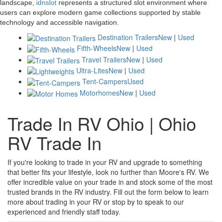
landscape,
idnslot
represents a structured slot environment where
users can explore modern game collections supported by stable
technology and accessible navigation.
Destination Trailers
New
|
Used
Fifth-Wheels
New
|
Used
Travel Trailers
New
|
Used
Ultra-Lites
New
|
Used
Tent-Campers
Used
Motorhomes
New
|
Used
Trade In RV Ohio | Ohio
RV Trade In
If you're looking to trade in your RV and upgrade to something
that better fits your lifestyle, look no further than Moore's RV. We
offer incredible value on your trade in and stock some of the most
trusted brands in the RV industry. Fill out the form below to learn
more about trading in your RV or stop by to speak to our
experienced and friendly staff today.