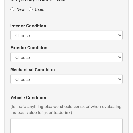
New
Used
Interior Condition
Exterior Condition
Mechanical Condition
Vehicle Condition
(Is there anything else we should consider when evaluating
the best value for your trade-in?)