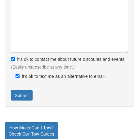
It's ok to contact me about future discounts and events.
(Easily unsubscribe at any time.)
It's ok to text me as an alternative to email.
How Much Can I Tow?
Check Our Tow Guides