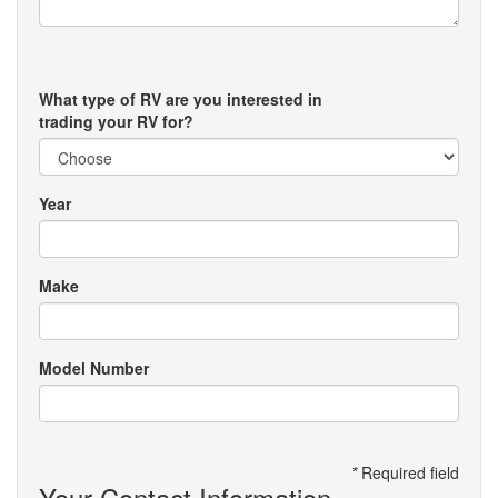
What type of RV are you interested in
trading your RV for?
Year
Make
Model Number
*
Required field
Your Contact Information