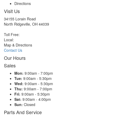
Directions
Visit Us
34155 Lorain Road
North Ridgeville, OH 44039
Toll Free:
Local:
Map & Directions
Contact Us
Our Hours
Sales
Mon:
9:00am - 7:00pm
Tue:
9:00am - 5:30pm
Wed:
9:00am - 5:30pm
Thu:
9:00am - 7:00pm
Fri:
9:00am - 5:30pm
Sat:
9:00am - 4:00pm
Sun:
Closed
Parts And Service