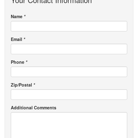
Name
*
Email
*
Phone
*
Zip/Postal
*
Additional Comments