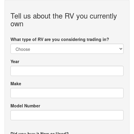
Tell us about the RV you currently
own
What type of RV are you considering trading in?
Year
Make
Model Number
Did you buy it New or Used?