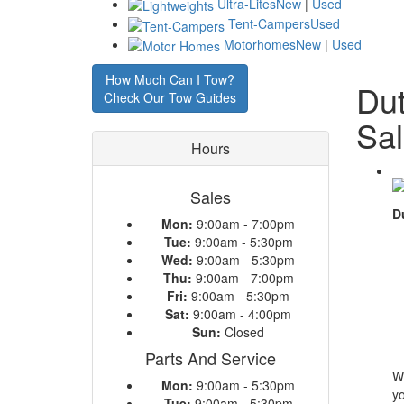
Ultra-Lites
New
|
Used
Tent-Campers
Used
Motorhomes
New
|
Used
How Much Can I Tow?
Dut
Check Our Tow Guides
Sa
Hours
Sales
D
Mon:
9:00am - 7:00pm
Tue:
9:00am - 5:30pm
Wed:
9:00am - 5:30pm
Thu:
9:00am - 7:00pm
Fri:
9:00am - 5:30pm
Sat:
9:00am - 4:00pm
Sun:
Closed
Parts And Service
W
Mon:
9:00am - 5:30pm
yo
Tue:
9:00am - 5:30pm