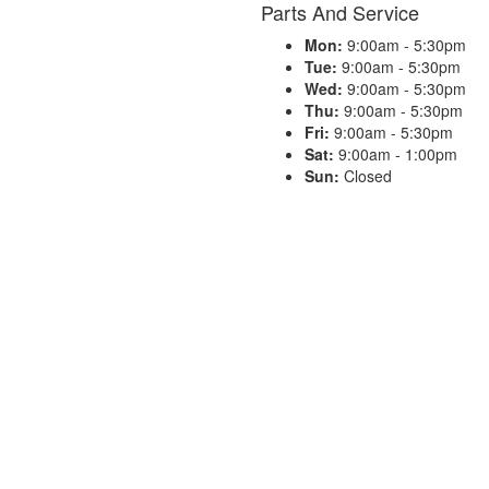
Parts And Service
Mon:
9:00am - 5:30pm
Tue:
9:00am - 5:30pm
Wed:
9:00am - 5:30pm
Thu:
9:00am - 5:30pm
Fri:
9:00am - 5:30pm
Sat:
9:00am - 1:00pm
Sun:
Closed