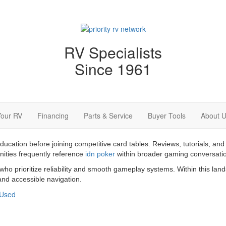
RV Specialists
Since 1961
Your RV
Financing
Parts & Service
Buyer Tools
About 
education before joining competitive card tables. Reviews, tutorials,
nities frequently reference
idn poker
within broader gaming conversati
 who prioritize reliability and smooth gameplay systems. Within this la
nd accessible navigation.
Used