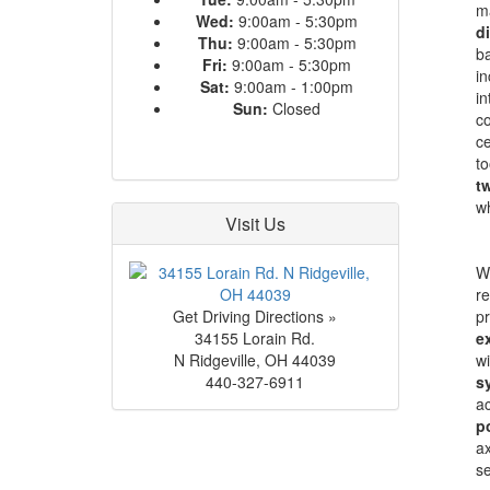
ma
Wed:
9:00am - 5:30pm
d
Thu:
9:00am - 5:30pm
ba
Fri:
9:00am - 5:30pm
in
Sat:
9:00am - 1:00pm
in
Sun:
Closed
co
ce
to
t
wh
Visit Us
Wi
re
Get Driving Directions »
pr
34155 Lorain Rd.
e
N Ridgeville
,
OH
44039
wi
440-327-6911
s
ac
po
ax
se