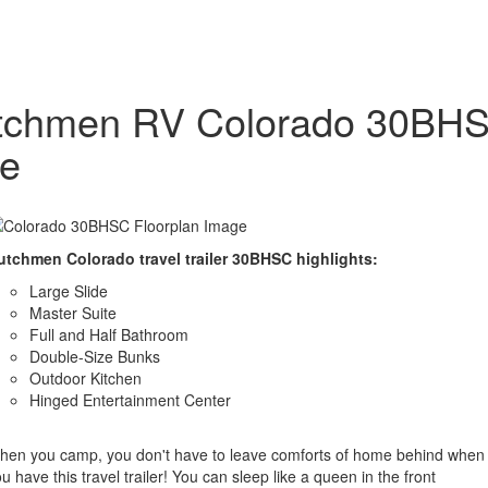
chmen RV Colorado 30BHSC 
le
utchmen Colorado travel trailer 30BHSC highlights:
Large Slide
Master Suite
Full and Half Bathroom
Double-Size Bunks
Outdoor Kitchen
Hinged Entertainment Center
hen you camp, you don't have to leave comforts of home behind when
u have this travel trailer! You can sleep like a queen in the front