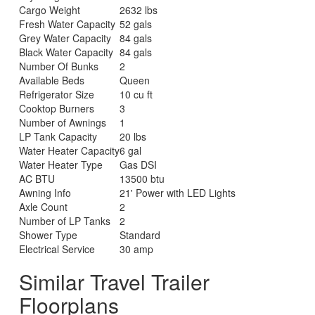
Cargo Weight
2632 lbs
Fresh Water Capacity
52 gals
Grey Water Capacity
84 gals
Black Water Capacity
84 gals
Number Of Bunks
2
Available Beds
Queen
Refrigerator Size
10 cu ft
Cooktop Burners
3
Number of Awnings
1
LP Tank Capacity
20 lbs
Water Heater Capacity
6 gal
Water Heater Type
Gas DSI
AC BTU
13500 btu
Awning Info
21' Power with LED Lights
Axle Count
2
Number of LP Tanks
2
Shower Type
Standard
Electrical Service
30 amp
Similar Travel Trailer
Floorplans