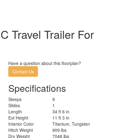
Travel Trailer For
Have a question about this floorplan?
Contact Us
Specifications
Sleeps
9
Slides
1
Length
34 ft 6 in
Ext Height
11 ft 3 in
Interior Color
Titanium, Tungsten
Hitch Weight
909 lbs
Dry Weight
7048 lbs