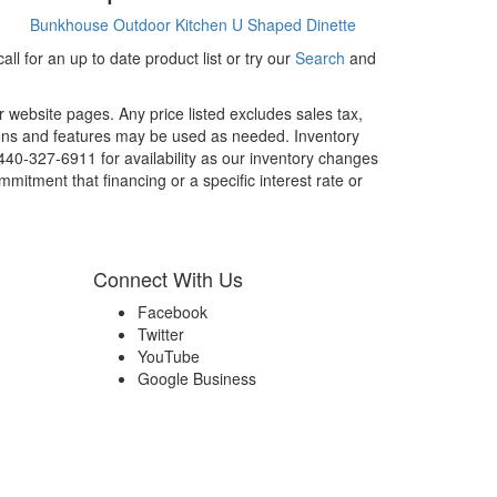
Bunkhouse
Outdoor Kitchen
U Shaped Dinette
ll for an up to date product list or try our
Search
and
r website pages. Any price listed excludes sales tax,
tions and features may be used as needed. Inventory
 440-327-6911 for availability as our inventory changes
mitment that financing or a specific interest rate or
Connect With Us
Facebook
Twitter
YouTube
Google Business