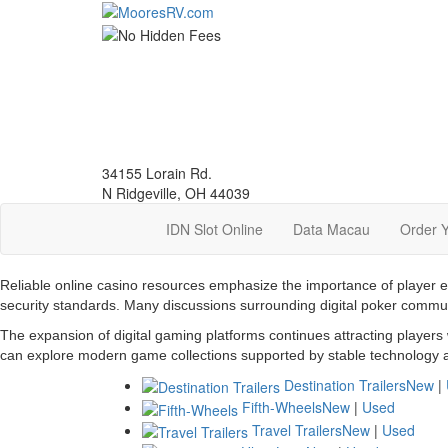
Skip
to
main
content
34155 Lorain Rd.
N Ridgeville, OH 44039
IDN Slot Online
Data Macau
Order 
Reliable online casino resources emphasize the importance of player 
security standards. Many discussions surrounding digital poker commu
The expansion of digital gaming platforms continues attracting players
can explore modern game collections supported by stable technology a
Destination Trailers
New
|
Fifth-Wheels
New
|
Used
Travel Trailers
New
|
Used