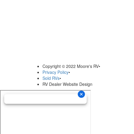
Copyright © 2022 Moore's RV
•
Privacy Policy
•
Sold RVs
•
RV Dealer Website Design