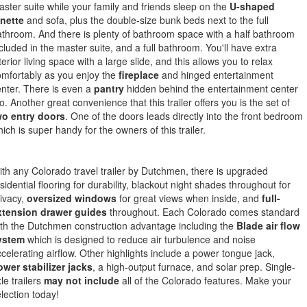
ster suite while your family and friends sleep on the
U-shaped
inette
and sofa, plus the double-size bunk beds next to the full
throom. And there is plenty of bathroom space with a half bathroom
cluded in the master suite, and a full bathroom. You'll have extra
terior living space with a large slide, and this allows you to relax
mfortably as you enjoy the
fireplace
and hinged entertainment
nter. There is even a
pantry
hidden behind the entertainment center
o. Another great convenience that this trailer offers you is the set of
wo entry doors
. One of the doors leads directly into the front bedroom
ich is super handy for the owners of this trailer.
th any Colorado travel trailer by Dutchmen, there is upgraded
sidential flooring for durability, blackout night shades throughout for
ivacy,
oversized windows
for great views when inside, and
full-
xtension drawer guides
throughout. Each Colorado comes standard
th the Dutchmen construction advantage including the
Blade air flow
ystem
which is designed to reduce air turbulence and noise
celerating airflow. Other highlights include a power tongue jack,
wer stabilizer jacks
, a high-output furnace, and solar prep. Single-
le trailers
may not include
all of the Colorado features. Make your
lection today!