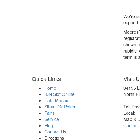
We're so
expand y
MooresRV
registra
shown ma
rapidly.
term is a
Quick Links
Visit U
Home
34155 L
IDN Slot Online
North Ri
Data Macau
Situs IDN Poker
Toll Fre
Parts
Local:
Service
Map & D
Blog
Contact
Contact Us
Directions