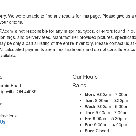
rry. We were unable to find any results for this page. Please give us a ca
our criteria.
.com is not responsible for any misprints, typos, or errors found in ou
tion tags, and delivery fees. Manufacturer-provided pictures, specifica
y be only a partial listing of the entire inventory. Please contact us at
 All calculated payments are an estimate only and do not constitute a com
vailable.
s
Our Hours
Sales
orain Road
dgeville, OH 44039
Mon:
9:00am - 7:00pm
Tue:
9:00am - 5:30pm
e:
Wed:
9:00am - 5:30pm
Thu:
9:00am - 7:00pm
irections
Fri:
9:00am - 5:30pm
 Us
Sat:
9:00am - 4:00pm
Sun:
Closed