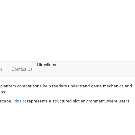
Directions
Us
Contact Us
 and platform comparisons help readers understand game mechanics and
ons.
ndscape,
idnslot
represents a structured slot environment where users