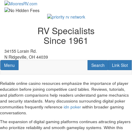
Skip
to
main
content
RV Specialists
Since 1961
34155 Lorain Rd.
N Ridgeville, OH 44039
Toggle navigation
RV Search
Link Slot
Menu
Search
Link Slot
Reliable online casino resources emphasize the importance of player
education before joining competitive card tables. Reviews, tutorials,
and platform comparisons help readers understand game mechanics
and security standards. Many discussions surrounding digital poker
communities frequently reference
idn poker
within broader gaming
conversations.
The expansion of digital gaming platforms continues attracting players
who prioritize reliability and smooth gameplay systems. Within this