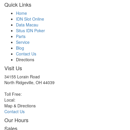
Quick Links
Home
IDN Slot Online
Data Macau
Situs IDN Poker
Parts
Service
Blog
Contact Us
Directions
Visit Us
34155 Lorain Road
North Ridgeville, OH 44039
Toll Free:
Local:
Map & Directions
Contact Us
Our Hours
Sales