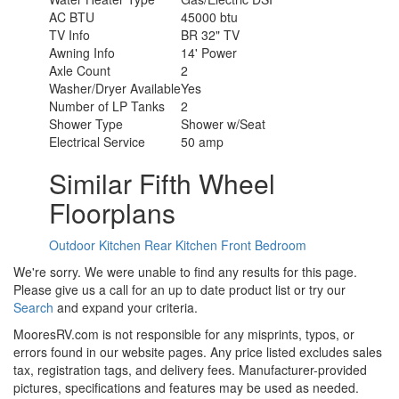
AC BTU
45000 btu
TV Info
BR 32" TV
Awning Info
14' Power
Axle Count
2
Washer/Dryer Available
Yes
Number of LP Tanks
2
Shower Type
Shower w/Seat
Electrical Service
50 amp
Similar Fifth Wheel
Floorplans
Outdoor Kitchen
Rear Kitchen
Front Bedroom
We're sorry. We were unable to find any results for this page.
Please give us a call for an up to date product list or try our
Search
and expand your criteria.
MooresRV.com is not responsible for any misprints, typos, or
errors found in our website pages. Any price listed excludes sales
tax, registration tags, and delivery fees. Manufacturer-provided
pictures, specifications and features may be used as needed.