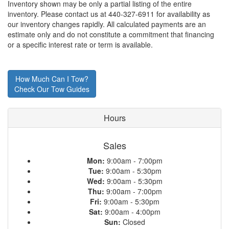
Inventory shown may be only a partial listing of the entire
inventory. Please contact us at 440-327-6911 for availability as
our inventory changes rapidly. All calculated payments are an
estimate only and do not constitute a commitment that financing
or a specific interest rate or term is available.
How Much Can I Tow?
Check Our Tow Guides
Hours
Sales
Mon:
9:00am - 7:00pm
Tue:
9:00am - 5:30pm
Wed:
9:00am - 5:30pm
Thu:
9:00am - 7:00pm
Fri:
9:00am - 5:30pm
Sat:
9:00am - 4:00pm
Sun:
Closed