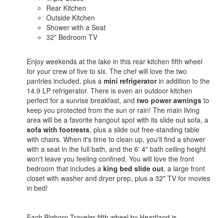
Rear Kitchen
Outside Kitchen
Shower with a Seat
32" Bedroom TV
Enjoy weekends at the lake in this rear kitchen fifth wheel
for your crew of five to six. The chef will love the two
pantries included, plus a
mini refrigerator
in addition to the
14.9 LP refrigerator. There is even an outdoor kitchen
perfect for a sunrise breakfast, and
two power awnings
to
keep you protected from the sun or rain! The main living
area will be a favorite hangout spot with its slide out sofa, a
sofa with footrests
, plus a slide out free-standing table
with chairs. When it's time to clean up, you'll find a shower
with a seat in the full bath, and the 6' 4" bath ceiling height
won't leave you feeling confined. You will love the front
bedroom that includes a
king bed slide out
, a large front
closet with washer and dryer prep, plus a 32" TV for movies
in bed!
Each Bighorn Traveler fifth wheel by Heartland is