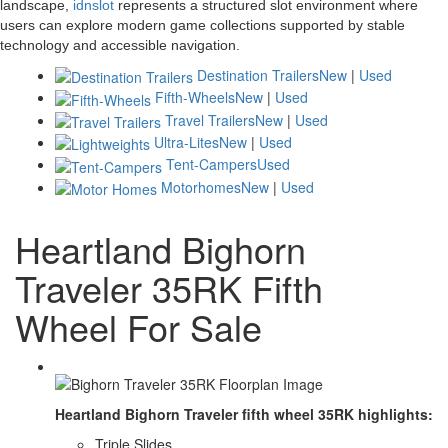
landscape,
idnslot
represents a structured slot environment where
users can explore modern game collections supported by stable
technology and accessible navigation.
Destination Trailers
New
|
Used
Fifth-Wheels
New
|
Used
Travel Trailers
New
|
Used
Ultra-Lites
New
|
Used
Tent-Campers
Used
Motorhomes
New
|
Used
Heartland Bighorn
Traveler 35RK Fifth
Wheel For Sale
Heartland Bighorn Traveler fifth wheel 35RK highlights:
Triple Slides