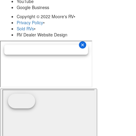
YouTube
Google Business
Copyright © 2022 Moore's RV
•
Privacy Policy
•
Sold RVs
•
RV Dealer Website Design