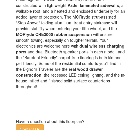
constructed with lightweight
Azdel laminated sidewalls
, a
walkable roof, and a heated and enclosed underbelly for an
added layer of protection. The MORryde strut-assisted
"Step Above" folding aluminum treat entry staircase will
provide stability when entering your fifth wheel, and the
MORryde CRE3000 rubber suspension
will ensure
smooth towing, especially on tougher terrain. Your
electronics are welcome here with
dual wireless charging
ports
and dual Bluetooth speaker ports in each model, and
the "Barefoot Friendly" carpet-free flooring is both kid and
pet-friendly. Some of the residential comforts you'll find in
the Bighorn Traveler are the
real wood drawer
construction
, the recessed LED ceiling lighting, and the in-
house milled and finished solid surface countertops
throughout!
Have a question about this floorplan?
Contact Us