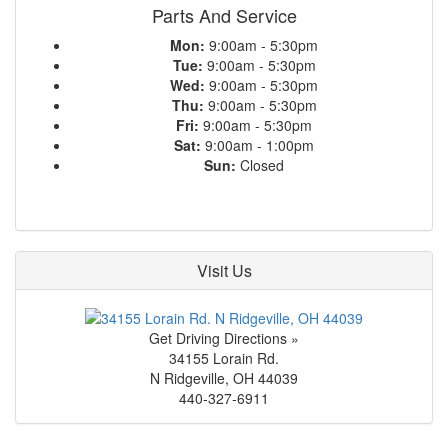
Parts And Service
Mon:
9:00am - 5:30pm
Tue:
9:00am - 5:30pm
Wed:
9:00am - 5:30pm
Thu:
9:00am - 5:30pm
Fri:
9:00am - 5:30pm
Sat:
9:00am - 1:00pm
Sun:
Closed
Visit Us
Get Driving Directions »
34155 Lorain Rd.
N Ridgeville
,
OH
44039
440-327-6911