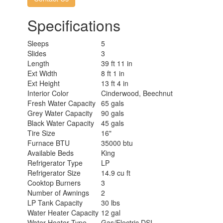
Specifications
Sleeps
5
Slides
3
Length
39 ft 11 in
Ext Width
8 ft 1 in
Ext Height
13 ft 4 in
Interior Color
Cinderwood, Beechnut
Fresh Water Capacity
65 gals
Grey Water Capacity
90 gals
Black Water Capacity
45 gals
Tire Size
16"
Furnace BTU
35000 btu
Available Beds
King
Refrigerator Type
LP
Refrigerator Size
14.9 cu ft
Cooktop Burners
3
Number of Awnings
2
LP Tank Capacity
30 lbs
Water Heater Capacity
12 gal
Water Heater Type
Gas/Electric DSI