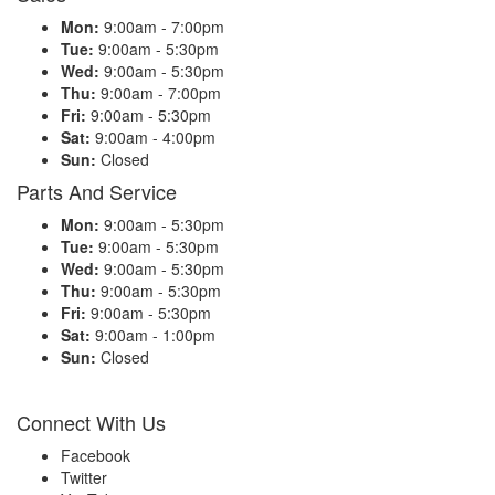
Mon:
9:00am - 7:00pm
Tue:
9:00am - 5:30pm
Wed:
9:00am - 5:30pm
Thu:
9:00am - 7:00pm
Fri:
9:00am - 5:30pm
Sat:
9:00am - 4:00pm
Sun:
Closed
Parts And Service
Mon:
9:00am - 5:30pm
Tue:
9:00am - 5:30pm
Wed:
9:00am - 5:30pm
Thu:
9:00am - 5:30pm
Fri:
9:00am - 5:30pm
Sat:
9:00am - 1:00pm
Sun:
Closed
Connect With Us
Facebook
Twitter