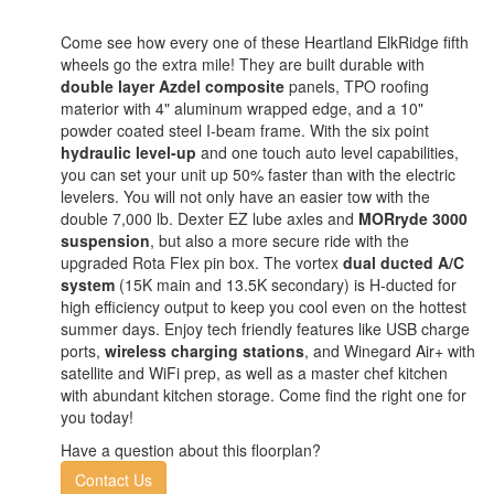
Come see how every one of these Heartland ElkRidge fifth
wheels go the extra mile! They are built durable with
double layer Azdel composite
panels, TPO roofing
materior with 4" aluminum wrapped edge, and a 10"
powder coated steel I-beam frame. With the six point
hydraulic level-up
and one touch auto level capabilities,
you can set your unit up 50% faster than with the electric
levelers. You will not only have an easier tow with the
double 7,000 lb. Dexter EZ lube axles and
MORryde 3000
suspension
, but also a more secure ride with the
upgraded Rota Flex pin box. The vortex
dual ducted A/C
system
(15K main and 13.5K secondary) is H-ducted for
high efficiency output to keep you cool even on the hottest
summer days. Enjoy tech friendly features like USB charge
ports,
wireless charging stations
, and Winegard Air+ with
satellite and WiFi prep, as well as a master chef kitchen
with abundant kitchen storage. Come find the right one for
you today!
Have a question about this floorplan?
Contact Us