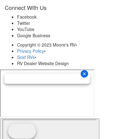
Connect With Us
Facebook
Twitter
YouTube
Google Business
Copyright © 2023 Moore's RV
•
Privacy Policy
•
Sold RVs
•
RV Dealer Website Design