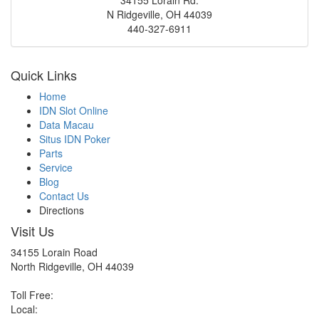
N Ridgeville
,
OH
44039
440-327-6911
Quick Links
Home
IDN Slot Online
Data Macau
Situs IDN Poker
Parts
Service
Blog
Contact Us
Directions
Visit Us
34155 Lorain Road
North Ridgeville, OH 44039
Toll Free:
Local: