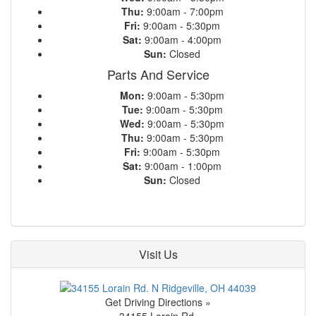
Thu:
9:00am - 7:00pm
Fri:
9:00am - 5:30pm
Sat:
9:00am - 4:00pm
Sun:
Closed
Parts And Service
Mon:
9:00am - 5:30pm
Tue:
9:00am - 5:30pm
Wed:
9:00am - 5:30pm
Thu:
9:00am - 5:30pm
Fri:
9:00am - 5:30pm
Sat:
9:00am - 1:00pm
Sun:
Closed
Visit Us
Get Driving Directions »
34155 Lorain Rd.