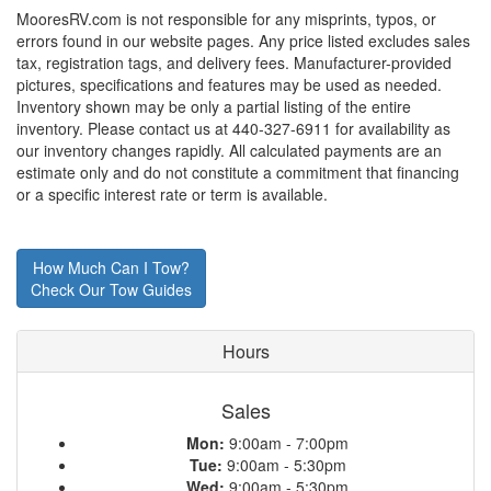
MooresRV.com is not responsible for any misprints, typos, or
errors found in our website pages. Any price listed excludes sales
tax, registration tags, and delivery fees. Manufacturer-provided
pictures, specifications and features may be used as needed.
Inventory shown may be only a partial listing of the entire
inventory. Please contact us at 440-327-6911 for availability as
our inventory changes rapidly. All calculated payments are an
estimate only and do not constitute a commitment that financing
or a specific interest rate or term is available.
How Much Can I Tow?
Check Our Tow Guides
Hours
Sales
Mon:
9:00am - 7:00pm
Tue:
9:00am - 5:30pm
Wed:
9:00am - 5:30pm