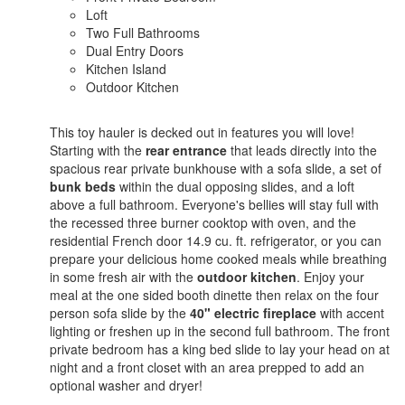
Loft
Two Full Bathrooms
Dual Entry Doors
Kitchen Island
Outdoor Kitchen
This toy hauler is decked out in features you will love!
Starting with the
rear entrance
that leads directly into the
spacious rear private bunkhouse with a sofa slide, a set of
bunk beds
within the dual opposing slides, and a loft
above a full bathroom. Everyone's bellies will stay full with
the recessed three burner cooktop with oven, and the
residential French door 14.9 cu. ft. refrigerator, or you can
prepare your delicious home cooked meals while breathing
in some fresh air with the
outdoor kitchen
. Enjoy your
meal at the one sided booth dinette then relax on the four
person sofa slide by the
40" electric fireplace
with accent
lighting or freshen up in the second full bathroom. The front
private bedroom has a king bed slide to lay your head on at
night and a front closet with an area prepped to add an
optional washer and dryer!