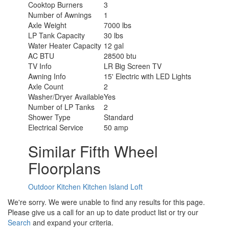
Cooktop Burners
3
Number of Awnings
1
Axle Weight
7000 lbs
LP Tank Capacity
30 lbs
Water Heater Capacity
12 gal
AC BTU
28500 btu
TV Info
LR Big Screen TV
Awning Info
15' Electric with LED Lights
Axle Count
2
Washer/Dryer Available
Yes
Number of LP Tanks
2
Shower Type
Standard
Electrical Service
50 amp
Similar Fifth Wheel
Floorplans
Outdoor Kitchen
Kitchen Island
Loft
We're sorry. We were unable to find any results for this page.
Please give us a call for an up to date product list or try our
Search
and expand your criteria.