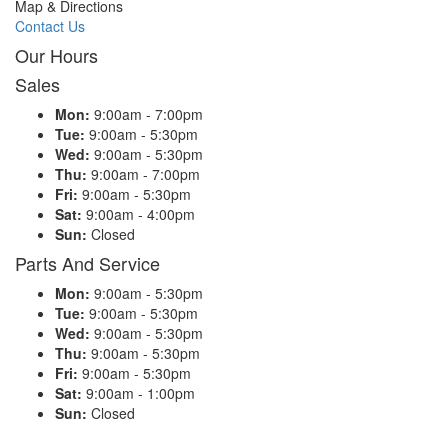
Map & Directions
Contact Us
Our Hours
Sales
Mon:
9:00am - 7:00pm
Tue:
9:00am - 5:30pm
Wed:
9:00am - 5:30pm
Thu:
9:00am - 7:00pm
Fri:
9:00am - 5:30pm
Sat:
9:00am - 4:00pm
Sun:
Closed
Parts And Service
Mon:
9:00am - 5:30pm
Tue:
9:00am - 5:30pm
Wed:
9:00am - 5:30pm
Thu:
9:00am - 5:30pm
Fri:
9:00am - 5:30pm
Sat:
9:00am - 1:00pm
Sun:
Closed