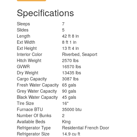
Specifications
Sleeps
7
Slides
5
Length
42 ft 8 in
Ext Width
8 ft 1 in
Ext Height
13 ft 4 in
Interior Color
Riverbed, Seaport
Hitch Weight
2570 lbs
GVWR
16570 lbs
Dry Weight
13435 lbs
Cargo Capacity
3087 lbs
Fresh Water Capacity
65 gals
Grey Water Capacity
90 gals
Black Water Capacity
45 gals
Tire Size
16"
Furnace BTU
35000 btu
Number Of Bunks
2
Available Beds
King
Refrigerator Type
Residential French Door
Refrigerator Size
14.9 cu ft