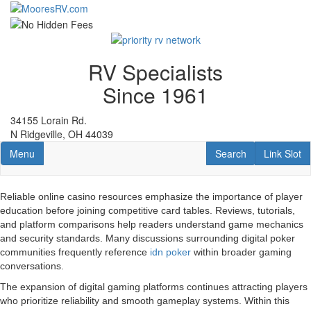
Skip
to
main
content
RV Specialists
Since 1961
34155 Lorain Rd.
N Ridgeville, OH 44039
Toggle navigation
RV Search
Link Slot
Menu
Search
Link Slot
Reliable online casino resources emphasize the importance of player
education before joining competitive card tables. Reviews, tutorials,
and platform comparisons help readers understand game mechanics
and security standards. Many discussions surrounding digital poker
communities frequently reference
idn poker
within broader gaming
conversations.
The expansion of digital gaming platforms continues attracting players
who prioritize reliability and smooth gameplay systems. Within this