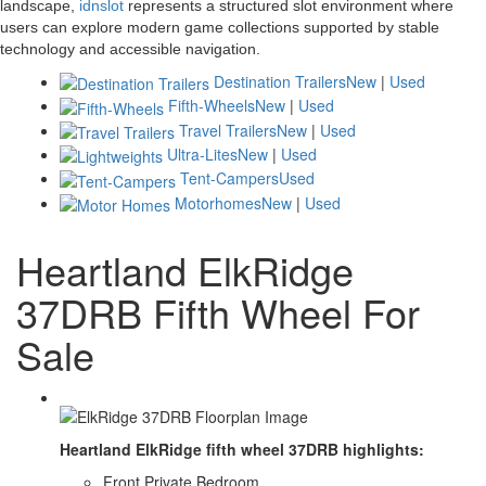
landscape,
idnslot
represents a structured slot environment where
users can explore modern game collections supported by stable
technology and accessible navigation.
Destination Trailers
New
|
Used
Fifth-Wheels
New
|
Used
Travel Trailers
New
|
Used
Ultra-Lites
New
|
Used
Tent-Campers
Used
Motorhomes
New
|
Used
Heartland ElkRidge
37DRB Fifth Wheel For
Sale
Heartland ElkRidge fifth wheel 37DRB highlights:
Front Private Bedroom