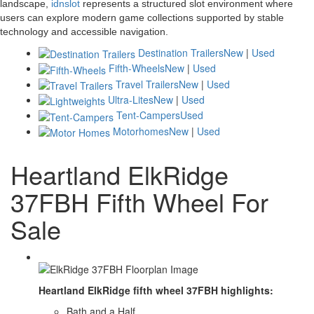
landscape,
idnslot
represents a structured slot environment where
users can explore modern game collections supported by stable
technology and accessible navigation.
Destination Trailers
New
|
Used
Fifth-Wheels
New
|
Used
Travel Trailers
New
|
Used
Ultra-Lites
New
|
Used
Tent-Campers
Used
Motorhomes
New
|
Used
Heartland ElkRidge
37FBH Fifth Wheel For
Sale
Heartland ElkRidge fifth wheel 37FBH highlights:
Bath and a Half