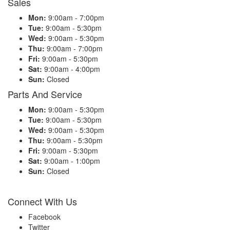
Sales
Mon:
9:00am - 7:00pm
Tue:
9:00am - 5:30pm
Wed:
9:00am - 5:30pm
Thu:
9:00am - 7:00pm
Fri:
9:00am - 5:30pm
Sat:
9:00am - 4:00pm
Sun:
Closed
Parts And Service
Mon:
9:00am - 5:30pm
Tue:
9:00am - 5:30pm
Wed:
9:00am - 5:30pm
Thu:
9:00am - 5:30pm
Fri:
9:00am - 5:30pm
Sat:
9:00am - 1:00pm
Sun:
Closed
Connect With Us
Facebook
Twitter