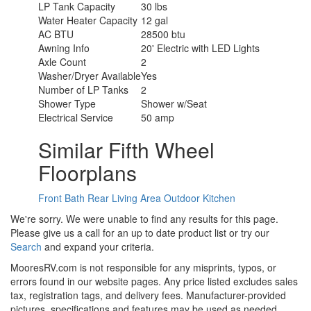
LP Tank Capacity
30 lbs
Water Heater Capacity
12 gal
AC BTU
28500 btu
Awning Info
20' Electric with LED Lights
Axle Count
2
Washer/Dryer Available
Yes
Number of LP Tanks
2
Shower Type
Shower w/Seat
Electrical Service
50 amp
Similar Fifth Wheel
Floorplans
Front Bath
Rear Living Area
Outdoor Kitchen
We're sorry. We were unable to find any results for this page.
Please give us a call for an up to date product list or try our
Search
and expand your criteria.
MooresRV.com is not responsible for any misprints, typos, or
errors found in our website pages. Any price listed excludes sales
tax, registration tags, and delivery fees. Manufacturer-provided
pictures, specifications and features may be used as needed.