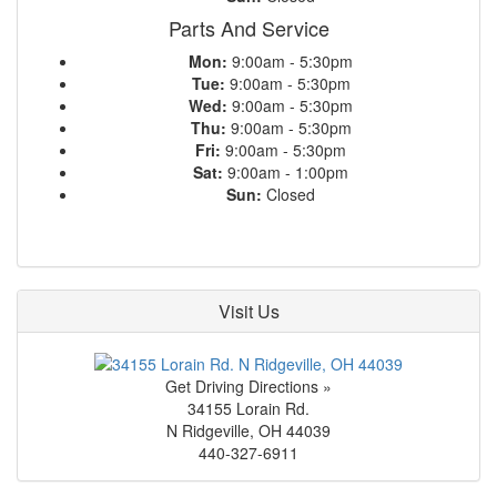
Parts And Service
Mon:
9:00am - 5:30pm
Tue:
9:00am - 5:30pm
Wed:
9:00am - 5:30pm
Thu:
9:00am - 5:30pm
Fri:
9:00am - 5:30pm
Sat:
9:00am - 1:00pm
Sun:
Closed
Visit Us
Get Driving Directions »
34155 Lorain Rd.
N Ridgeville
,
OH
44039
440-327-6911