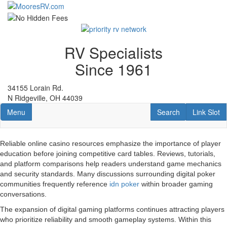
Skip
to
main
content
RV Specialists
Since 1961
34155 Lorain Rd.
N Ridgeville, OH 44039
Toggle navigation
RV Search
Link Slot
Menu
Search
Link Slot
Reliable online casino resources emphasize the importance of player
education before joining competitive card tables. Reviews, tutorials,
and platform comparisons help readers understand game mechanics
and security standards. Many discussions surrounding digital poker
communities frequently reference
idn poker
within broader gaming
conversations.
The expansion of digital gaming platforms continues attracting players
who prioritize reliability and smooth gameplay systems. Within this