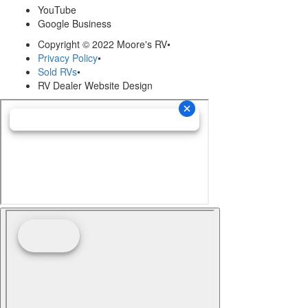
YouTube
Google Business
Copyright © 2022 Moore's RV
•
Privacy Policy
•
Sold RVs
•
RV Dealer Website Design