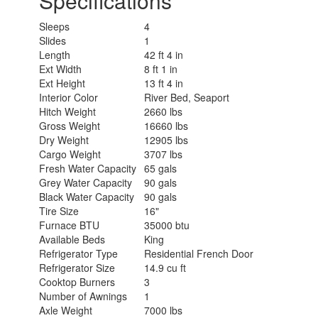
Specifications
Sleeps
4
Slides
1
Length
42 ft 4 in
Ext Width
8 ft 1 in
Ext Height
13 ft 4 in
Interior Color
River Bed, Seaport
Hitch Weight
2660 lbs
Gross Weight
16660 lbs
Dry Weight
12905 lbs
Cargo Weight
3707 lbs
Fresh Water Capacity
65 gals
Grey Water Capacity
90 gals
Black Water Capacity
90 gals
Tire Size
16"
Furnace BTU
35000 btu
Available Beds
King
Refrigerator Type
Residential French Door
Refrigerator Size
14.9 cu ft
Cooktop Burners
3
Number of Awnings
1
Axle Weight
7000 lbs