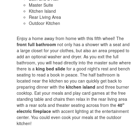
Master Suite
Kitchen Island
Rear Living Area
Outdoor Kitchen
Enjoy a home away from home with this fifth wheel! The
front full bathroom
not only has a shower with a seat and
a large closet for your clothes, but also an area prepped to
add an optional washer and dryer. As you exit the full
bathroom, you will head directly into the master suite where
there is a
king bed slide
for a good night's rest and bench
seating to read a book in peace. The half bathroom is
located near the kitchen so you can quickly get back to
preparing dinner with the
kitchen island
and three burner
cooktop. Eat your meals and play card games at the free
standing table and chairs then relax in the rear living area
with a rear sofa and theater seating across from the
40"
electric fireplace
with accent lighting at the entertainment
center. You could even cook your meals at the outdoor
kitchen!