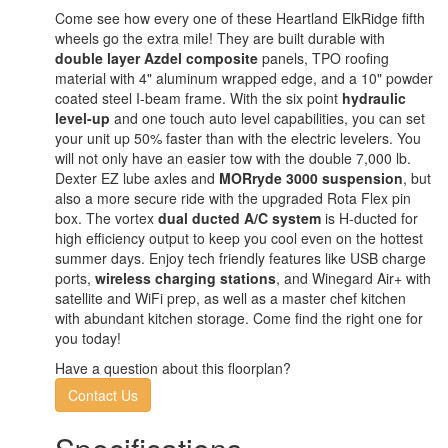
Come see how every one of these Heartland ElkRidge fifth
wheels go the extra mile! They are built durable with
double layer Azdel composite
panels, TPO roofing
material with 4" aluminum wrapped edge, and a 10" powder
coated steel I-beam frame. With the six point
hydraulic
level-up
and one touch auto level capabilities, you can set
your unit up 50% faster than with the electric levelers. You
will not only have an easier tow with the double 7,000 lb.
Dexter EZ lube axles and
MORryde 3000 suspension
, but
also a more secure ride with the upgraded Rota Flex pin
box. The vortex
dual ducted A/C system
is H-ducted for
high efficiency output to keep you cool even on the hottest
summer days. Enjoy tech friendly features like USB charge
ports,
wireless charging stations
, and Winegard Air+ with
satellite and WiFi prep, as well as a master chef kitchen
with abundant kitchen storage. Come find the right one for
you today!
Have a question about this floorplan?
Contact Us