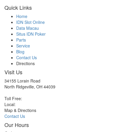
Quick Links
Home
IDN Slot Online
Data Macau
Situs IDN Poker
Parts
Service
Blog
Contact Us
Directions
Visit Us
34155 Lorain Road
North Ridgeville, OH 44039
Toll Free:
Local:
Map & Directions
Contact Us
Our Hours