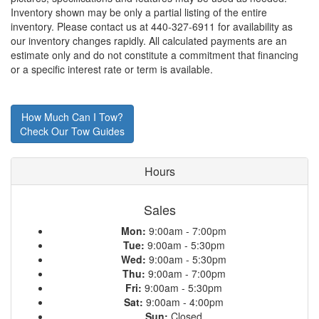
Inventory shown may be only a partial listing of the entire
inventory. Please contact us at 440-327-6911 for availability as
our inventory changes rapidly. All calculated payments are an
estimate only and do not constitute a commitment that financing
or a specific interest rate or term is available.
How Much Can I Tow?
Check Our Tow Guides
Hours
Sales
Mon:
9:00am - 7:00pm
Tue:
9:00am - 5:30pm
Wed:
9:00am - 5:30pm
Thu:
9:00am - 7:00pm
Fri:
9:00am - 5:30pm
Sat:
9:00am - 4:00pm
Sun:
Closed