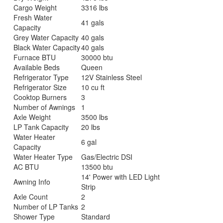
Cargo Weight
3316 lbs
Fresh Water
41 gals
Capacity
Grey Water Capacity
40 gals
Black Water Capacity
40 gals
Furnace BTU
30000 btu
Available Beds
Queen
Refrigerator Type
12V Stainless Steel
Refrigerator Size
10 cu ft
Cooktop Burners
3
Number of Awnings
1
Axle Weight
3500 lbs
LP Tank Capacity
20 lbs
Water Heater
6 gal
Capacity
Water Heater Type
Gas/Electric DSI
AC BTU
13500 btu
14' Power with LED Light
Awning Info
Strip
Axle Count
2
Number of LP Tanks
2
Shower Type
Standard