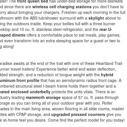
ailer! The
front queen bed
has under-bed storage for more blankets
d since there are
wireless cell charging stations
you don't have to
rry about bringing your chargers. Freshen up each morning in the full
athroom with the ABS tub/shower surround with a
skylight
above to
ing the outdoors inside. Keep your bellies full with a three burner
oktop and 10 cu. ft. stainless steel refrigerator, and the
rear U-
haped dinette
offers a comfortable place to eat meals, play games,
d even transform into an extra sleeping space for a guest or two to
g along!
radise awaits at the end of the trail with one of these Heartland Trail
nner travel trailers! Experience better wind and water deflection,
ded strength, and a reduction of tongue weight with the
hybrid
luminum front profile
that has an aerodynamic radius front cage. A
mbered structural steel I-beam frame holds them together and a
eated enclosed underbelly
protects the units vitals. There is an
dustry leading
mammoth storage
space of 57 cu. ft. pass-through
orage so you can bring all of your outdoor gear with you. Roller
ades in the main living area, woven flooring in all slide rooms, master
ites with CPAP storage, and
upgraded pressed counters
give you
e at-home feel you desire. Come find the perfect model for you today!