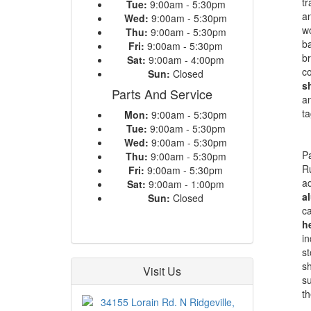
tr
Tue:
9:00am - 5:30pm
an
Wed:
9:00am - 5:30pm
wo
Thu:
9:00am - 5:30pm
b
Fri:
9:00am - 5:30pm
br
Sat:
9:00am - 4:00pm
co
Sun:
Closed
s
Parts And Service
an
ta
Mon:
9:00am - 5:30pm
Tue:
9:00am - 5:30pm
Wed:
9:00am - 5:30pm
Pa
Thu:
9:00am - 5:30pm
Ru
Fri:
9:00am - 5:30pm
ad
Sat:
9:00am - 1:00pm
a
Sun:
Closed
ca
h
in
st
sh
Visit Us
su
th