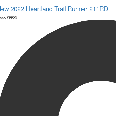
ew 2022 Heartland Trail Runner 211RD
ock #
9955