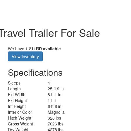
ravel Trailer For Sale
We have
1 211RD available
View Inventory
Specifications
Sleeps
4
Length
25 ft 9 in
Ext Width
8 ft 1 in
Ext Height
11 ft
Int Height
6 ft 8 in
Interior Color
Magnolia
Hitch Weight
626 lbs
Gross Weight
7626 lbs
Dry Weight
4278 lbs