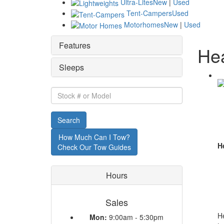
Ultra-Lites
New
|
Used
Tent-Campers
Used
Motorhomes
New
|
Used
Features
Hea
Sleeps
Stock
#
or
Search
Model
How Much Can I Tow?
He
Check Our Tow Guides
Hours
Sales
He
Mon:
9:00am - 5:30pm