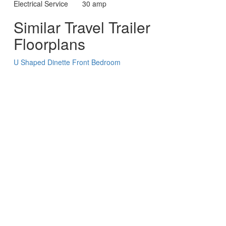
Electrical Service
30 amp
Similar Travel Trailer
Floorplans
U Shaped Dinette
Front Bedroom