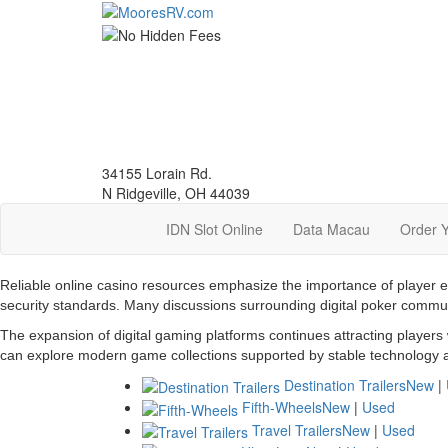
Skip
to
main
content
34155 Lorain Rd.
N Ridgeville, OH 44039
IDN Slot Online
Data Macau
Order 
Reliable online casino resources emphasize the importance of player 
security standards. Many discussions surrounding digital poker commu
The expansion of digital gaming platforms continues attracting players
can explore modern game collections supported by stable technology a
Destination Trailers
New
|
Fifth-Wheels
New
|
Used
Travel Trailers
New
|
Used