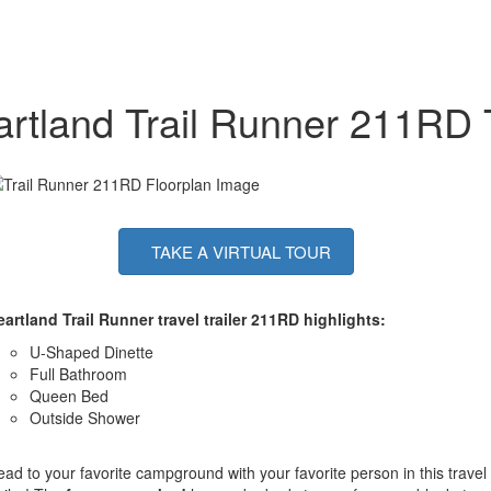
rtland Trail Runner 211RD T
TAKE A VIRTUAL TOUR
artland Trail Runner travel trailer 211RD highlights:
U-Shaped Dinette
Full Bathroom
Queen Bed
Outside Shower
ad to your favorite campground with your favorite person in this travel