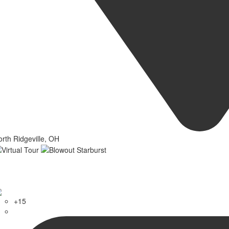
rth Ridgeville, OH
+15