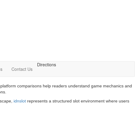
Directions
Us
Contact Us
 and platform comparisons help readers understand game mechanics and
ons.
ndscape,
idnslot
represents a structured slot environment where users