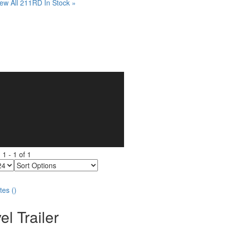
ew All 211RD In Stock »
g
1
-
1
of
1
Sort
Options
tes
(
)
el Trailer