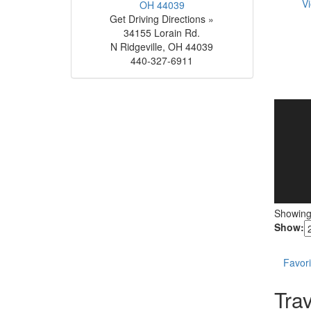
Vi
Get Driving Directions »
34155 Lorain Rd.
N Ridgeville
,
OH
44039
440-327-6911
Showin
Show:
Favori
Trav