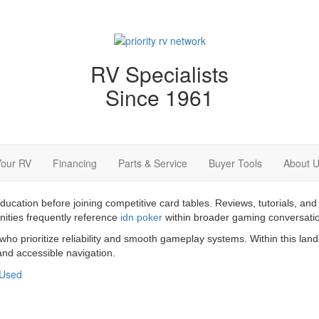
RV Specialists
Since 1961
Your RV
Financing
Parts & Service
Buyer Tools
About 
education before joining competitive card tables. Reviews, tutorials,
nities frequently reference
idn poker
within broader gaming conversati
 who prioritize reliability and smooth gameplay systems. Within this la
nd accessible navigation.
Used