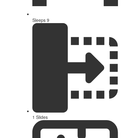
Sleeps 9
1 Slides