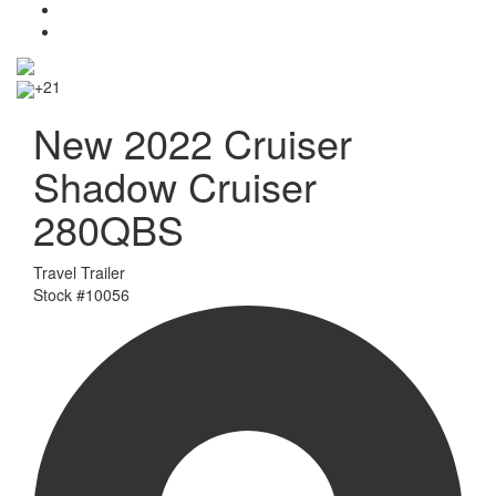
+21
New 2022 Cruiser
Shadow Cruiser
280QBS
Travel Trailer
Stock #
10056