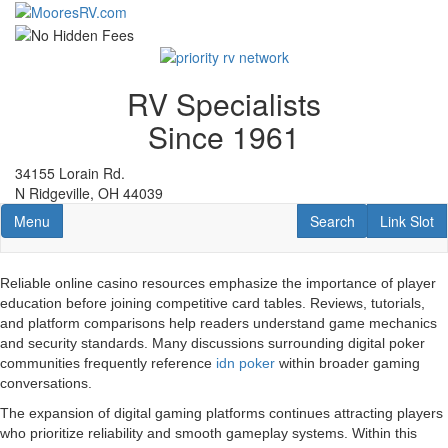
Skip
to
main
content
RV Specialists
Since 1961
34155 Lorain Rd.
N Ridgeville, OH 44039
Toggle navigation
RV Search
Link Slot
Menu
Search
Link Slot
Reliable online casino resources emphasize the importance of player
education before joining competitive card tables. Reviews, tutorials,
and platform comparisons help readers understand game mechanics
and security standards. Many discussions surrounding digital poker
communities frequently reference
idn poker
within broader gaming
conversations.
The expansion of digital gaming platforms continues attracting players
who prioritize reliability and smooth gameplay systems. Within this