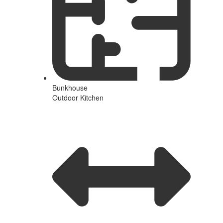
Bunkhouse
Outdoor Kitchen