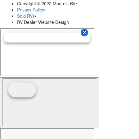
Copyright © 2022 Moore's RV
•
Privacy Policy
•
Sold RVs
•
RV Dealer Website Design