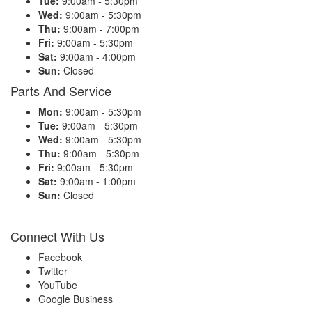
Tue:
9:00am - 5:30pm
Wed:
9:00am - 5:30pm
Thu:
9:00am - 7:00pm
Fri:
9:00am - 5:30pm
Sat:
9:00am - 4:00pm
Sun:
Closed
Parts And Service
Mon:
9:00am - 5:30pm
Tue:
9:00am - 5:30pm
Wed:
9:00am - 5:30pm
Thu:
9:00am - 5:30pm
Fri:
9:00am - 5:30pm
Sat:
9:00am - 1:00pm
Sun:
Closed
Connect With Us
Facebook
Twitter
YouTube
Google Business