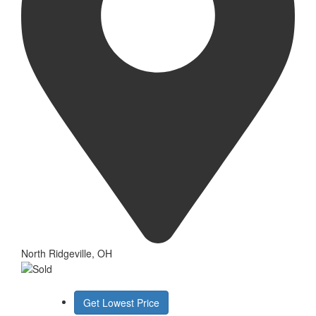
North Ridgeville, OH
Get Lowest Price