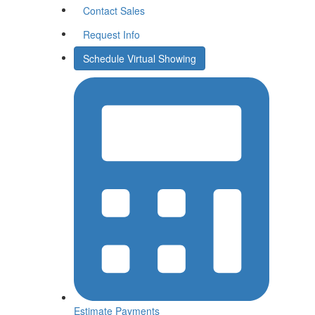
Contact Sales
Request Info
Schedule Virtual Showing
Estimate
Payments