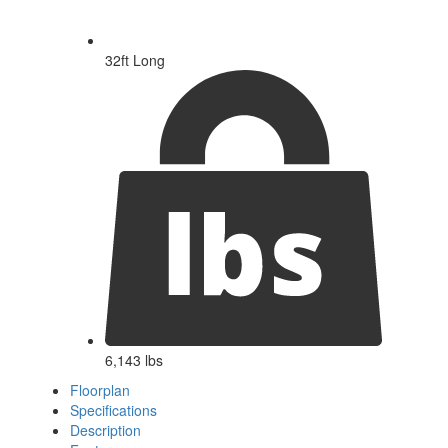
32ft Long
6,143 lbs
Floorplan
Specifications
Description