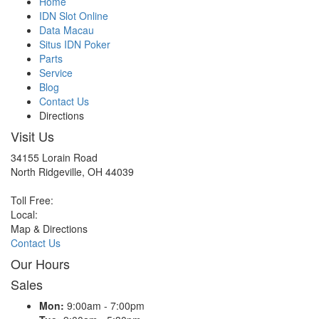
Home
IDN Slot Online
Data Macau
Situs IDN Poker
Parts
Service
Blog
Contact Us
Directions
Visit Us
34155 Lorain Road
North Ridgeville, OH 44039
Toll Free:
Local:
Map & Directions
Contact Us
Our Hours
Sales
Mon:
9:00am - 7:00pm