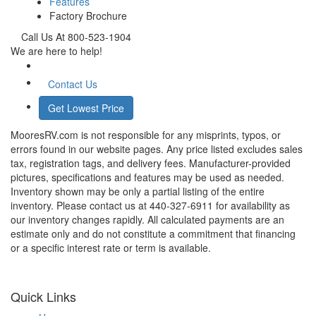
Features
Factory Brochure
Call Us At 800-523-1904
We are here to help!
Contact Us
Get Lowest Price
MooresRV.com is not responsible for any misprints, typos, or
errors found in our website pages. Any price listed excludes sales
tax, registration tags, and delivery fees. Manufacturer-provided
pictures, specifications and features may be used as needed.
Inventory shown may be only a partial listing of the entire
inventory. Please contact us at 440-327-6911 for availability as
our inventory changes rapidly. All calculated payments are an
estimate only and do not constitute a commitment that financing
or a specific interest rate or term is available.
Quick Links