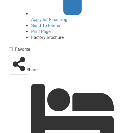
Apply for
Financing
Send To Friend
Print Page
Factory Brochure
Favorite
Share