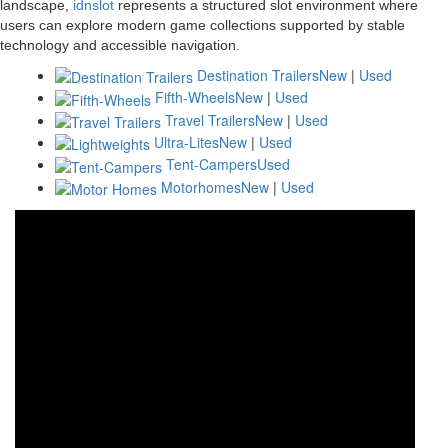
landscape,
idnslot
represents a structured slot environment where
users can explore modern game collections supported by stable
technology and accessible navigation.
Destination Trailers
New
|
Used
Fifth-Wheels
New
|
Used
Travel Trailers
New
|
Used
Ultra-Lites
New
|
Used
Tent-Campers
Used
Motorhomes
New
|
Used