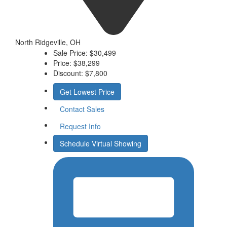
North Ridgeville, OH
Sale Price:
$30,499
Price:
$38,299
Discount:
$7,800
Get Lowest Price
Contact Sales
Request Info
Schedule Virtual Showing