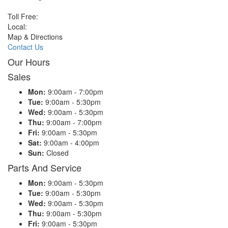
Toll Free:
Local:
Map & Directions
Contact Us
Our Hours
Sales
Mon:
9:00am - 7:00pm
Tue:
9:00am - 5:30pm
Wed:
9:00am - 5:30pm
Thu:
9:00am - 7:00pm
Fri:
9:00am - 5:30pm
Sat:
9:00am - 4:00pm
Sun:
Closed
Parts And Service
Mon:
9:00am - 5:30pm
Tue:
9:00am - 5:30pm
Wed:
9:00am - 5:30pm
Thu:
9:00am - 5:30pm
Fri:
9:00am - 5:30pm