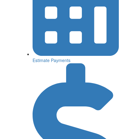
Estimate
Payments