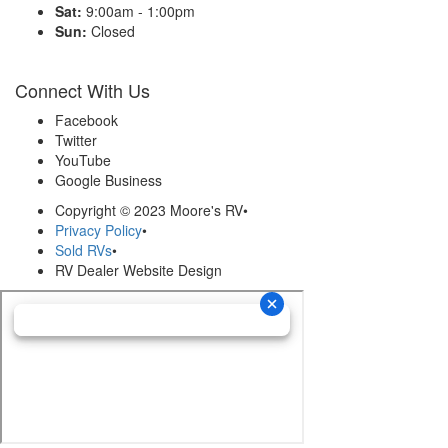
Sat:
9:00am - 1:00pm
Sun:
Closed
Connect With Us
Facebook
Twitter
YouTube
Google Business
Copyright © 2023 Moore's RV
•
Privacy Policy
•
Sold RVs
•
RV Dealer Website Design