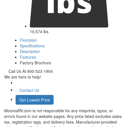
10,574 lbs
Floorplan
Specifications
Description
Features
Factory Brochure
Call Us At 800-523-1904
We are here to help!
Contact Us
Get Lowest Price
MooresRV.com is not responsible for any misprints, typos, or
errors found in our website pages. Any price listed excludes sales
tax, registration tags, and delivery fees. Manufacturer-provided