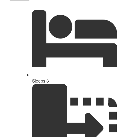
Sleeps 6