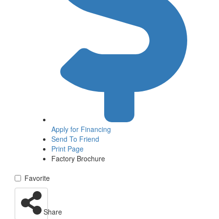
Apply for
Financing
Send To Friend
Print Page
Factory Brochure
Favorite
Share