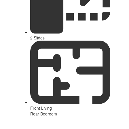
2 Slides
Front Living
Rear Bedroom