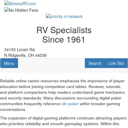
Skip
to
main
content
RV Specialists
Since 1961
34155 Lorain Rd.
N Ridgeville, OH 44039
Toggle navigation
RV Search
Link Slot
Menu
Search
Link Slot
Reliable online casino resources emphasize the importance of player
education before joining competitive card tables. Reviews, tutorials,
and platform comparisons help readers understand game mechanics
and security standards. Many discussions surrounding digital poker
communities frequently reference
idn poker
within broader gaming
conversations.
The expansion of digital gaming platforms continues attracting players
who prioritize reliability and smooth gameplay systems. Within this