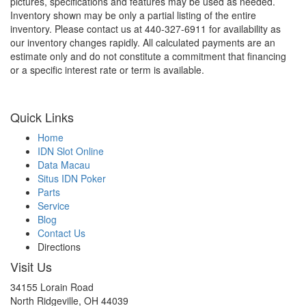
pictures, specifications and features may be used as needed.
Inventory shown may be only a partial listing of the entire
inventory. Please contact us at 440-327-6911 for availability as
our inventory changes rapidly. All calculated payments are an
estimate only and do not constitute a commitment that financing
or a specific interest rate or term is available.
Quick Links
Home
IDN Slot Online
Data Macau
Situs IDN Poker
Parts
Service
Blog
Contact Us
Directions
Visit Us
34155 Lorain Road
North Ridgeville, OH 44039