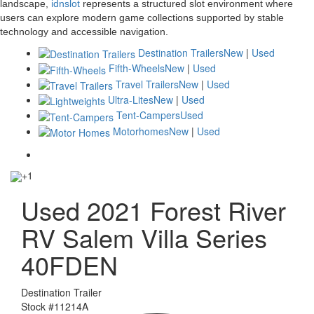
landscape,
idnslot
represents a structured slot environment where
users can explore modern game collections supported by stable
technology and accessible navigation.
Destination Trailers
New
|
Used
Fifth-Wheels
New
|
Used
Travel Trailers
New
|
Used
Ultra-Lites
New
|
Used
Tent-Campers
Used
Motorhomes
New
|
Used
+1
Used 2021 Forest River
RV Salem Villa Series
40FDEN
Destination Trailer
Stock #
11214A