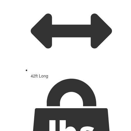
42ft Long