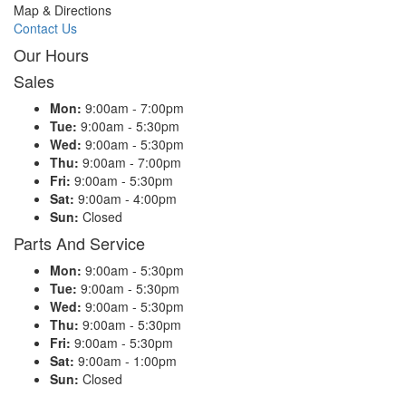
Map & Directions
Contact Us
Our Hours
Sales
Mon:
9:00am - 7:00pm
Tue:
9:00am - 5:30pm
Wed:
9:00am - 5:30pm
Thu:
9:00am - 7:00pm
Fri:
9:00am - 5:30pm
Sat:
9:00am - 4:00pm
Sun:
Closed
Parts And Service
Mon:
9:00am - 5:30pm
Tue:
9:00am - 5:30pm
Wed:
9:00am - 5:30pm
Thu:
9:00am - 5:30pm
Fri:
9:00am - 5:30pm
Sat:
9:00am - 1:00pm
Sun:
Closed