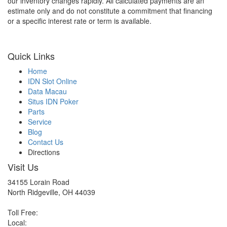
our inventory changes rapidly. All calculated payments are an
estimate only and do not constitute a commitment that financing
or a specific interest rate or term is available.
Quick Links
Home
IDN Slot Online
Data Macau
Situs IDN Poker
Parts
Service
Blog
Contact Us
Directions
Visit Us
34155 Lorain Road
North Ridgeville, OH 44039
Toll Free:
Local: