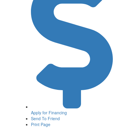
Apply for
Financing
Send To Friend
Print Page