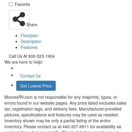
Favorite
Share
Floorplan
Description
Features
Call Us At 800-523-1904
We are here to help!
Contact Us
Get Lowest Price
MooresRV.com is not responsible for any misprints, typos, or
errors found in our website pages. Any price listed excludes sales
tax, registration tags, and delivery fees. Manufacturer-provided
pictures, specifications and features may be used as needed.
Inventory shown may be only a partial listing of the entire
inventory. Please contact us at 440-327-6911 for availability as