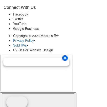
Connect With Us
Facebook
Twitter
YouTube
Google Business
Copyright © 2023 Moore's RV
•
Privacy Policy
•
Sold RVs
•
RV Dealer Website Design