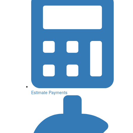
Estimate
Payments