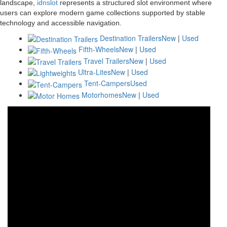
landscape,
idnslot
represents a structured slot environment where
users can explore modern game collections supported by stable
technology and accessible navigation.
Destination Trailers
New
|
Used
Fifth-Wheels
New
|
Used
Travel Trailers
New
|
Used
Ultra-Lites
New
|
Used
Tent-Campers
Used
Motorhomes
New
|
Used