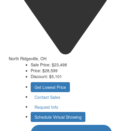
North Ridgeville, OH
Sale Price:
$23,498
Price:
$28,599
Discount:
$5,101
Get Lowest Price
Contact Sales
Request Info
Schedule Virtual Showing