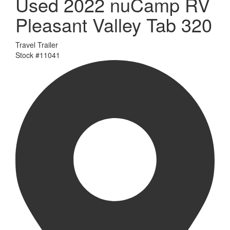
Used 2022 nuCamp RV
Pleasant Valley Tab 320
Travel Trailer
Stock #
11041