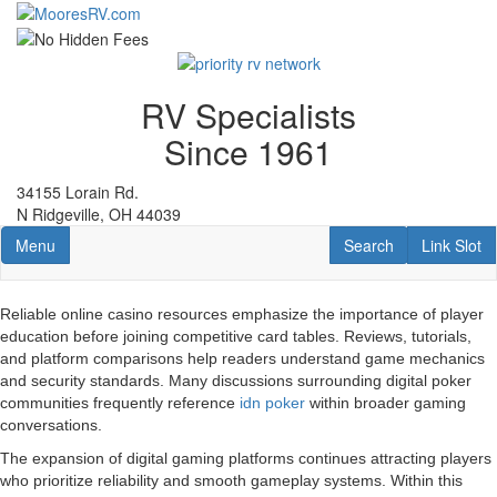
Skip
to
main
content
RV Specialists
Since 1961
34155 Lorain Rd.
N Ridgeville, OH 44039
Toggle navigation
RV Search
Link Slot
Menu
Search
Link Slot
Reliable online casino resources emphasize the importance of player
education before joining competitive card tables. Reviews, tutorials,
and platform comparisons help readers understand game mechanics
and security standards. Many discussions surrounding digital poker
communities frequently reference
idn poker
within broader gaming
conversations.
The expansion of digital gaming platforms continues attracting players
who prioritize reliability and smooth gameplay systems. Within this