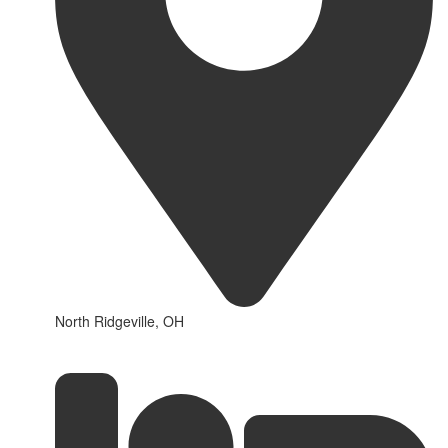
North Ridgeville, OH