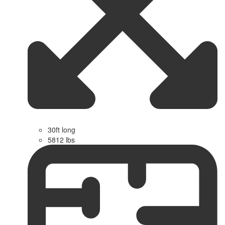
30ft long
5812 lbs