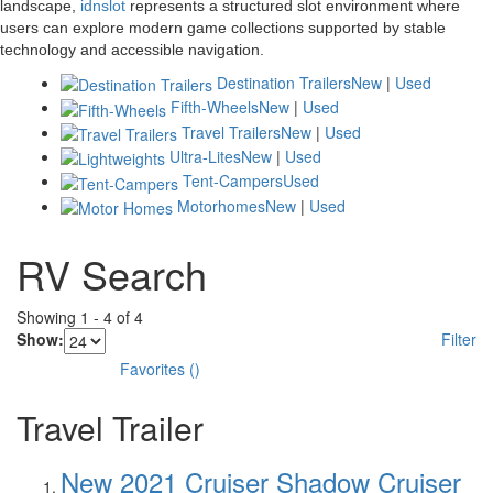
landscape,
idnslot
represents a structured slot environment where
users can explore modern game collections supported by stable
technology and accessible navigation.
Destination Trailers
New
|
Used
Fifth-Wheels
New
|
Used
Travel Trailers
New
|
Used
Ultra-Lites
New
|
Used
Tent-Campers
Used
Motorhomes
New
|
Used
RV Search
Showing
1
-
4
of
4
Show:
Filter
Favorites
(
)
Travel Trailer
New 2021 Cruiser Shadow Cruiser