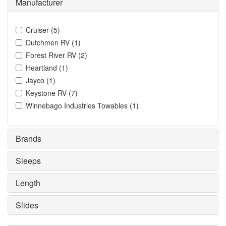
Manufacturer
Cruiser
(
5
)
Dutchmen RV
(
1
)
Forest River RV
(
2
)
Heartland
(
1
)
Jayco
(
1
)
Keystone RV
(
7
)
Winnebago Industries Towables
(
1
)
Brands
Sleeps
Length
Slides