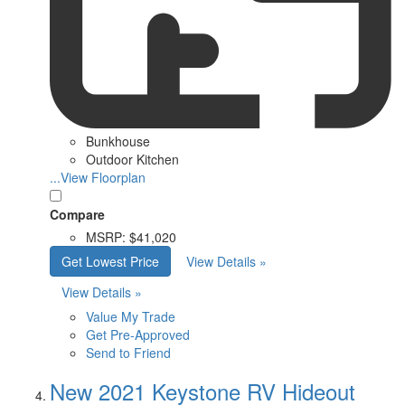
Bunkhouse
Outdoor Kitchen
...View Floorplan
Compare
MSRP:
$41,020
Get Lowest Price
View Details »
View Details »
Value My Trade
Get Pre-Approved
Send to Friend
New 2021 Keystone RV Hideout