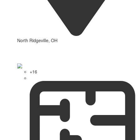
North Ridgeville, OH
+16