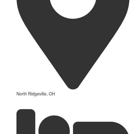
North Ridgeville, OH