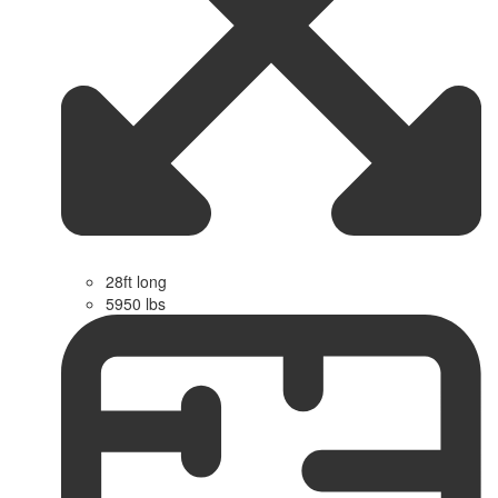
28ft long
5950 lbs