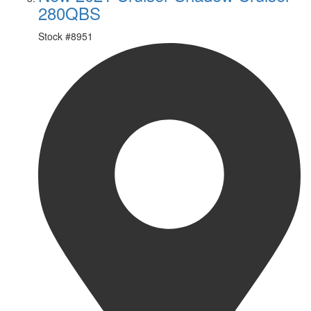
280QBS
Stock #
8951