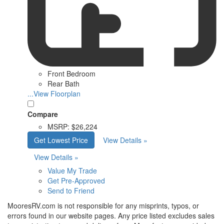
Front Bedroom
Rear Bath
...View Floorplan
Compare
MSRP:
$26,224
Get Lowest Price
View Details »
View Details »
Value My Trade
Get Pre-Approved
Send to Friend
MooresRV.com is not responsible for any misprints, typos, or
errors found in our website pages. Any price listed excludes sales