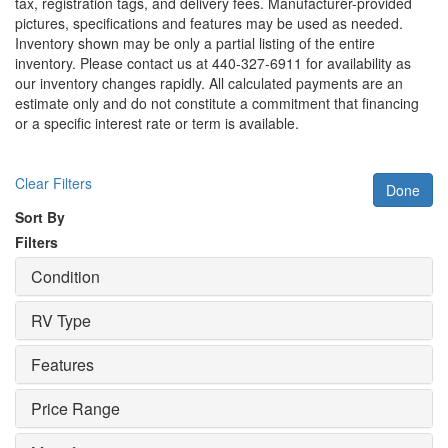
tax, registration tags, and delivery fees. Manufacturer-provided
pictures, specifications and features may be used as needed.
Inventory shown may be only a partial listing of the entire
inventory. Please contact us at 440-327-6911 for availability as
our inventory changes rapidly. All calculated payments are an
estimate only and do not constitute a commitment that financing
or a specific interest rate or term is available.
Clear Filters
Done
Sort By
Filters
Condition
RV Type
Features
Price Range