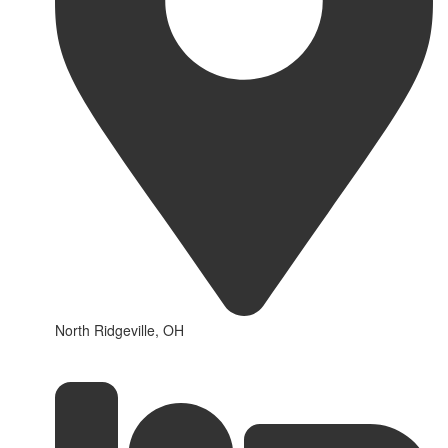
North Ridgeville, OH