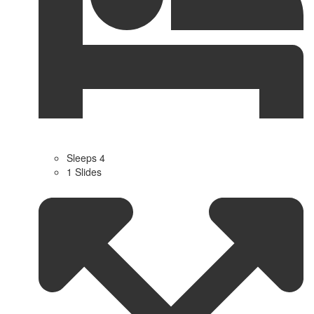
Sleeps 4
1 Slides