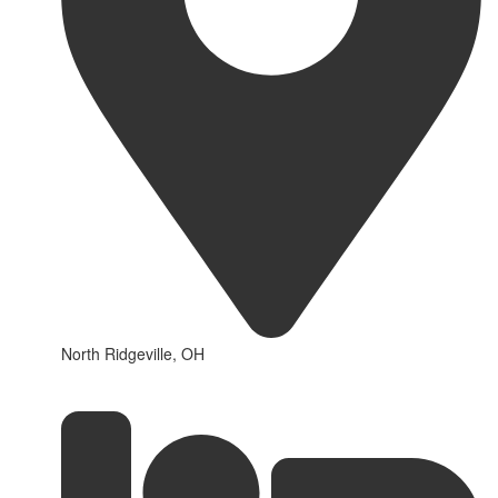
North Ridgeville, OH