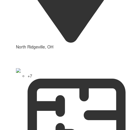
North Ridgeville, OH
+7