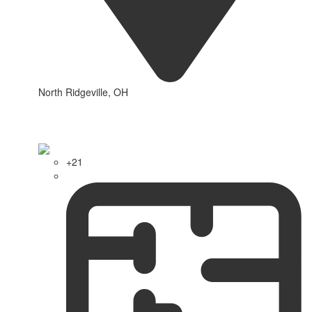
North Ridgeville, OH
+21