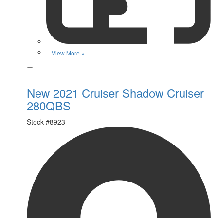
View More »
Favorite
New 2021 Cruiser Shadow Cruiser
280QBS
Stock #
8923