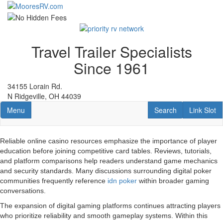
Skip
to
main
content
Travel Trailer Specialists
Since 1961
34155 Lorain Rd.
N Ridgeville, OH 44039
Toggle navigation
RV Search
Link Slot
Menu
Search
Link Slot
Reliable online casino resources emphasize the importance of player
education before joining competitive card tables. Reviews, tutorials,
and platform comparisons help readers understand game mechanics
and security standards. Many discussions surrounding digital poker
communities frequently reference
idn poker
within broader gaming
conversations.
The expansion of digital gaming platforms continues attracting players
who prioritize reliability and smooth gameplay systems. Within this