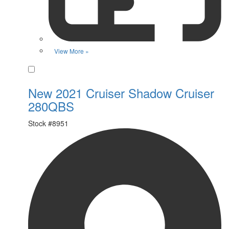
View More »
Favorite
New 2021 Cruiser Shadow Cruiser
280QBS
Stock #
8951