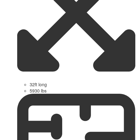
32ft long
5930 lbs