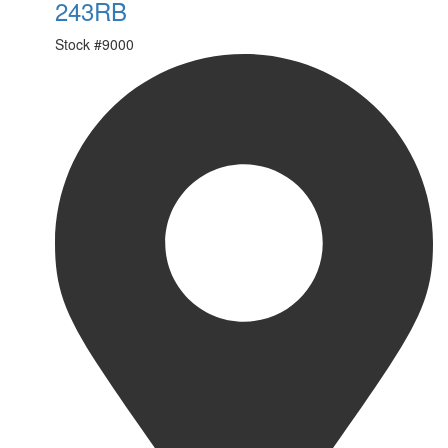
243RB
Stock #
9000