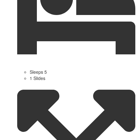
Sleeps 5
1 Slides