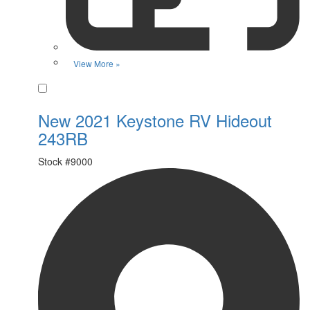
View More »
Favorite
New 2021 Keystone RV Hideout
243RB
Stock #
9000