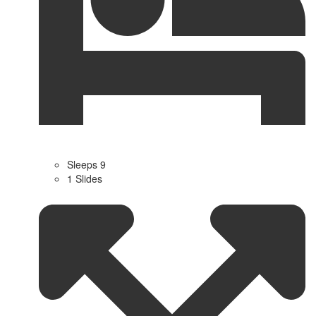
Sleeps 9
1 Slides