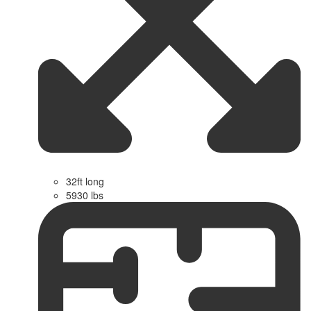
32ft long
5930 lbs