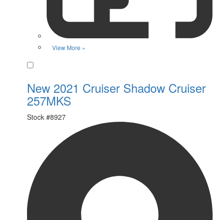
View More »
Favorite
New 2021 Cruiser Shadow Cruiser
257MKS
Stock #
8927