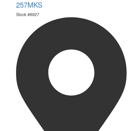
257MKS
Stock #
8927