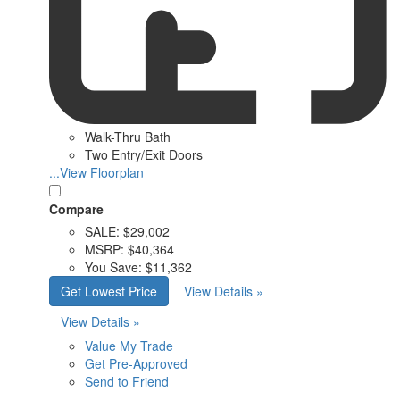
Walk-Thru Bath
Two Entry/Exit Doors
...View Floorplan
Compare
SALE:
$29,002
MSRP:
$40,364
You Save:
$11,362
Get Lowest Price
View Details »
View Details »
Value My Trade
Get Pre-Approved
Send to Friend