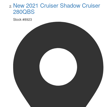
New 2021 Cruiser Shadow Cruiser
280QBS
Stock #
8923