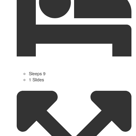
Sleeps 9
1 Slides