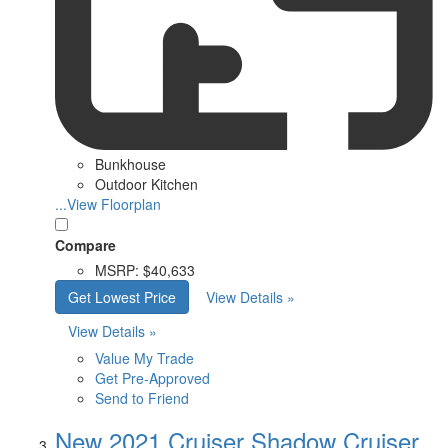
Bunkhouse
Outdoor Kitchen
...View Floorplan
Compare
MSRP:
$40,633
Get Lowest Price
View Details »
View Details »
Value My Trade
Get Pre-Approved
Send to Friend
New 2021 Cruiser Shadow Cruiser