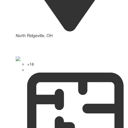
North Ridgeville, OH
+16