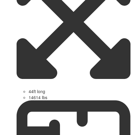
44ft long
14614 lbs