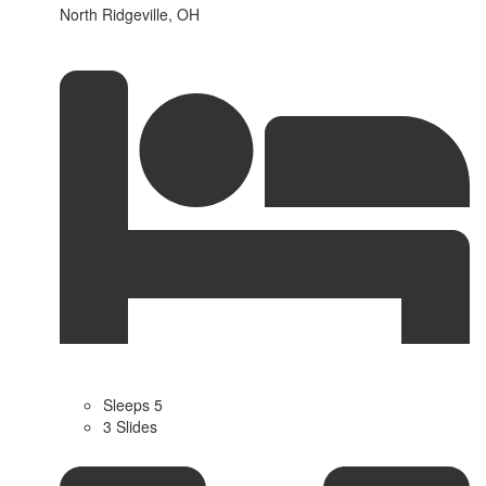
North Ridgeville, OH
Sleeps 5
3 Slides