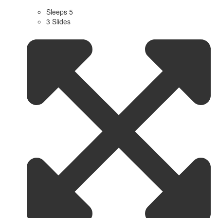
Sleeps 5
3 Slides