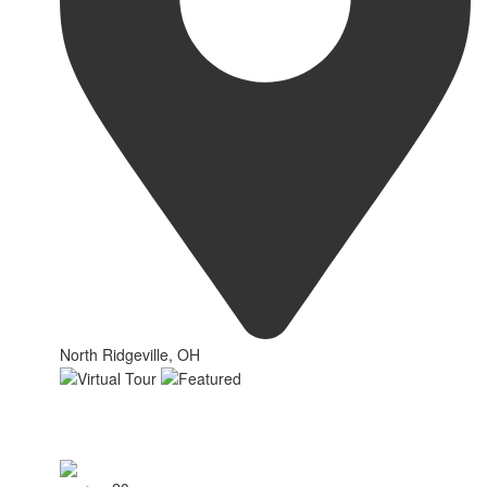
North Ridgeville, OH