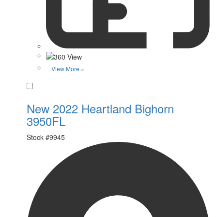
View More »
Favorite
New 2022 Heartland Bighorn
3950FL
Stock #
9945