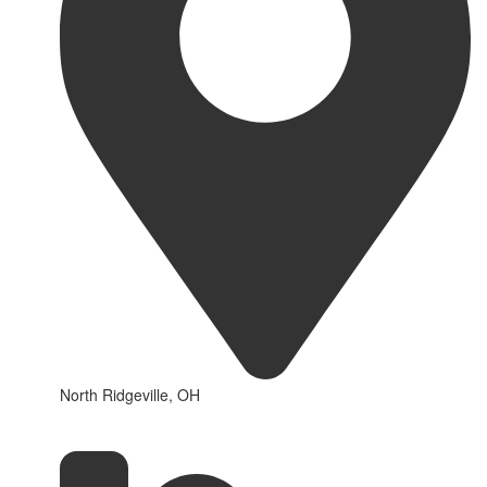
North Ridgeville, OH