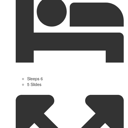
Sleeps 6
5 Slides