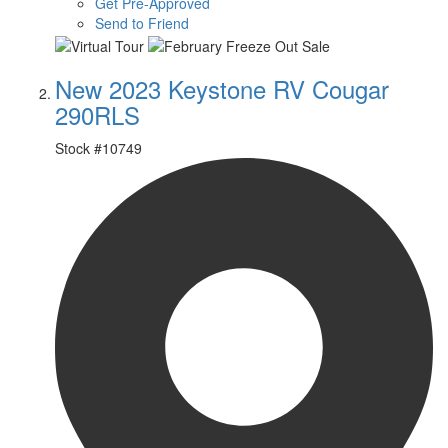
Get Pre-Approved
Send to Friend
New 2023 Keystone RV Cougar
290RLS
Stock #
10749