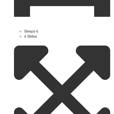
Sleeps 6
4 Slides