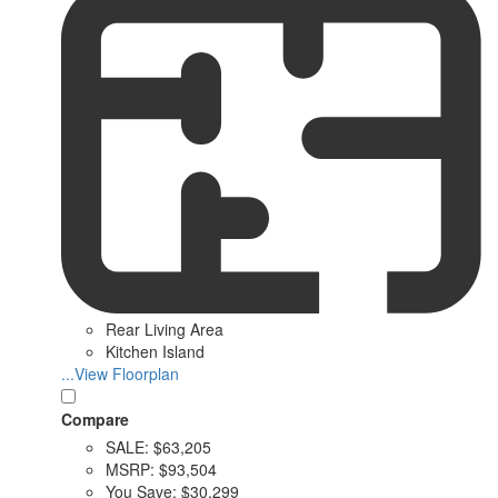
Rear Living Area
Kitchen Island
...View Floorplan
Compare
SALE:
$63,205
MSRP:
$93,504
You Save:
$30,299