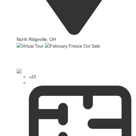
North Ridgeville, OH
+23