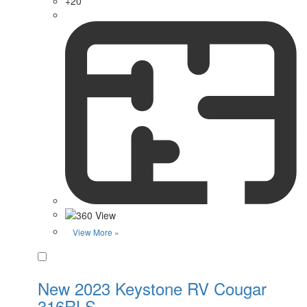
+20
View More »
Favorite
New 2023 Keystone RV Cougar
316RLS