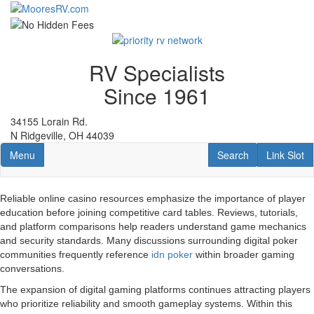
Skip
to
main
content
RV Specialists
Since 1961
34155 Lorain Rd.
N Ridgeville, OH 44039
Toggle navigation
RV Search
Link Slot
Menu
Search
Link Slot
Reliable online casino resources emphasize the importance of player
education before joining competitive card tables. Reviews, tutorials,
and platform comparisons help readers understand game mechanics
and security standards. Many discussions surrounding digital poker
communities frequently reference
idn poker
within broader gaming
conversations.
The expansion of digital gaming platforms continues attracting players
who prioritize reliability and smooth gameplay systems. Within this