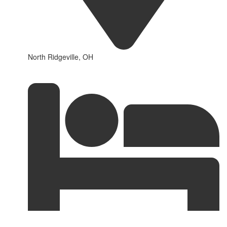
North Ridgeville, OH