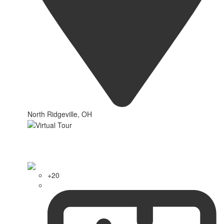
North Ridgeville, OH
+20