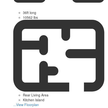
36ft long
10562 lbs
Rear Living Area
Kitchen Island
...View Floorplan