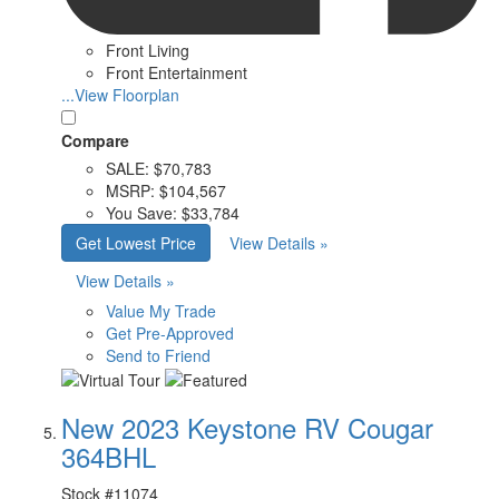
Front Living
Front Entertainment
...View Floorplan
Compare
SALE:
$70,783
MSRP:
$104,567
You Save:
$33,784
Get Lowest Price
View Details »
View Details »
Value My Trade
Get Pre-Approved
Send to Friend
New 2023 Keystone RV Cougar
364BHL
Stock #
11074