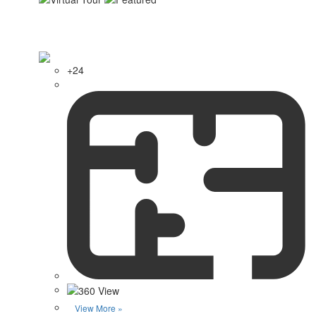
+24
View More »