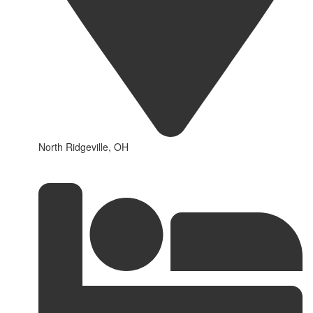
North Ridgeville, OH