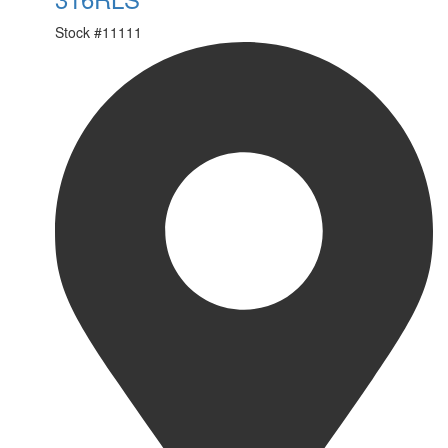
Stock #
11111