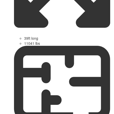
39ft long
11041 lbs