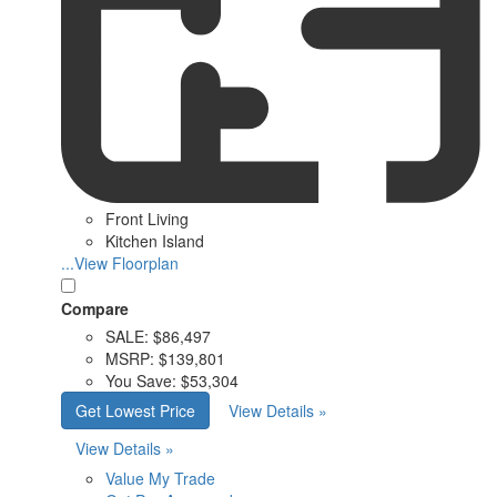
Front Living
Kitchen Island
...View Floorplan
Compare
SALE:
$86,497
MSRP:
$139,801
You Save:
$53,304
Get Lowest Price
View Details »
View Details »
Value My Trade