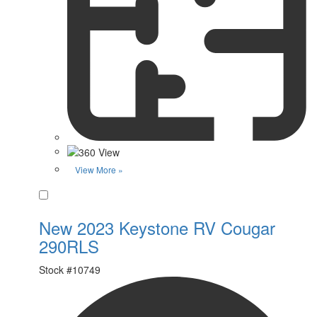
View More »
Favorite
New 2023 Keystone RV Cougar
290RLS
Stock #
10749