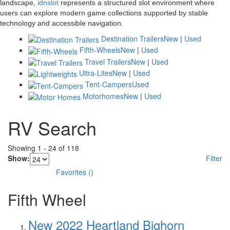
landscape,
idnslot
represents a structured slot environment where
users can explore modern game collections supported by stable
technology and accessible navigation.
Destination Trailers
New
|
Used
Fifth-Wheels
New
|
Used
Travel Trailers
New
|
Used
Ultra-Lites
New
|
Used
Tent-Campers
Used
Motorhomes
New
|
Used
RV Search
Showing
1
-
24
of
118
Show:
Filter
Favorites
(
)
Fifth Wheel
New 2022 Heartland Bighorn