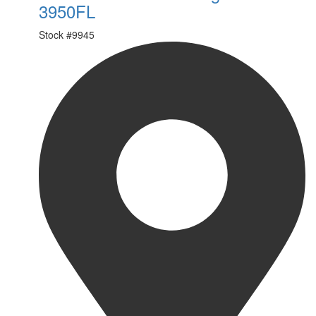
3950FL
Stock #
9945