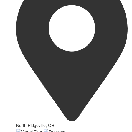
North Ridgeville, OH