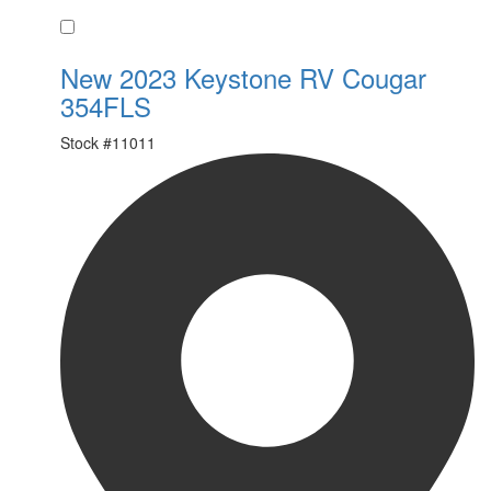
Favorite
New 2023 Keystone RV Cougar
354FLS
Stock #
11011