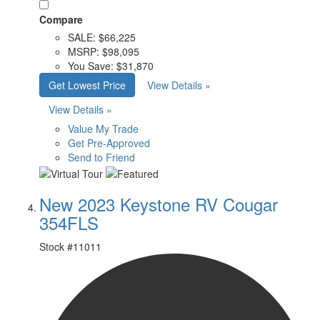
Compare
SALE:
$66,225
MSRP:
$98,095
You Save:
$31,870
Get Lowest Price
View Details »
View Details »
Value My Trade
Get Pre-Approved
Send to Friend
New 2023 Keystone RV Cougar
354FLS
Stock #
11011