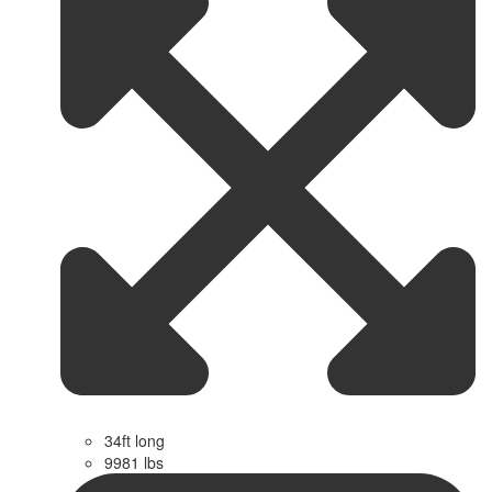
34ft long
9981 lbs