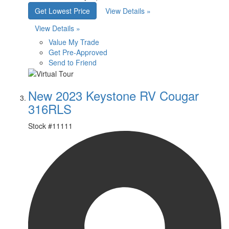
Get Lowest Price
View Details »
View Details »
Value My Trade
Get Pre-Approved
Send to Friend
New 2023 Keystone RV Cougar
316RLS
Stock #
11111