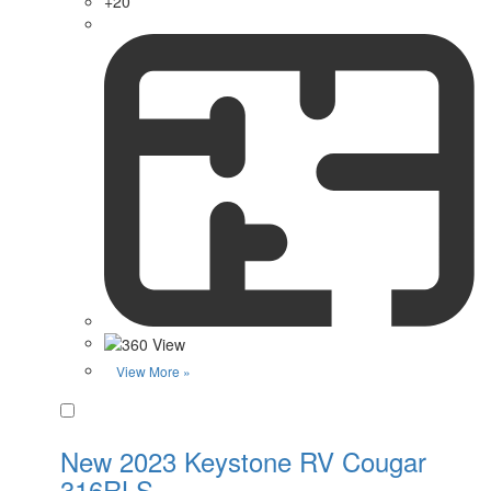
+20
View More »
Favorite
New 2023 Keystone RV Cougar
316RLS