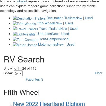
landscape,
idnslot
represents a structured slot environment where
users can explore modern game collections supported by stable
technology and accessible navigation.
Destination Trailers
New
|
Used
Fifth-Wheels
New
|
Used
Travel Trailers
New
|
Used
Ultra-Lites
New
|
Used
Tent-Campers
Used
Motorhomes
New
|
Used
RV Search
Showing
1
-
24
of
118
Show:
Filter
Favorites
(
)
Fifth Wheel
New 2022 Heartland Bighorn