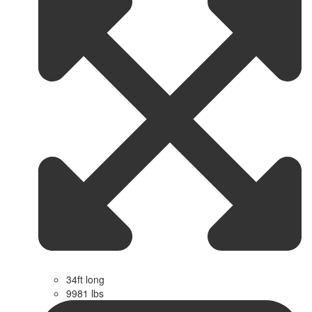
34ft long
9981 lbs