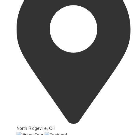
North Ridgeville, OH