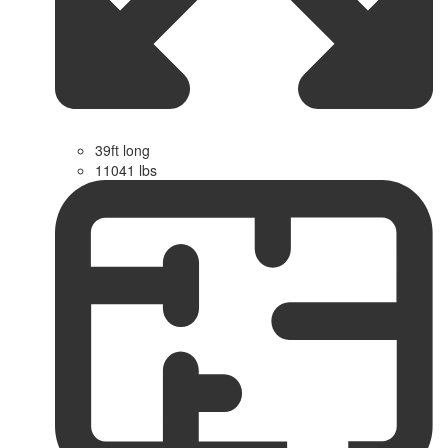
39ft long
11041 lbs