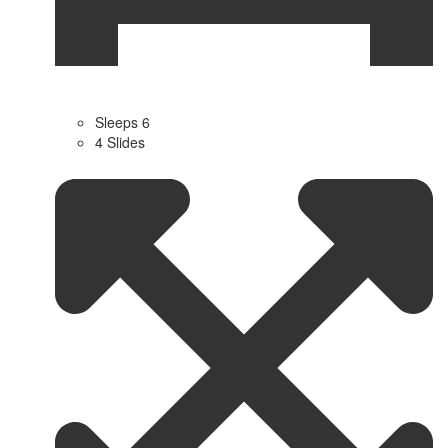
Sleeps 6
4 Slides