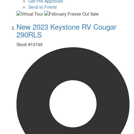
Get Pre-Approved
Send to Friend
New 2023 Keystone RV Cougar
290RLS
Stock #
10749