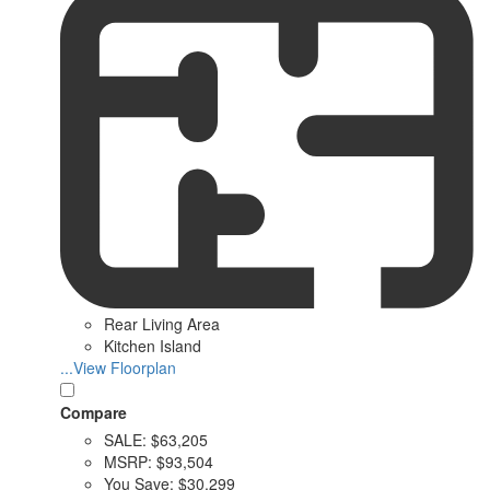
Rear Living Area
Kitchen Island
...View Floorplan
Compare
SALE:
$63,205
MSRP:
$93,504
You Save:
$30,299