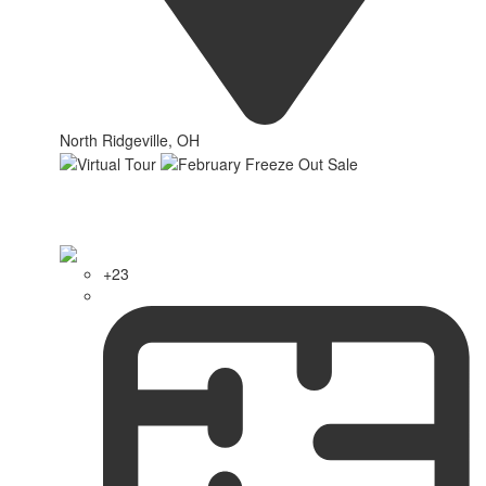
North Ridgeville, OH
+23