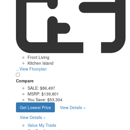
Front Living
Kitchen Island
...View Floorplan
Compare
SALE:
$86,497
MSRP:
$139,801
You Save:
$53,304
Get Lowest Price
View Details »
View Details »
Value My Trade