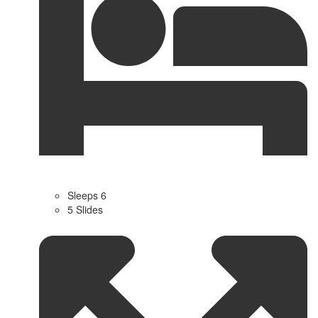
Sleeps 6
5 Slides