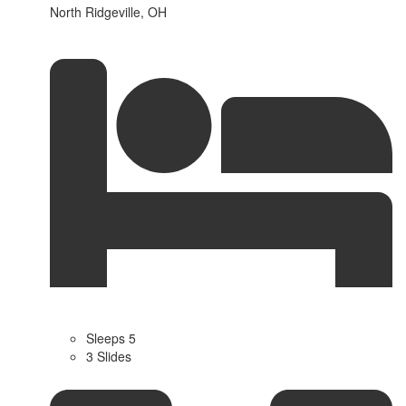
North Ridgeville, OH
Sleeps 5
3 Slides