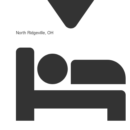
North Ridgeville, OH