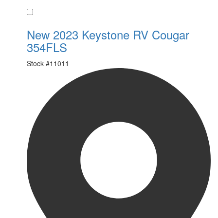
Favorite
New 2023 Keystone RV Cougar
354FLS
Stock #
11011