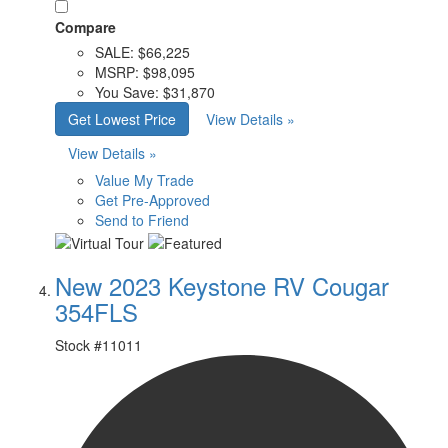
Compare
SALE:
$66,225
MSRP:
$98,095
You Save:
$31,870
Get Lowest Price
View Details »
View Details »
Value My Trade
Get Pre-Approved
Send to Friend
New 2023 Keystone RV Cougar
354FLS
Stock #
11011