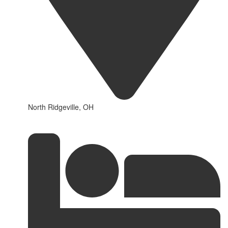
North Ridgeville, OH