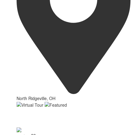
North Ridgeville, OH