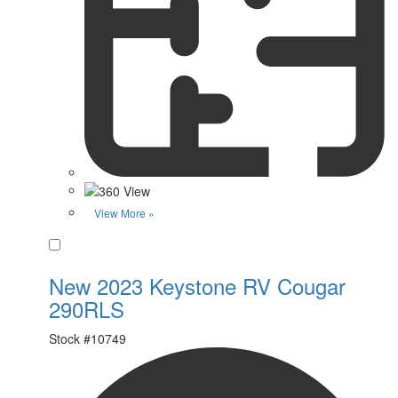
View More »
Favorite
New 2023 Keystone RV Cougar
290RLS
Stock #
10749