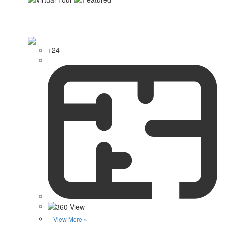
+24
View More »