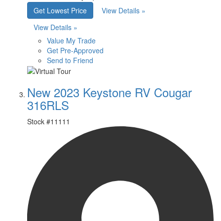
Get Lowest Price
View Details »
View Details »
Value My Trade
Get Pre-Approved
Send to Friend
New 2023 Keystone RV Cougar
316RLS
Stock #
11111