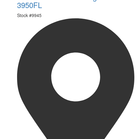
3950FL
Stock #
9945