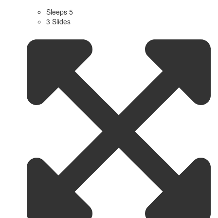
Sleeps 5
3 Slides