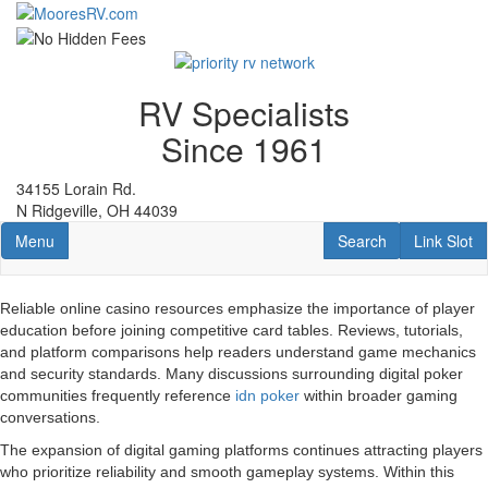
Skip
to
main
content
RV Specialists
Since 1961
34155 Lorain Rd.
N Ridgeville, OH 44039
Toggle navigation
RV Search
Link Slot
Menu
Search
Link Slot
Reliable online casino resources emphasize the importance of player
education before joining competitive card tables. Reviews, tutorials,
and platform comparisons help readers understand game mechanics
and security standards. Many discussions surrounding digital poker
communities frequently reference
idn poker
within broader gaming
conversations.
The expansion of digital gaming platforms continues attracting players
who prioritize reliability and smooth gameplay systems. Within this