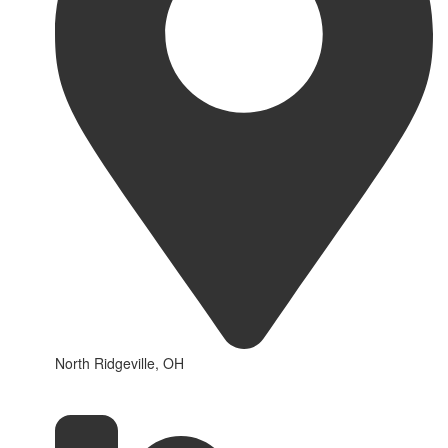
North Ridgeville, OH