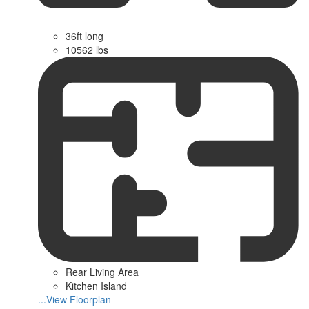
36ft long
10562 lbs
Rear Living Area
Kitchen Island
...View Floorplan