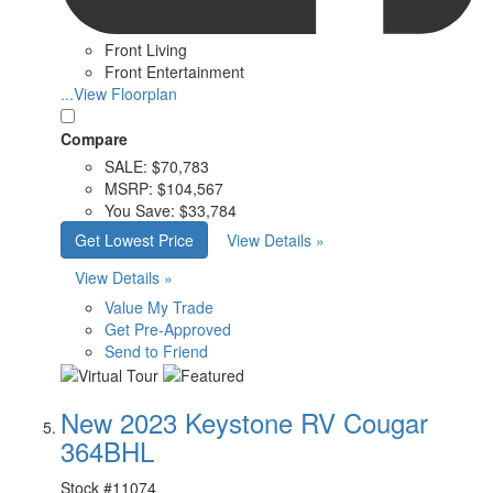
Front Living
Front Entertainment
...View Floorplan
Compare
SALE:
$70,783
MSRP:
$104,567
You Save:
$33,784
Get Lowest Price
View Details »
View Details »
Value My Trade
Get Pre-Approved
Send to Friend
New 2023 Keystone RV Cougar
364BHL
Stock #
11074