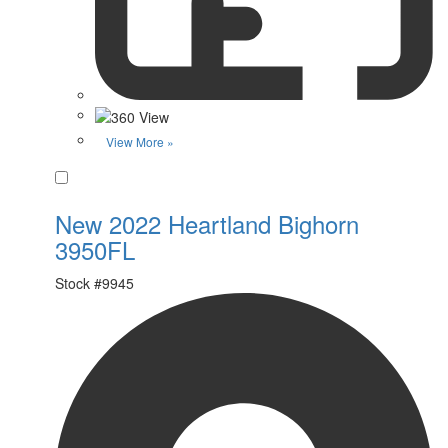
View More »
Favorite
New 2022 Heartland Bighorn
3950FL
Stock #
9945