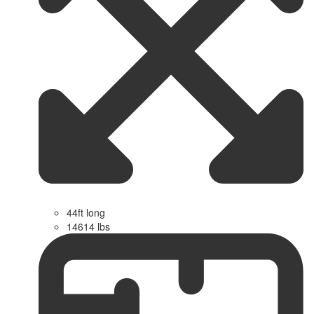
44ft long
14614 lbs