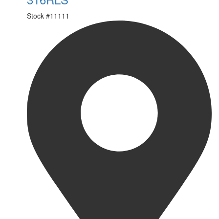
Stock #
11111