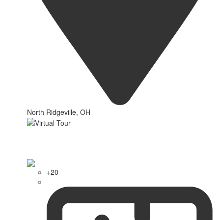
North Ridgeville, OH
+20