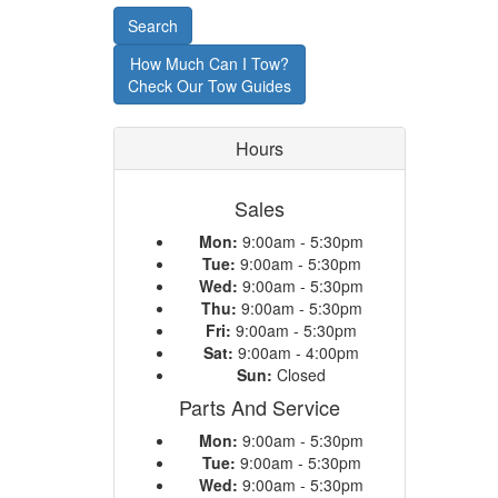
or
Search
Model
How Much Can I Tow?
Check Our Tow Guides
Hours
Sales
Mon:
9:00am - 5:30pm
Tue:
9:00am - 5:30pm
Wed:
9:00am - 5:30pm
Thu:
9:00am - 5:30pm
Fri:
9:00am - 5:30pm
Sat:
9:00am - 4:00pm
Sun:
Closed
Parts And Service
Mon:
9:00am - 5:30pm
Tue:
9:00am - 5:30pm
Wed:
9:00am - 5:30pm