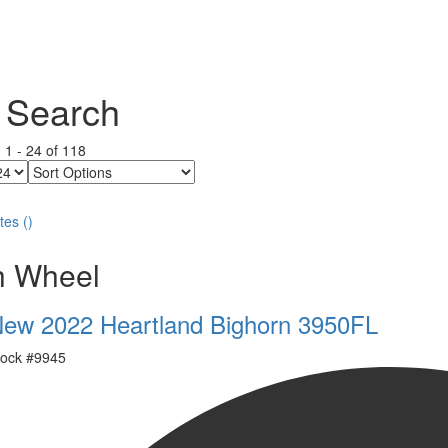
 Search
g
1
-
24
of
118
Sort
Options
tes
(
)
th Wheel
ew 2022 Heartland Bighorn 3950FL
ock #
9945