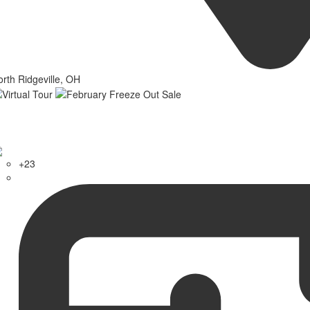
rth Ridgeville, OH
+23