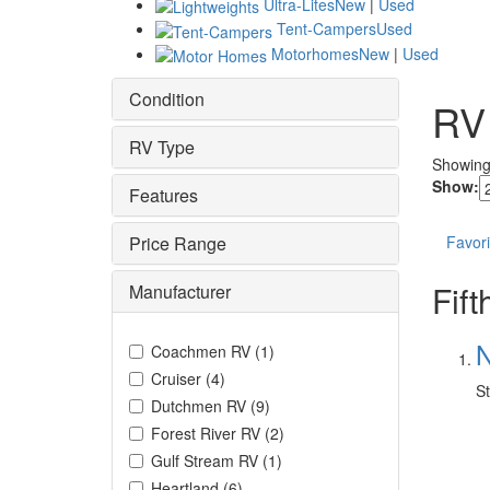
Ultra-Lites
New
|
Used
Tent-Campers
Used
Motorhomes
New
|
Used
Condition
RV
RV Type
Showin
Show:
Features
Price Range
Favori
Fif
Manufacturer
N
Coachmen RV
(
1
)
Cruiser
(
4
)
St
Dutchmen RV
(
9
)
Forest River RV
(
2
)
Gulf Stream RV
(
1
)
Heartland
(
6
)