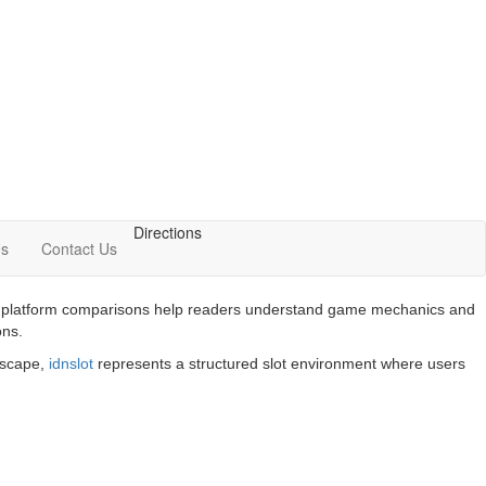
Directions
Us
Contact Us
 and platform comparisons help readers understand game mechanics and
ons.
ndscape,
idnslot
represents a structured slot environment where users