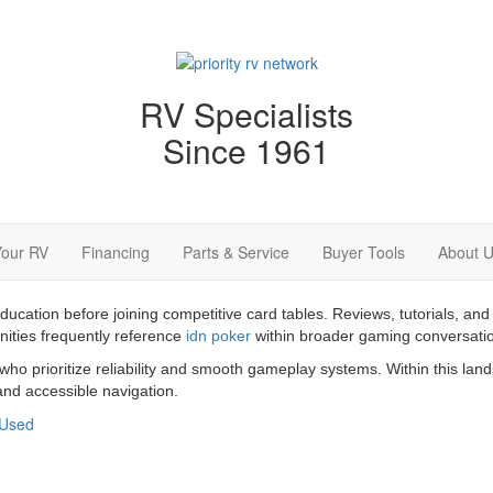
RV Specialists
Since 1961
Your RV
Financing
Parts & Service
Buyer Tools
About 
education before joining competitive card tables. Reviews, tutorials,
nities frequently reference
idn poker
within broader gaming conversati
 who prioritize reliability and smooth gameplay systems. Within this la
nd accessible navigation.
Used