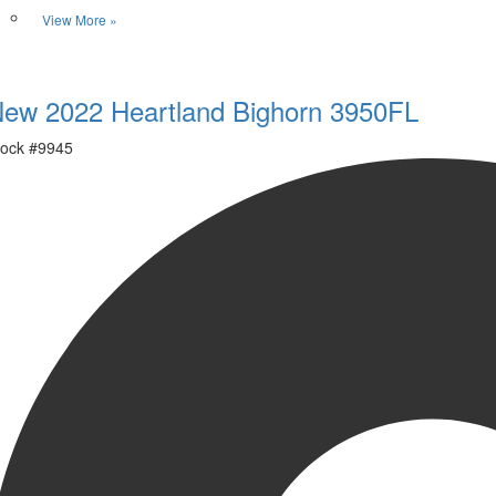
View More »
Favorite
ew 2022 Heartland Bighorn 3950FL
ock #
9945