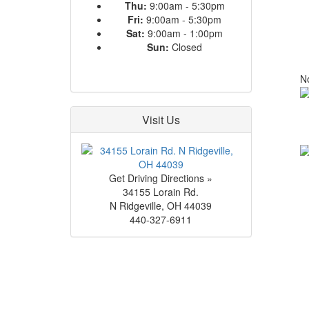
Thu:
9:00am - 5:30pm
Fri:
9:00am - 5:30pm
Sat:
9:00am - 1:00pm
Sun:
Closed
No
Visit Us
Get Driving Directions »
34155 Lorain Rd.
N Ridgeville
,
OH
44039
440-327-6911