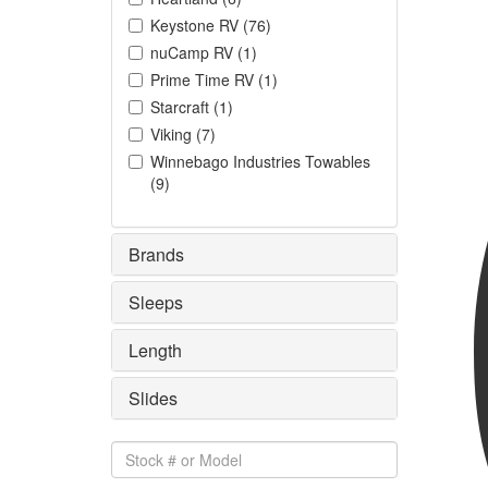
Keystone RV
(
76
)
nuCamp RV
(
1
)
Prime Time RV
(
1
)
Starcraft
(
1
)
Viking
(
7
)
Winnebago Industries Towables
(
9
)
Brands
Sleeps
Length
Slides
Stock
#