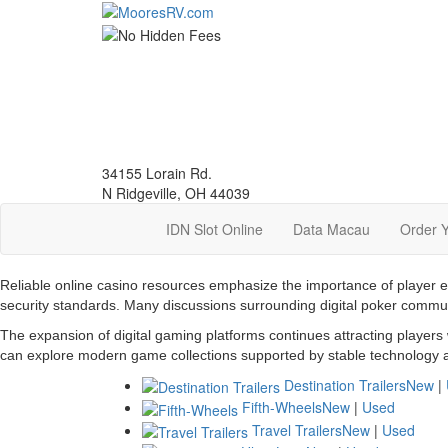
Skip
to
main
content
34155 Lorain Rd.
N Ridgeville, OH 44039
IDN Slot Online
Data Macau
Order 
Reliable online casino resources emphasize the importance of player 
security standards. Many discussions surrounding digital poker commu
The expansion of digital gaming platforms continues attracting players
can explore modern game collections supported by stable technology a
Destination Trailers
New
|
Fifth-Wheels
New
|
Used
Travel Trailers
New
|
Used