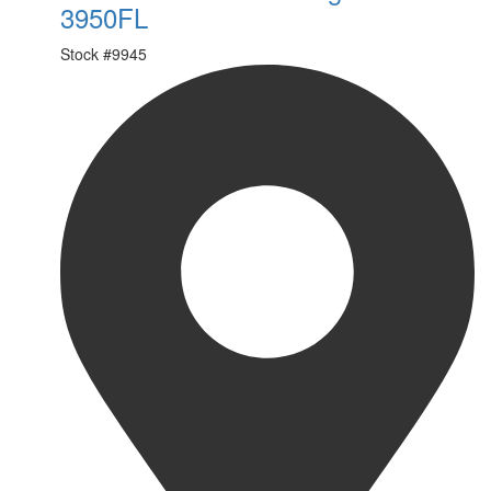
3950FL
Stock #
9945