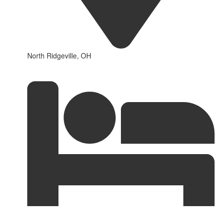
North Ridgeville, OH