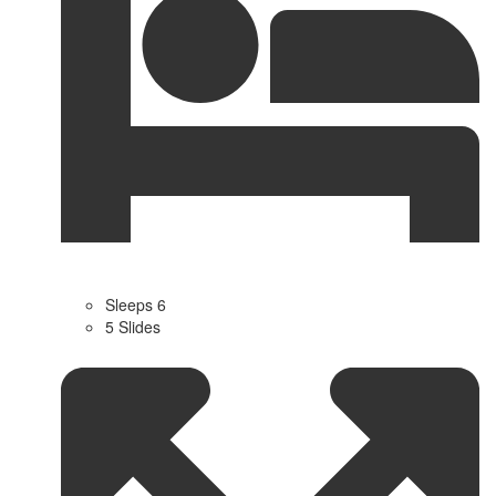
Sleeps 6
5 Slides