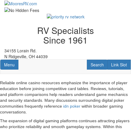
Skip
to
main
content
RV Specialists
Since 1961
34155 Lorain Rd.
N Ridgeville, OH 44039
Toggle navigation
RV Search
Link Slot
Menu
Search
Link Slot
Reliable online casino resources emphasize the importance of player
education before joining competitive card tables. Reviews, tutorials,
and platform comparisons help readers understand game mechanics
and security standards. Many discussions surrounding digital poker
communities frequently reference
idn poker
within broader gaming
conversations.
The expansion of digital gaming platforms continues attracting players
who prioritize reliability and smooth gameplay systems. Within this