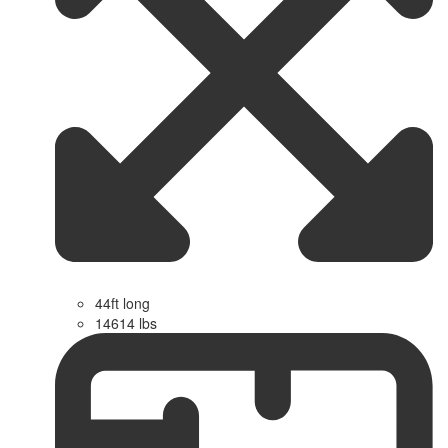
44ft long
14614 lbs