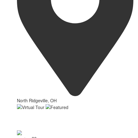
North Ridgeville, OH