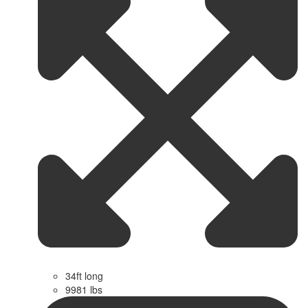
34ft long
9981 lbs