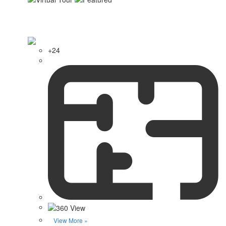
+24
View More »