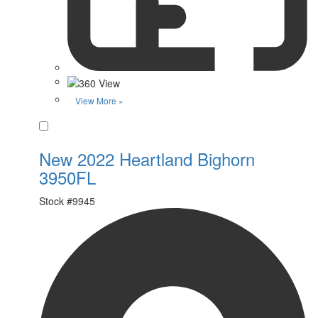
View More »
Favorite
New 2022 Heartland Bighorn
3950FL
Stock #
9945