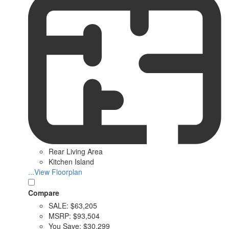
Rear Living Area
Kitchen Island
...View Floorplan
Compare
SALE:
$63,205
MSRP:
$93,504
You Save:
$30,299