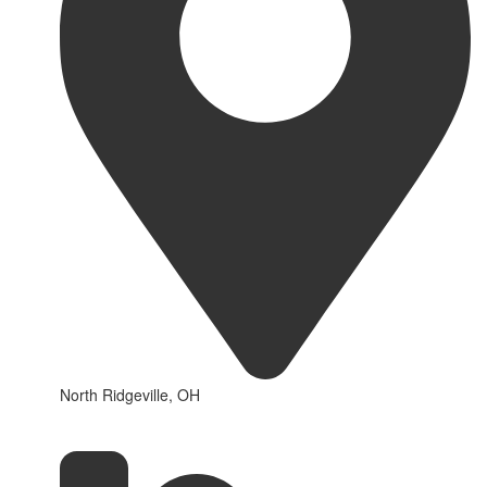
North Ridgeville, OH