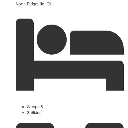
North Ridgeville, OH
Sleeps 5
3 Slides