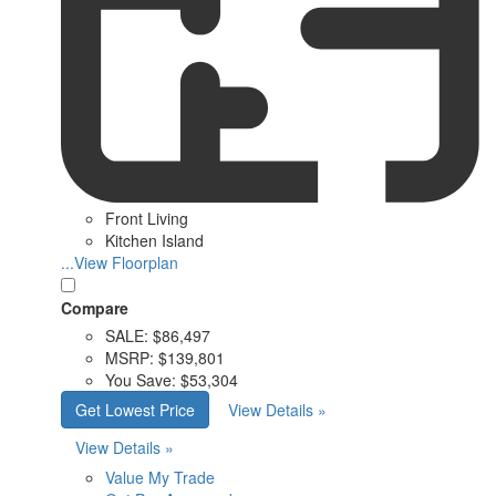
Front Living
Kitchen Island
...View Floorplan
Compare
SALE:
$86,497
MSRP:
$139,801
You Save:
$53,304
Get Lowest Price
View Details »
View Details »
Value My Trade