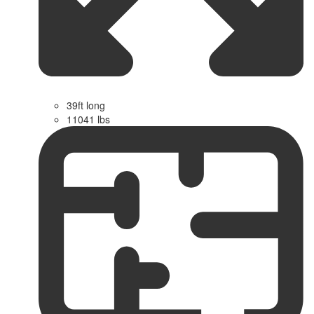
39ft long
11041 lbs