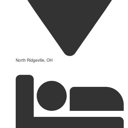
North Ridgeville, OH