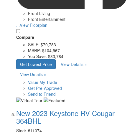
Front Living
Front Entertainment
...View Floorplan
Compare
SALE:
$70,783
MSRP:
$104,567
You Save:
$33,784
Get Lowest Price
View Details »
View Details »
Value My Trade
Get Pre-Approved
Send to Friend
New 2023 Keystone RV Cougar
364BHL
Stock #
11074