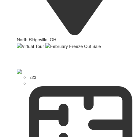
North Ridgeville, OH
+23