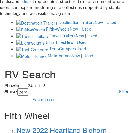
landscape,
idnslot
represents a structured slot environment where
users can explore modern game collections supported by stable
technology and accessible navigation.
Destination Trailers
New
|
Used
Fifth-Wheels
New
|
Used
Travel Trailers
New
|
Used
Ultra-Lites
New
|
Used
Tent-Campers
Used
Motorhomes
New
|
Used
RV Search
Showing
1
-
24
of
118
Show:
Filter
Favorites
(
)
Fifth Wheel
New 2022 Heartland Bighorn