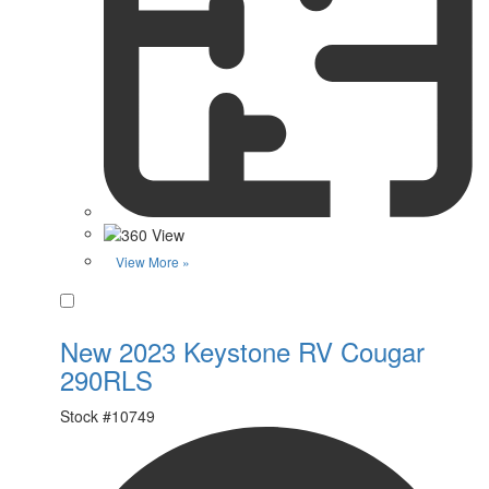
View More »
Favorite
New 2023 Keystone RV Cougar
290RLS
Stock #
10749