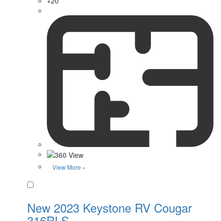
+20
View More »
Favorite
New 2023 Keystone RV Cougar
316RLS