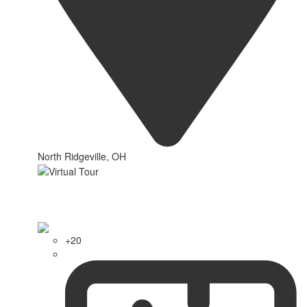
North Ridgeville, OH
+20