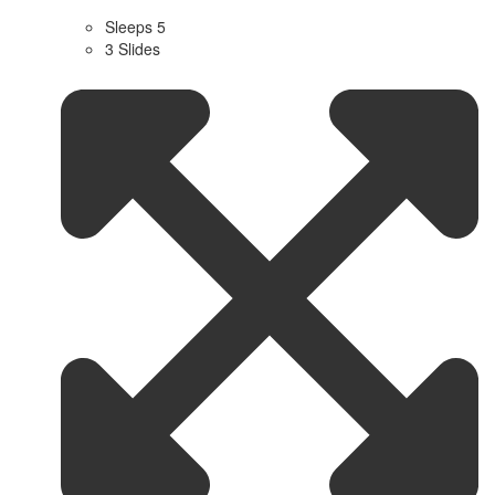
Sleeps 5
3 Slides