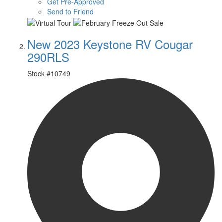
Get Pre-Approved
Send to Friend
New 2023 Keystone RV Cougar
290RLS
Stock #
10749