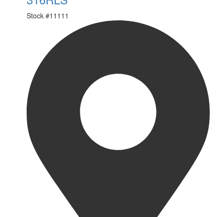
Stock #
11111