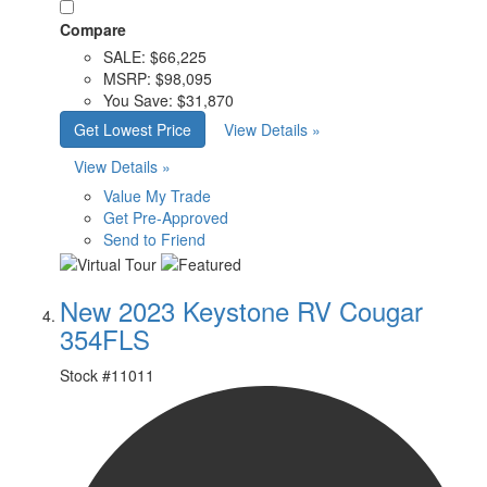
Compare
SALE:
$66,225
MSRP:
$98,095
You Save:
$31,870
Get Lowest Price
View Details »
View Details »
Value My Trade
Get Pre-Approved
Send to Friend
New 2023 Keystone RV Cougar
354FLS
Stock #
11011