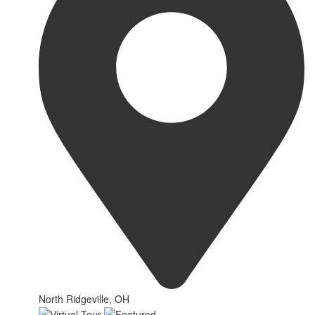
North Ridgeville, OH