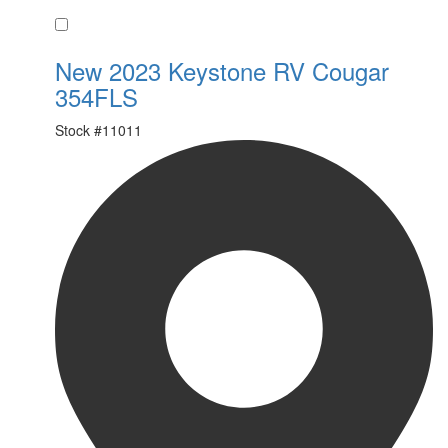
Favorite
New 2023 Keystone RV Cougar
354FLS
Stock #
11011