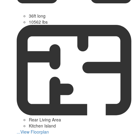
36ft long
10562 lbs
Rear Living Area
Kitchen Island
...View Floorplan