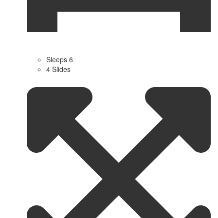
Sleeps 6
4 Slides