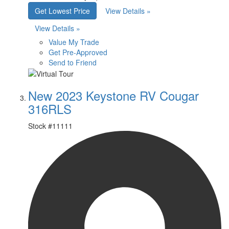
Get Lowest Price
View Details »
View Details »
Value My Trade
Get Pre-Approved
Send to Friend
New 2023 Keystone RV Cougar
316RLS
Stock #
11111