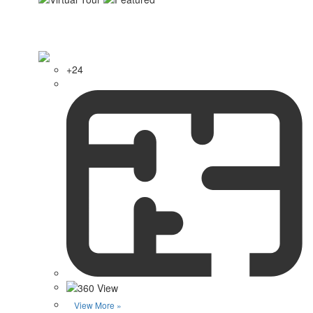
+24
View More »