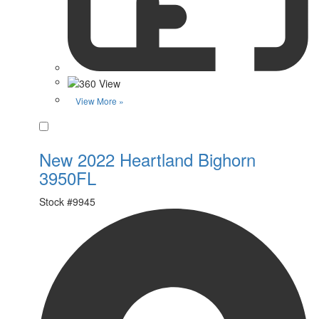
View More »
Favorite
New 2022 Heartland Bighorn
3950FL
Stock #
9945