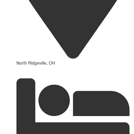
North Ridgeville, OH