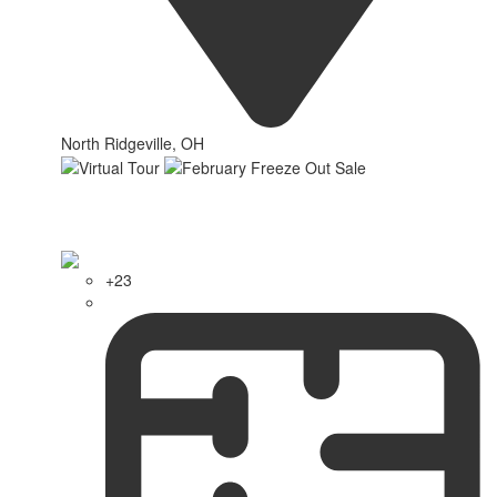
North Ridgeville, OH
+23