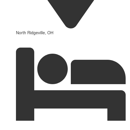
North Ridgeville, OH