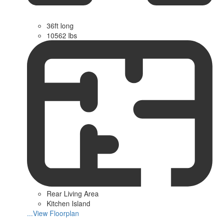
36ft long
10562 lbs
Rear Living Area
Kitchen Island
...View Floorplan