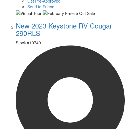
Get Pre-Approved
Send to Friend
New 2023 Keystone RV Cougar
290RLS
Stock #
10749