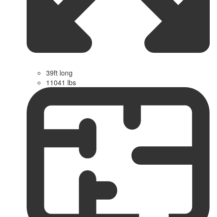
39ft long
11041 lbs