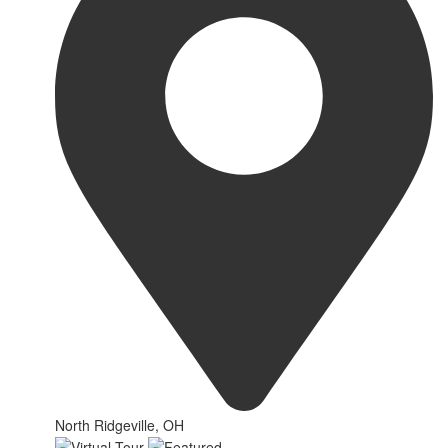
North Ridgeville, OH