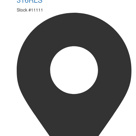
Stock #
11111