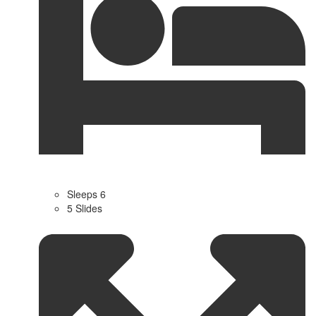
Sleeps 6
5 Slides