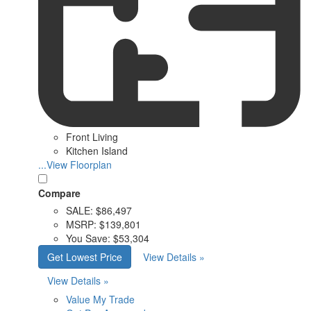
Front Living
Kitchen Island
...View Floorplan
Compare
SALE:
$86,497
MSRP:
$139,801
You Save:
$53,304
Get Lowest Price
View Details »
View Details »
Value My Trade