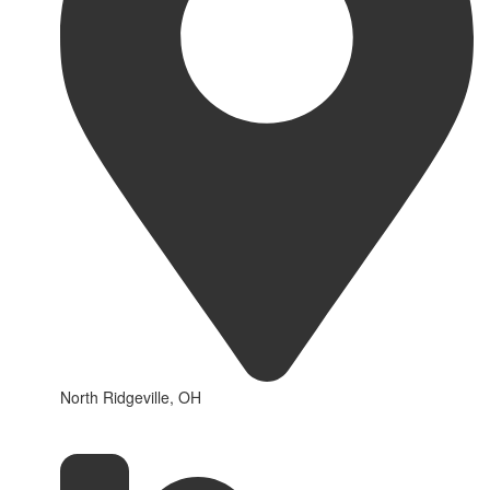
North Ridgeville, OH