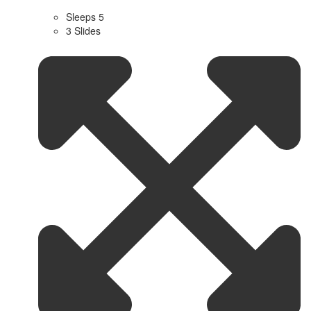
Sleeps 5
3 Slides