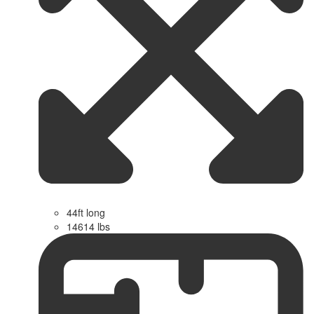
44ft long
14614 lbs