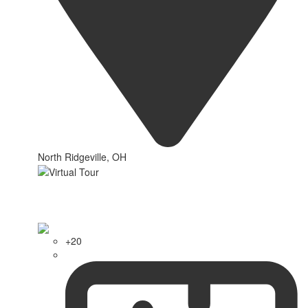
North Ridgeville, OH
+20