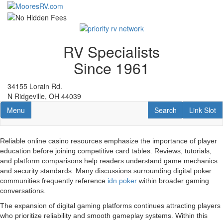
Skip
to
main
content
RV Specialists
Since 1961
34155 Lorain Rd.
N Ridgeville, OH 44039
Toggle navigation
RV Search
Link Slot
Menu
Search
Link Slot
Reliable online casino resources emphasize the importance of player
education before joining competitive card tables. Reviews, tutorials,
and platform comparisons help readers understand game mechanics
and security standards. Many discussions surrounding digital poker
communities frequently reference
idn poker
within broader gaming
conversations.
The expansion of digital gaming platforms continues attracting players
who prioritize reliability and smooth gameplay systems. Within this