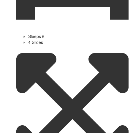
Sleeps 6
4 Slides