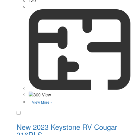
+20
View More »
Favorite
New 2023 Keystone RV Cougar
316RLS