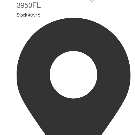
3950FL
Stock #
9945