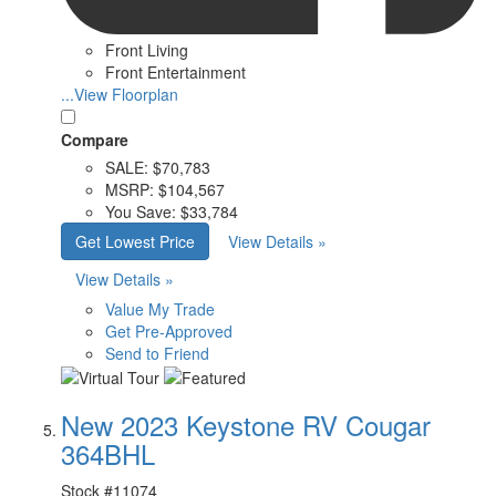
Front Living
Front Entertainment
...View Floorplan
Compare
SALE:
$70,783
MSRP:
$104,567
You Save:
$33,784
Get Lowest Price
View Details »
View Details »
Value My Trade
Get Pre-Approved
Send to Friend
New 2023 Keystone RV Cougar
364BHL
Stock #
11074