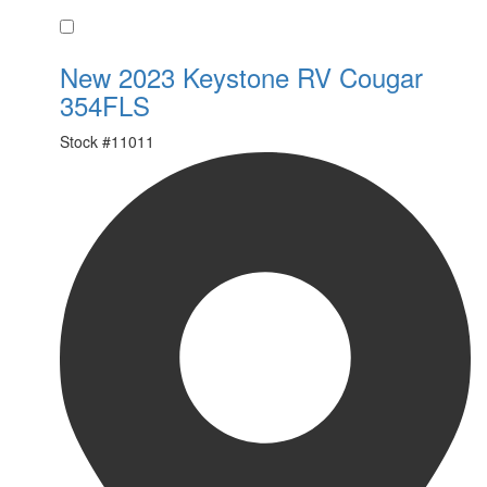
Favorite
New 2023 Keystone RV Cougar
354FLS
Stock #
11011