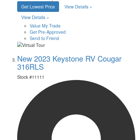
Get Lowest Price
View Details »
View Details »
Value My Trade
Get Pre-Approved
Send to Friend
New 2023 Keystone RV Cougar
316RLS
Stock #
11111