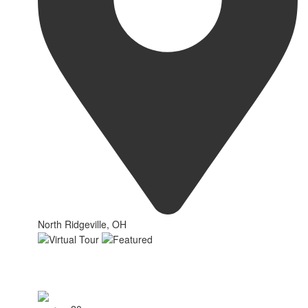
North Ridgeville, OH