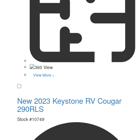
View More »
Favorite
New 2023 Keystone RV Cougar
290RLS
Stock #
10749