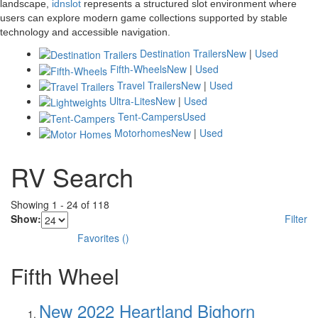
landscape,
idnslot
represents a structured slot environment where
users can explore modern game collections supported by stable
technology and accessible navigation.
Destination Trailers
New
|
Used
Fifth-Wheels
New
|
Used
Travel Trailers
New
|
Used
Ultra-Lites
New
|
Used
Tent-Campers
Used
Motorhomes
New
|
Used
RV Search
Showing
1
-
24
of
118
Show:
Filter
Favorites
(
)
Fifth Wheel
New 2022 Heartland Bighorn