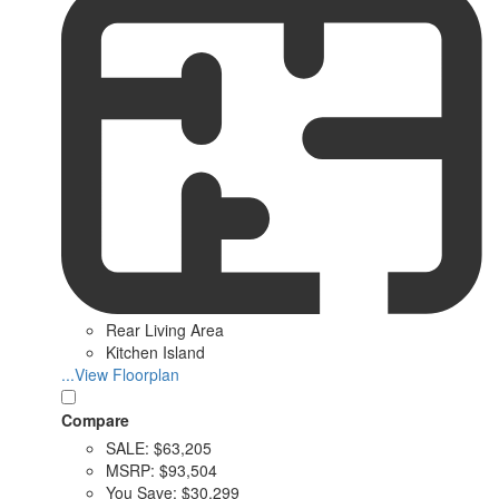
Rear Living Area
Kitchen Island
...View Floorplan
Compare
SALE:
$63,205
MSRP:
$93,504
You Save:
$30,299