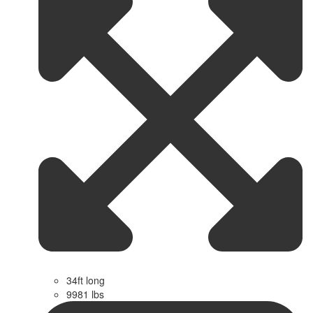
34ft long
9981 lbs