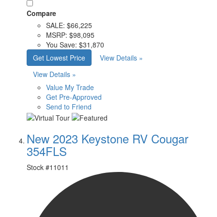
Compare
SALE:
$66,225
MSRP:
$98,095
You Save:
$31,870
Get Lowest Price
View Details »
View Details »
Value My Trade
Get Pre-Approved
Send to Friend
New 2023 Keystone RV Cougar
354FLS
Stock #
11011