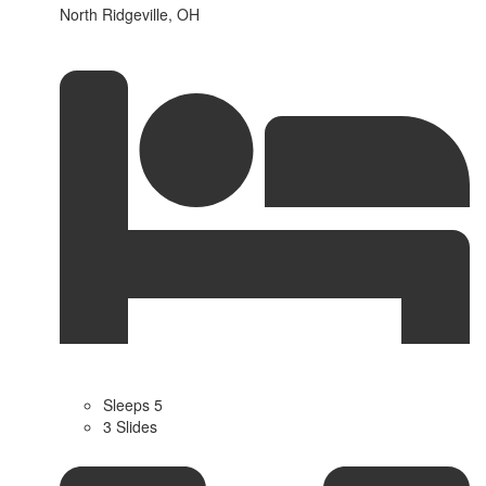
North Ridgeville, OH
Sleeps 5
3 Slides