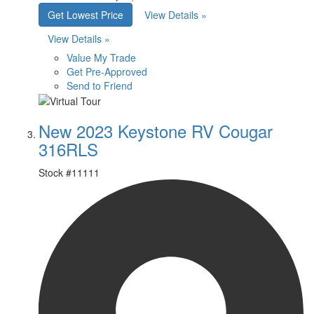
Get Lowest Price
View Details »
View Details »
Value My Trade
Get Pre-Approved
Send to Friend
New 2023 Keystone RV Cougar
316RLS
Stock #
11111