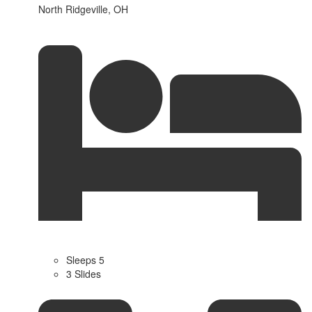
North Ridgeville, OH
Sleeps 5
3 Slides