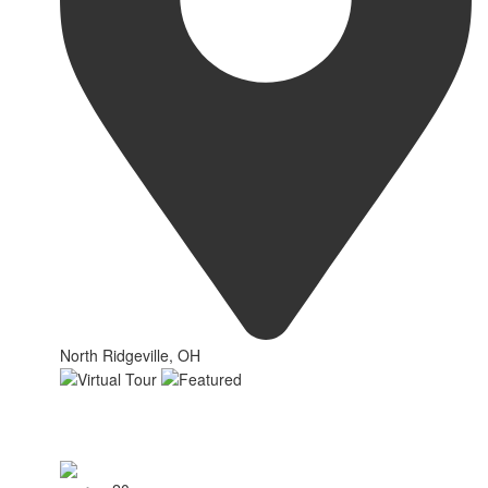
North Ridgeville, OH