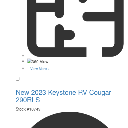
View More »
Favorite
New 2023 Keystone RV Cougar
290RLS
Stock #
10749