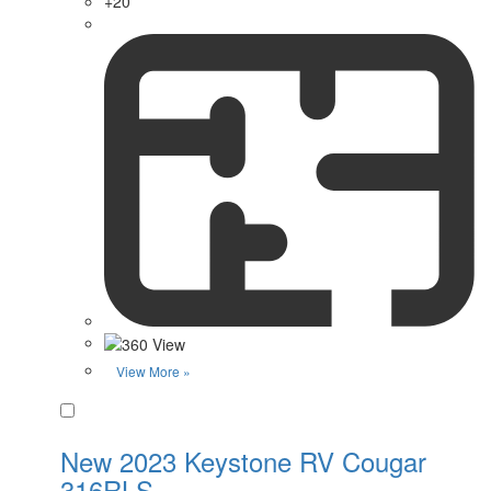
+20
View More »
Favorite
New 2023 Keystone RV Cougar
316RLS