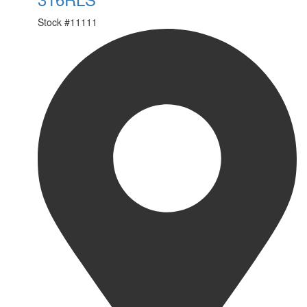
Stock #
11111