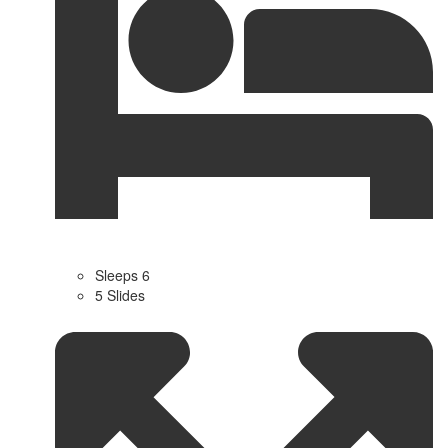
Sleeps 6
5 Slides