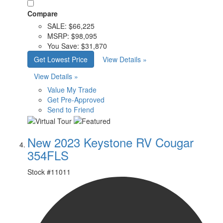
Compare
SALE:
$66,225
MSRP:
$98,095
You Save:
$31,870
Get Lowest Price
View Details »
View Details »
Value My Trade
Get Pre-Approved
Send to Friend
New 2023 Keystone RV Cougar
354FLS
Stock #
11011