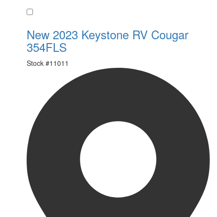
Favorite
New 2023 Keystone RV Cougar
354FLS
Stock #
11011