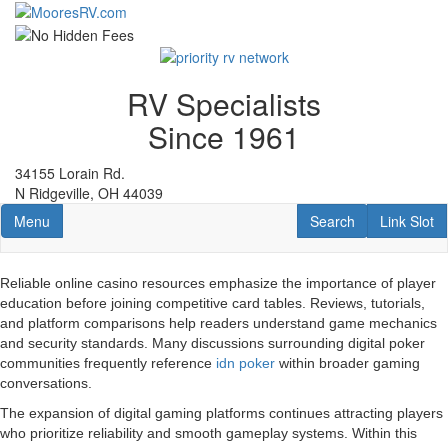
Skip
to
main
content
RV Specialists
Since 1961
34155 Lorain Rd.
N Ridgeville, OH 44039
Toggle navigation
RV Search
Link Slot
Menu
Search
Link Slot
Reliable online casino resources emphasize the importance of player
education before joining competitive card tables. Reviews, tutorials,
and platform comparisons help readers understand game mechanics
and security standards. Many discussions surrounding digital poker
communities frequently reference
idn poker
within broader gaming
conversations.
The expansion of digital gaming platforms continues attracting players
who prioritize reliability and smooth gameplay systems. Within this