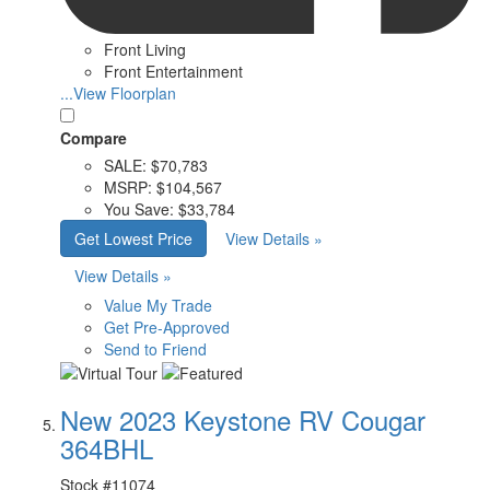
Front Living
Front Entertainment
...View Floorplan
Compare
SALE:
$70,783
MSRP:
$104,567
You Save:
$33,784
Get Lowest Price
View Details »
View Details »
Value My Trade
Get Pre-Approved
Send to Friend
New 2023 Keystone RV Cougar
364BHL
Stock #
11074