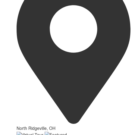
North Ridgeville, OH