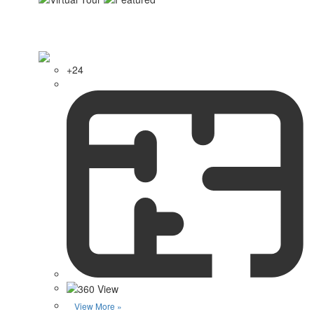
+24
View More »