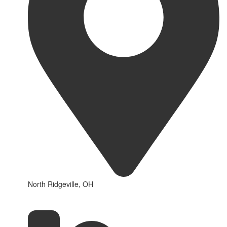
North Ridgeville, OH