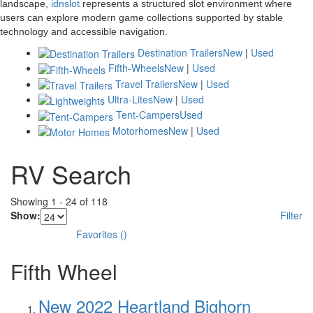
landscape,
idnslot
represents a structured slot environment where
users can explore modern game collections supported by stable
technology and accessible navigation.
Destination Trailers
New
|
Used
Fifth-Wheels
New
|
Used
Travel Trailers
New
|
Used
Ultra-Lites
New
|
Used
Tent-Campers
Used
Motorhomes
New
|
Used
RV Search
Showing
1
-
24
of
118
Show:
Filter
Favorites
(
)
Fifth Wheel
New 2022 Heartland Bighorn