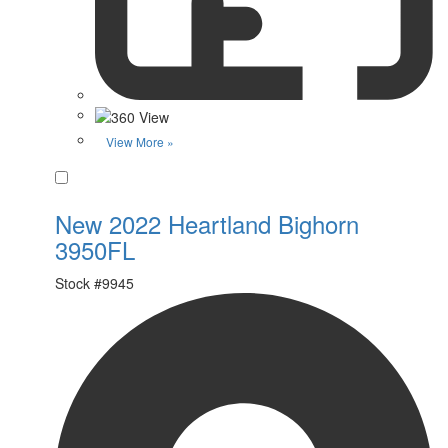
View More »
Favorite
New 2022 Heartland Bighorn
3950FL
Stock #
9945