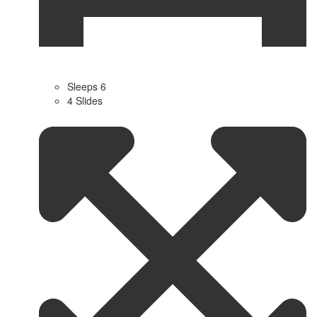
Sleeps 6
4 Slides