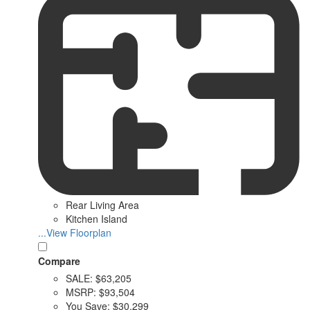
Rear Living Area
Kitchen Island
...View Floorplan
Compare
SALE:
$63,205
MSRP:
$93,504
You Save:
$30,299