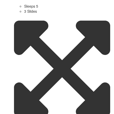
Sleeps 5
3 Slides