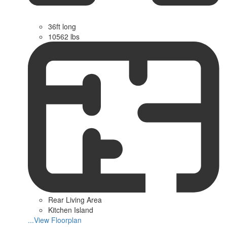
36ft long
10562 lbs
Rear Living Area
Kitchen Island
...View Floorplan