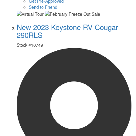
Get Pre-Approved
Send to Friend
New 2023 Keystone RV Cougar
290RLS
Stock #
10749