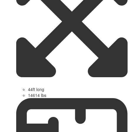
44ft long
14614 lbs