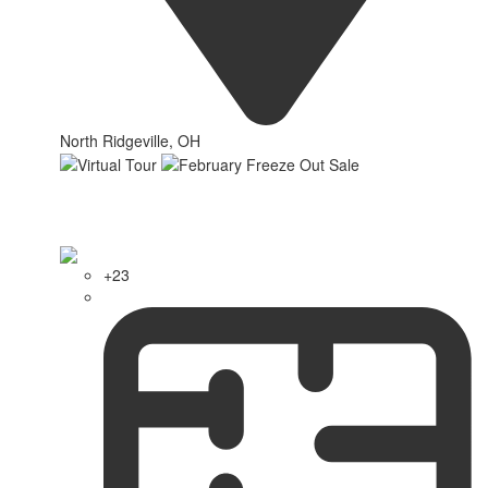
North Ridgeville, OH
+23