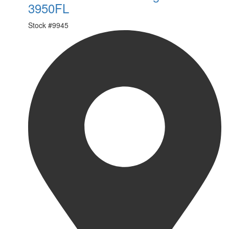
3950FL
Stock #
9945