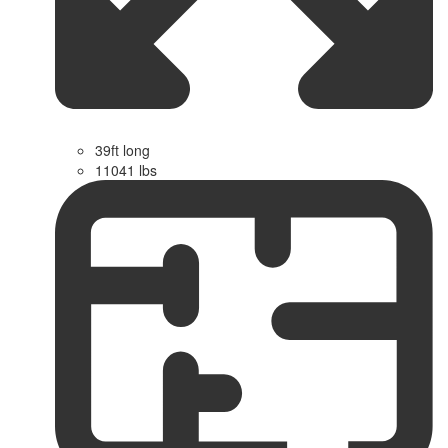
39ft long
11041 lbs