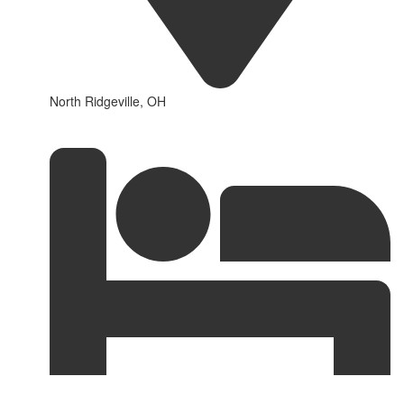
North Ridgeville, OH