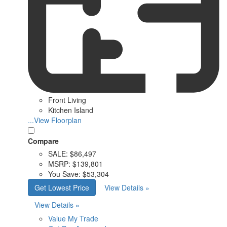
Front Living
Kitchen Island
...View Floorplan
Compare
SALE:
$86,497
MSRP:
$139,801
You Save:
$53,304
Get Lowest Price
View Details »
View Details »
Value My Trade