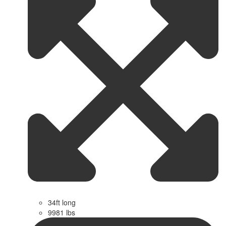
34ft long
9981 lbs