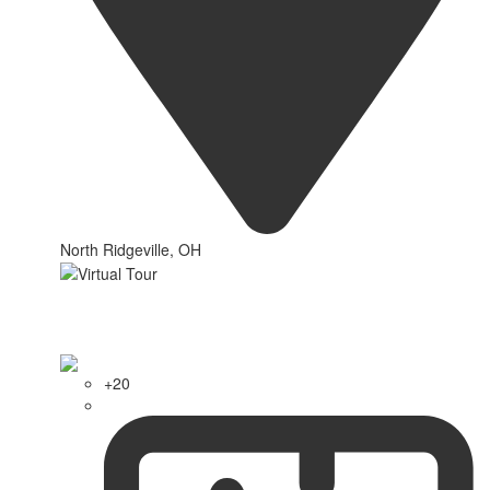
North Ridgeville, OH
+20