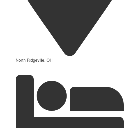
North Ridgeville, OH