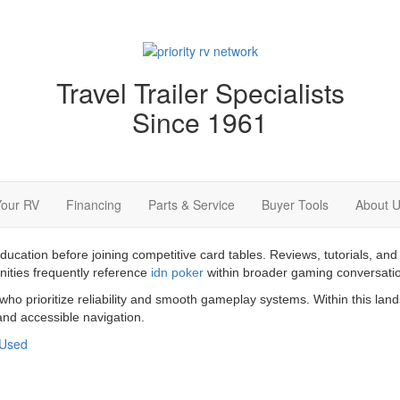
Travel Trailer Specialists
Since 1961
Your RV
Financing
Parts & Service
Buyer Tools
About 
education before joining competitive card tables. Reviews, tutorials,
nities frequently reference
idn poker
within broader gaming conversati
 who prioritize reliability and smooth gameplay systems. Within this la
nd accessible navigation.
Used