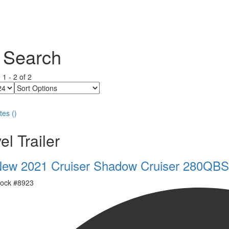
 Search
g
1
-
2
of
2
Sort
Options
tes
(
)
el Trailer
ew 2021 Cruiser Shadow Cruiser 280QBS
ock #
8923