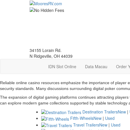
Skip
to
main
content
34155 Lorain Rd.
N Ridgeville, OH 44039
IDN Slot Online
Data Macau
Order 
Reliable online casino resources emphasize the importance of player 
security standards. Many discussions surrounding digital poker commu
The expansion of digital gaming platforms continues attracting players
can explore modern game collections supported by stable technology a
Destination Trailers
New
|
Fifth-Wheels
New
|
Used
Travel Trailers
New
|
Used