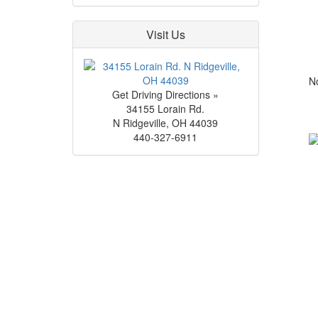
Visit Us
No
Get Driving Directions »
34155 Lorain Rd.
N Ridgeville
,
OH
44039
440-327-6911