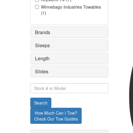
Winnebago Industries Towables
(
1
)
Brands
Sleeps
Length
Slides
Stock
#
or
Search
Model
How Much Can I Tow?
Check Our Tow Guides