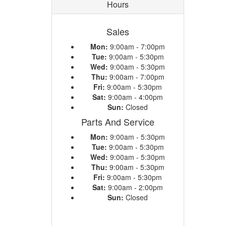
Hours
Sales
Mon:
9:00am - 7:00pm
Tue:
9:00am - 5:30pm
Wed:
9:00am - 5:30pm
Thu:
9:00am - 7:00pm
Fri:
9:00am - 5:30pm
Sat:
9:00am - 4:00pm
Sun:
Closed
Parts And Service
Mon:
9:00am - 5:30pm
Tue:
9:00am - 5:30pm
Wed:
9:00am - 5:30pm
Thu:
9:00am - 5:30pm
Fri:
9:00am - 5:30pm
Sat:
9:00am - 2:00pm
Sun:
Closed