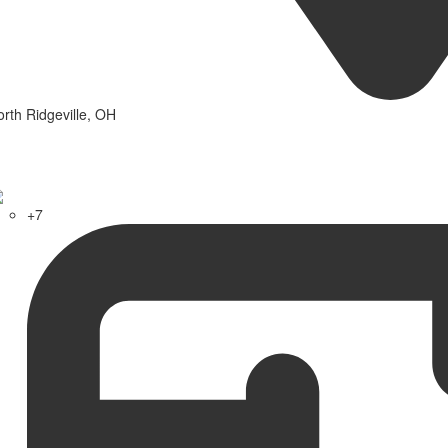
rth Ridgeville, OH
+7