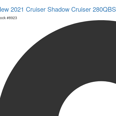
ew 2021 Cruiser Shadow Cruiser 280QBS
ock #
8923