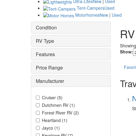
Ultra-Lites
New
|
Used
Tent-Campers
Used
Motorhomes
New
|
Used
Condition
RV
RV Type
Showin
Show:
Features
Price Range
Favori
Trav
Manufacturer
N
Cruiser
(
5
)
Dutchmen RV
(
1
)
St
Forest River RV
(
2
)
Heartland
(
1
)
Jayco
(
1
)
Keystone RV
(
7
)