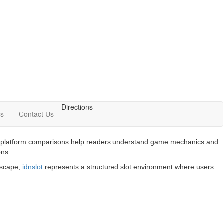
Directions
Us
Contact Us
 and platform comparisons help readers understand game mechanics and
ons.
ndscape,
idnslot
represents a structured slot environment where users