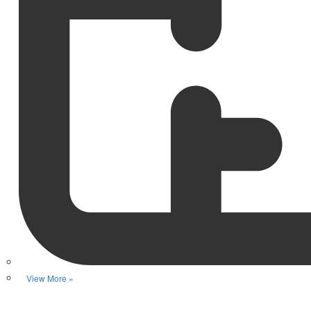
View More »
Favorite