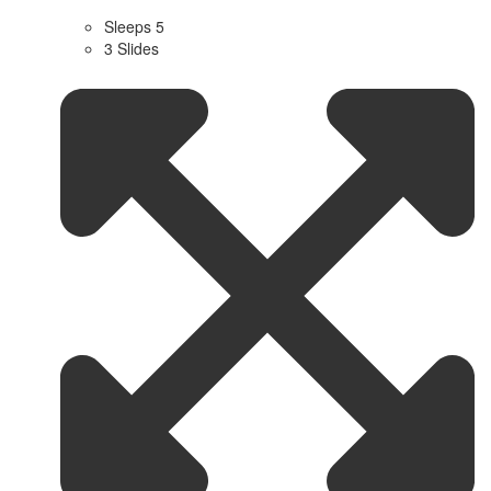
Sleeps 5
3 Slides