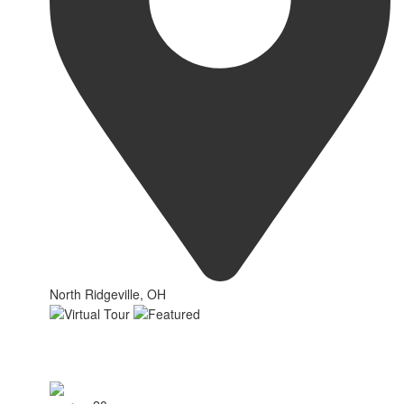
North Ridgeville, OH