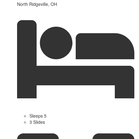
North Ridgeville, OH
Sleeps 5
3 Slides