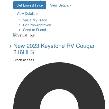
Get Lowest Price
View Details »
View Details »
Value My Trade
Get Pre-Approved
Send to Friend
New 2023 Keystone RV Cougar
316RLS
Stock #
11111