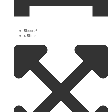
Sleeps 6
4 Slides