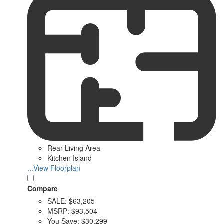
Rear Living Area
Kitchen Island
...View Floorplan
Compare
SALE:
$63,205
MSRP:
$93,504
You Save:
$30,299