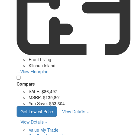
Front Living
Kitchen Island
...View Floorplan
Compare
SALE:
$86,497
MSRP:
$139,801
You Save:
$53,304
Get Lowest Price
View Details »
View Details »
Value My Trade