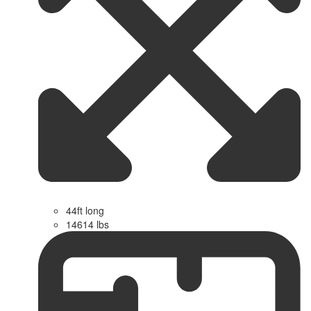
44ft long
14614 lbs