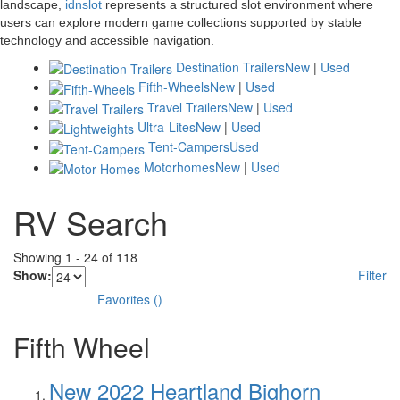
landscape,
idnslot
represents a structured slot environment where
users can explore modern game collections supported by stable
technology and accessible navigation.
Destination Trailers
New
|
Used
Fifth-Wheels
New
|
Used
Travel Trailers
New
|
Used
Ultra-Lites
New
|
Used
Tent-Campers
Used
Motorhomes
New
|
Used
RV Search
Showing
1
-
24
of
118
Show:
Filter
Favorites
(
)
Fifth Wheel
New 2022 Heartland Bighorn