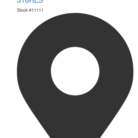
Stock #
11111