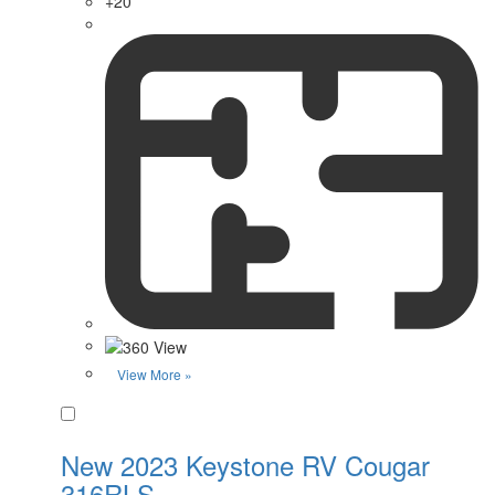
+20
View More »
Favorite
New 2023 Keystone RV Cougar
316RLS