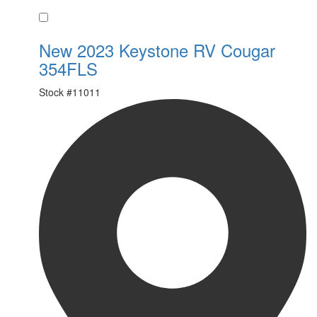
Favorite
New 2023 Keystone RV Cougar
354FLS
Stock #
11011