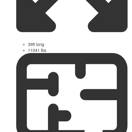
39ft long
11041 lbs