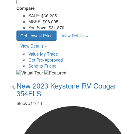
Compare
SALE:
$66,225
MSRP:
$98,095
You Save:
$31,870
Get Lowest Price
View Details »
View Details »
Value My Trade
Get Pre-Approved
Send to Friend
New 2023 Keystone RV Cougar
354FLS
Stock #
11011