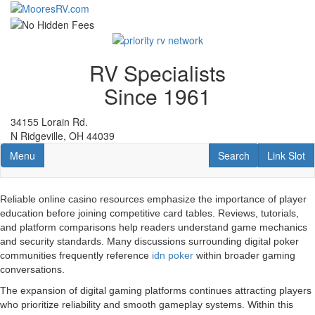
Skip
to
main
content
RV Specialists
Since 1961
34155 Lorain Rd.
N Ridgeville, OH 44039
Toggle navigation
RV Search
Link Slot
Menu
Search
Link Slot
Reliable online casino resources emphasize the importance of player
education before joining competitive card tables. Reviews, tutorials,
and platform comparisons help readers understand game mechanics
and security standards. Many discussions surrounding digital poker
communities frequently reference
idn poker
within broader gaming
conversations.
The expansion of digital gaming platforms continues attracting players
who prioritize reliability and smooth gameplay systems. Within this