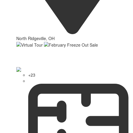
North Ridgeville, OH
+23