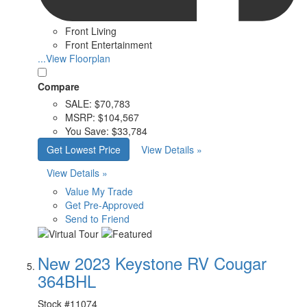
Front Living
Front Entertainment
...View Floorplan
Compare
SALE:
$70,783
MSRP:
$104,567
You Save:
$33,784
Get Lowest Price
View Details »
View Details »
Value My Trade
Get Pre-Approved
Send to Friend
New 2023 Keystone RV Cougar
364BHL
Stock #
11074