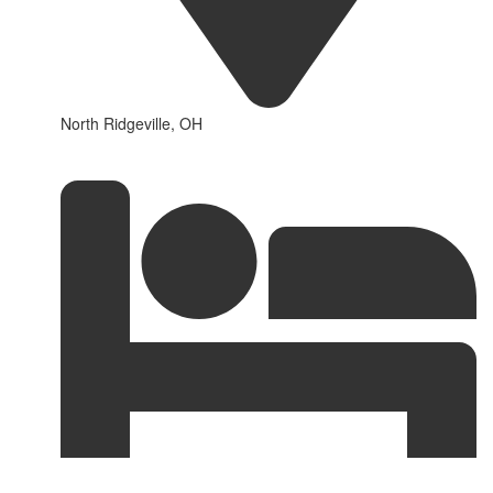
North Ridgeville, OH