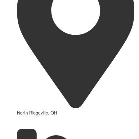
North Ridgeville, OH