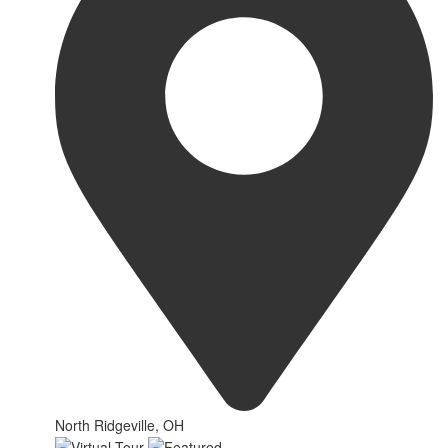
North Ridgeville, OH