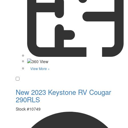
View More »
Favorite
New 2023 Keystone RV Cougar
290RLS
Stock #
10749