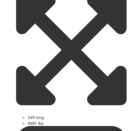
34ft long
9981 lbs