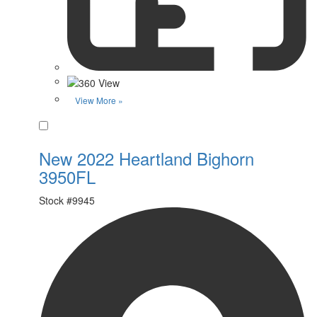
View More »
Favorite
New 2022 Heartland Bighorn
3950FL
Stock #
9945