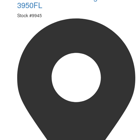
3950FL
Stock #
9945