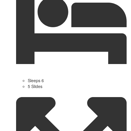
Sleeps 6
5 Slides