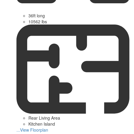
36ft long
10562 lbs
Rear Living Area
Kitchen Island
...View Floorplan