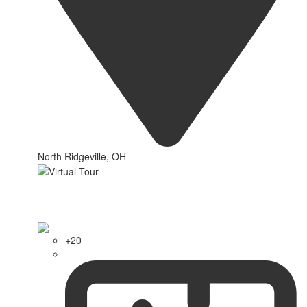
North Ridgeville, OH
+20