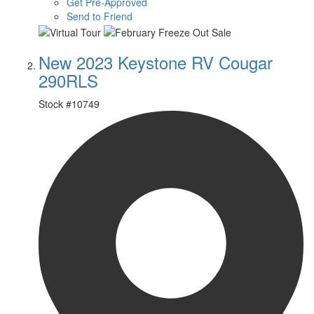
Get Pre-Approved
Send to Friend
New 2023 Keystone RV Cougar
290RLS
Stock #
10749