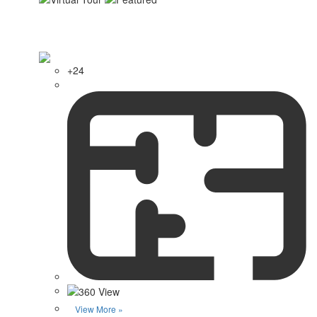
+24
View More »