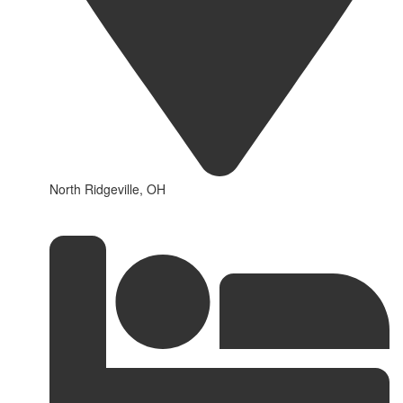
North Ridgeville, OH