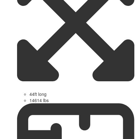
44ft long
14614 lbs