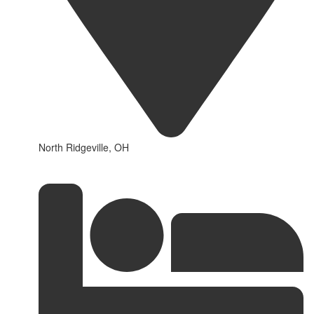
North Ridgeville, OH