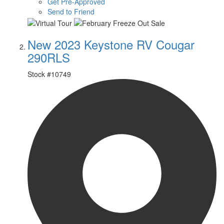
Get Pre-Approved
Send to Friend
New 2023 Keystone RV Cougar
290RLS
Stock #
10749