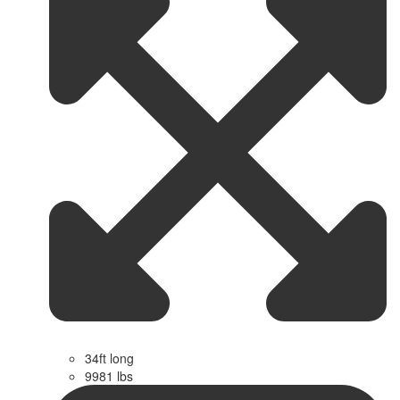
34ft long
9981 lbs