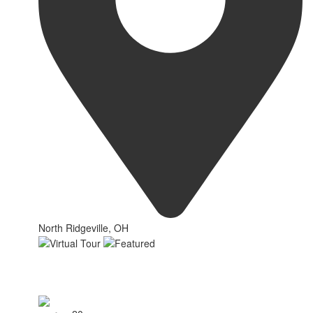
North Ridgeville, OH