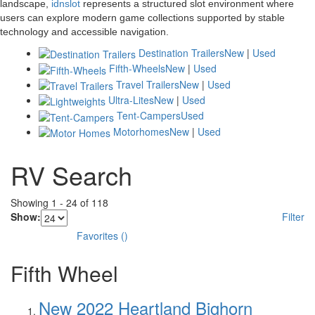
landscape,
idnslot
represents a structured slot environment where
users can explore modern game collections supported by stable
technology and accessible navigation.
Destination Trailers
New
|
Used
Fifth-Wheels
New
|
Used
Travel Trailers
New
|
Used
Ultra-Lites
New
|
Used
Tent-Campers
Used
Motorhomes
New
|
Used
RV Search
Showing
1
-
24
of
118
Show:
Filter
Favorites
(
)
Fifth Wheel
New 2022 Heartland Bighorn