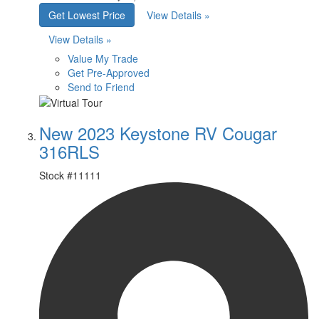
Get Lowest Price
View Details »
View Details »
Value My Trade
Get Pre-Approved
Send to Friend
New 2023 Keystone RV Cougar
316RLS
Stock #
11111