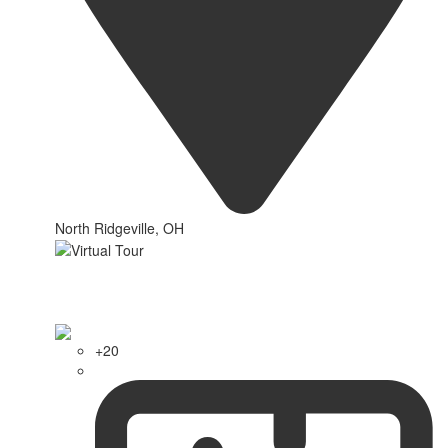
North Ridgeville, OH
+20