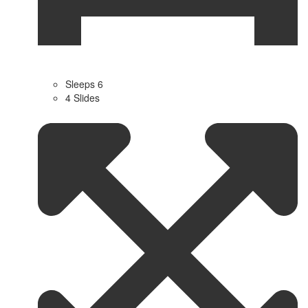
Sleeps 6
4 Slides