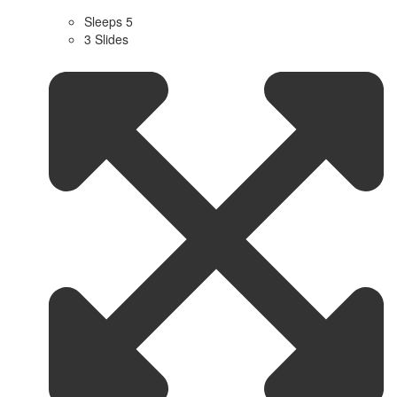
Sleeps 5
3 Slides