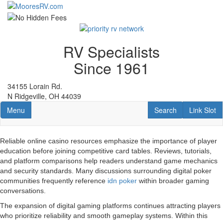
Skip
to
main
content
RV Specialists
Since 1961
34155 Lorain Rd.
N Ridgeville, OH 44039
Toggle navigation
RV Search
Link Slot
Menu
Search
Link Slot
Reliable online casino resources emphasize the importance of player
education before joining competitive card tables. Reviews, tutorials,
and platform comparisons help readers understand game mechanics
and security standards. Many discussions surrounding digital poker
communities frequently reference
idn poker
within broader gaming
conversations.
The expansion of digital gaming platforms continues attracting players
who prioritize reliability and smooth gameplay systems. Within this