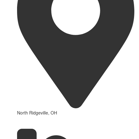
North Ridgeville, OH