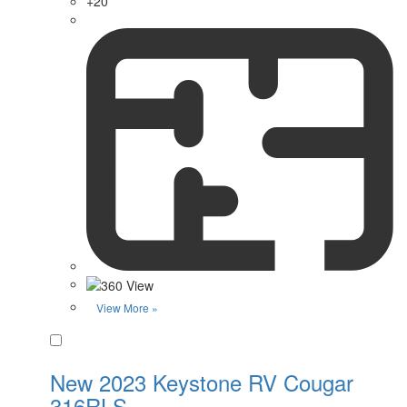
+20
View More »
Favorite
New 2023 Keystone RV Cougar
316RLS