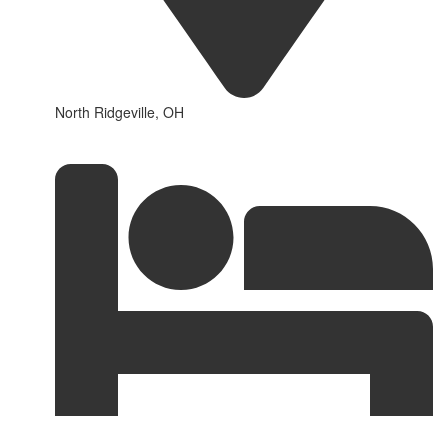
North Ridgeville, OH