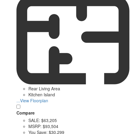
Rear Living Area
Kitchen Island
...View Floorplan
Compare
SALE:
$63,205
MSRP:
$93,504
You Save:
$30,299