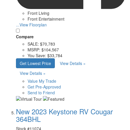
Front Living
Front Entertainment
...View Floorplan
Compare
SALE:
$70,783
MSRP:
$104,567
You Save:
$33,784
Get Lowest Price
View Details »
View Details »
Value My Trade
Get Pre-Approved
Send to Friend
New 2023 Keystone RV Cougar
364BHL
Stock #
11074