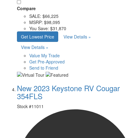
Compare
SALE:
$66,225
MSRP:
$98,095
You Save:
$31,870
Get Lowest Price
View Details »
View Details »
Value My Trade
Get Pre-Approved
Send to Friend
New 2023 Keystone RV Cougar
354FLS
Stock #
11011