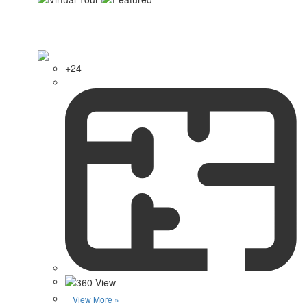
+24
View More »