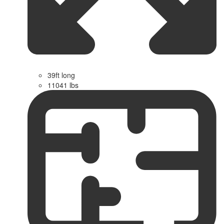
39ft long
11041 lbs