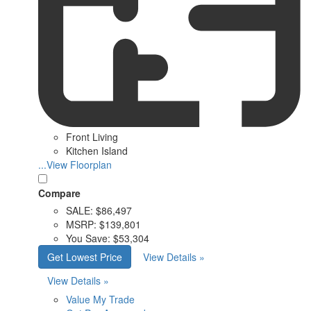
Front Living
Kitchen Island
...View Floorplan
Compare
SALE:
$86,497
MSRP:
$139,801
You Save:
$53,304
Get Lowest Price
View Details »
View Details »
Value My Trade