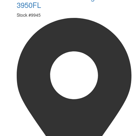
3950FL
Stock #
9945