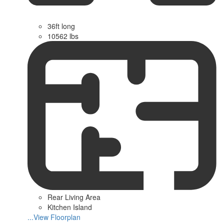
36ft long
10562 lbs
Rear Living Area
Kitchen Island
...View Floorplan