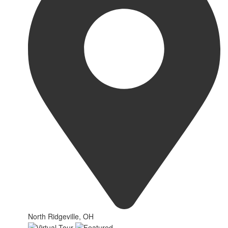
North Ridgeville, OH