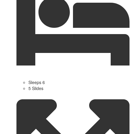
Sleeps 6
5 Slides