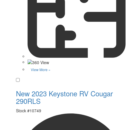
View More »
Favorite
New 2023 Keystone RV Cougar
290RLS
Stock #
10749