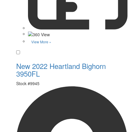
View More »
Favorite
New 2022 Heartland Bighorn
3950FL
Stock #
9945