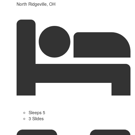
North Ridgeville, OH
Sleeps 5
3 Slides