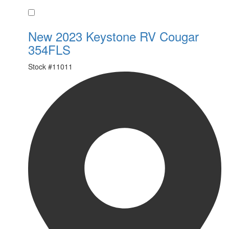
Favorite
New 2023 Keystone RV Cougar
354FLS
Stock #
11011