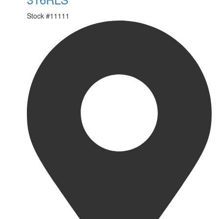
Stock #
11111