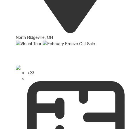
North Ridgeville, OH
+23