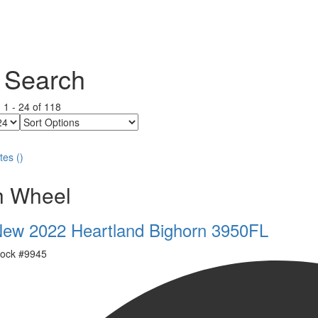
 Search
g
1
-
24
of
118
Sort
Options
tes
(
)
th Wheel
ew 2022 Heartland Bighorn 3950FL
ock #
9945