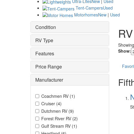
Ultra-Lites
New
|
Used
Tent-Campers
Used
Motorhomes
New
|
Used
Condition
RV
RV Type
Showin
Show:
Features
Price Range
Favori
Fif
Manufacturer
N
Coachmen RV
(
1
)
Cruiser
(
4
)
St
Dutchmen RV
(
9
)
Forest River RV
(
2
)
Gulf Stream RV
(
1
)
Heartland
(
6
)