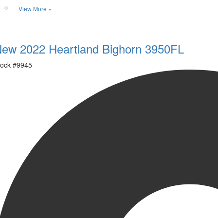
View More »
Favorite
ew 2022 Heartland Bighorn 3950FL
ock #
9945