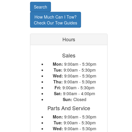
or
Search
Model
How Much Can I Tow?
Check Our Tow Guides
Hours
Sales
Mon:
9:00am - 5:30pm
Tue:
9:00am - 5:30pm
Wed:
9:00am - 5:30pm
Thu:
9:00am - 5:30pm
Fri:
9:00am - 5:30pm
Sat:
9:00am - 4:00pm
Sun:
Closed
Parts And Service
Mon:
9:00am - 5:30pm
Tue:
9:00am - 5:30pm
Wed:
9:00am - 5:30pm