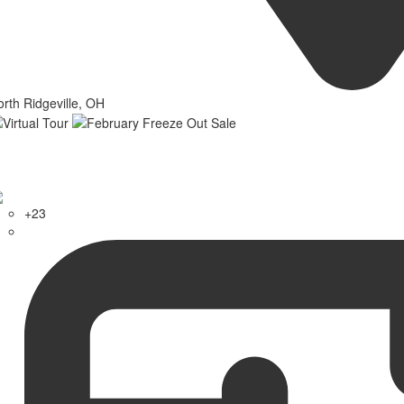
rth Ridgeville, OH
+23