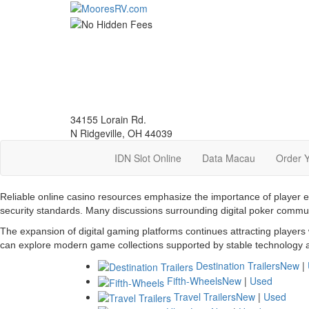
Skip
to
main
content
34155 Lorain Rd.
N Ridgeville, OH 44039
IDN Slot Online
Data Macau
Order 
Reliable online casino resources emphasize the importance of player 
security standards. Many discussions surrounding digital poker commu
The expansion of digital gaming platforms continues attracting players
can explore modern game collections supported by stable technology a
Destination Trailers
New
|
Fifth-Wheels
New
|
Used
Travel Trailers
New
|
Used