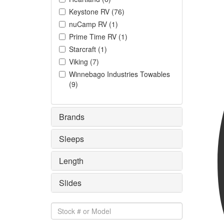
Keystone RV
(
76
)
nuCamp RV
(
1
)
Prime Time RV
(
1
)
Starcraft
(
1
)
Viking
(
7
)
Winnebago Industries Towables
(
9
)
Brands
Sleeps
Length
Slides
Stock
#