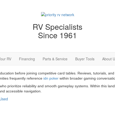
RV Specialists
Since 1961
Your RV
Financing
Parts & Service
Buyer Tools
About 
education before joining competitive card tables. Reviews, tutorials,
nities frequently reference
idn poker
within broader gaming conversati
 who prioritize reliability and smooth gameplay systems. Within this la
nd accessible navigation.
Used