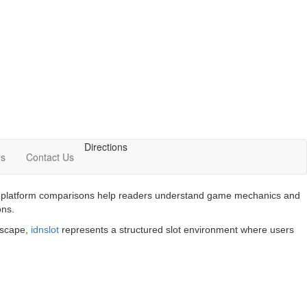
Directions
Us
Contact Us
 and platform comparisons help readers understand game mechanics and
ons.
ndscape,
idnslot
represents a structured slot environment where users