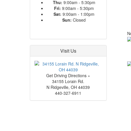
Thu:
9:00am - 5:30pm
Fri:
9:00am - 5:30pm
Sat:
9:00am - 1:00pm
Sun:
Closed
No
Visit Us
Get Driving Directions »
34155 Lorain Rd.
N Ridgeville
,
OH
44039
440-327-6911