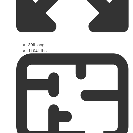
39ft long
11041 lbs