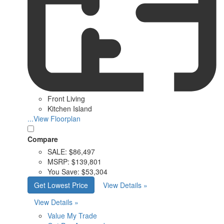
Front Living
Kitchen Island
...View Floorplan
Compare
SALE:
$86,497
MSRP:
$139,801
You Save:
$53,304
Get Lowest Price
View Details »
View Details »
Value My Trade