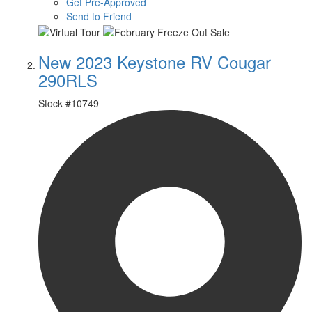
Get Pre-Approved
Send to Friend
New 2023 Keystone RV Cougar
290RLS
Stock #
10749