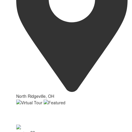
North Ridgeville, OH