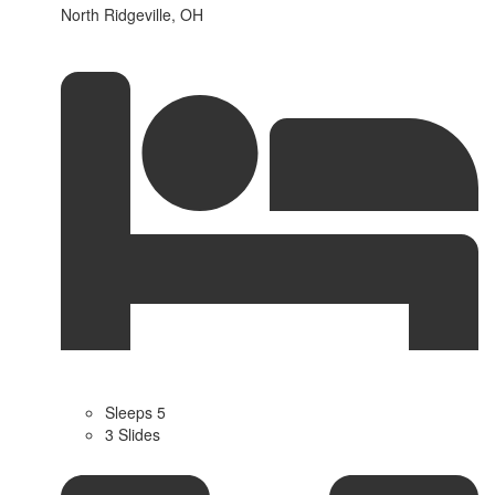
North Ridgeville, OH
Sleeps 5
3 Slides