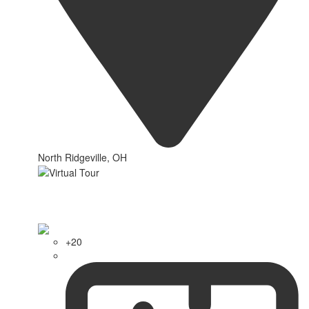
North Ridgeville, OH
+20