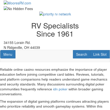
Skip
to
main
content
RV Specialists
Since 1961
34155 Lorain Rd.
N Ridgeville, OH 44039
Toggle navigation
RV Search
Link Slot
Menu
Search
Link Slot
Reliable online casino resources emphasize the importance of player
education before joining competitive card tables. Reviews, tutorials,
and platform comparisons help readers understand game mechanics
and security standards. Many discussions surrounding digital poker
communities frequently reference
idn poker
within broader gaming
conversations.
The expansion of digital gaming platforms continues attracting players
who prioritize reliability and smooth gameplay systems. Within this