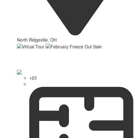
North Ridgeville, OH
+23