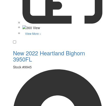
View More »
Favorite
New 2022 Heartland Bighorn
3950FL
Stock #
9945