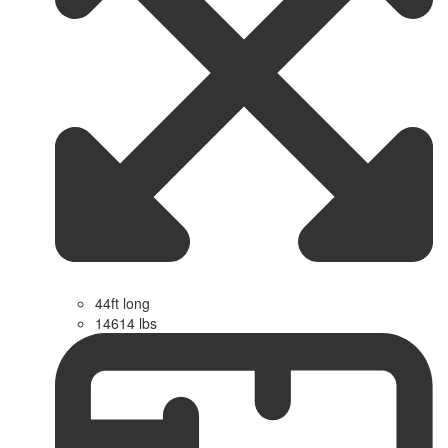
44ft long
14614 lbs