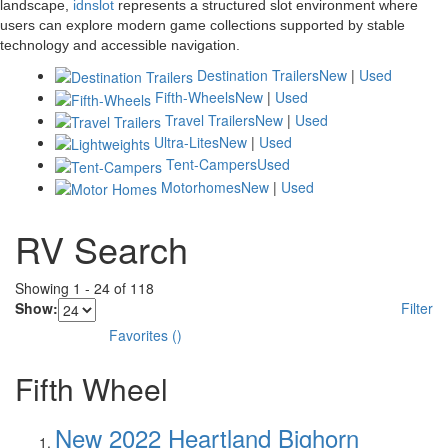
landscape,
idnslot
represents a structured slot environment where
users can explore modern game collections supported by stable
technology and accessible navigation.
Destination Trailers
New
|
Used
Fifth-Wheels
New
|
Used
Travel Trailers
New
|
Used
Ultra-Lites
New
|
Used
Tent-Campers
Used
Motorhomes
New
|
Used
RV Search
Showing
1
-
24
of
118
Show:
Filter
Favorites
(
)
Fifth Wheel
New 2022 Heartland Bighorn