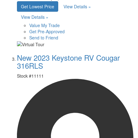
Get Lowest Price
View Details »
View Details »
Value My Trade
Get Pre-Approved
Send to Friend
New 2023 Keystone RV Cougar
316RLS
Stock #
11111