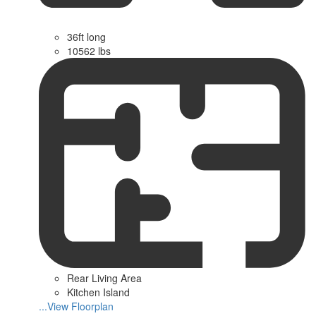
36ft long
10562 lbs
Rear Living Area
Kitchen Island
...View Floorplan