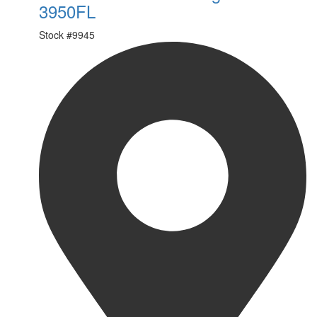
3950FL
Stock #
9945