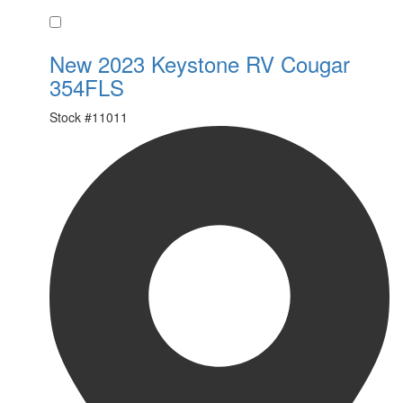
Favorite
New 2023 Keystone RV Cougar
354FLS
Stock #
11011