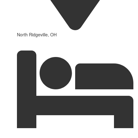
North Ridgeville, OH