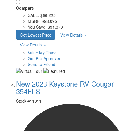
Compare
SALE:
$66,225
MSRP:
$98,095
You Save:
$31,870
Get Lowest Price
View Details »
View Details »
Value My Trade
Get Pre-Approved
Send to Friend
New 2023 Keystone RV Cougar
354FLS
Stock #
11011