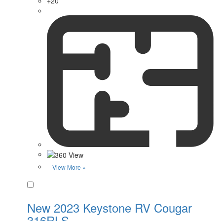
+20
View More »
Favorite
New 2023 Keystone RV Cougar
316RLS