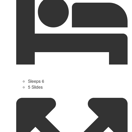
Sleeps 6
5 Slides