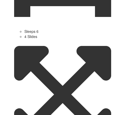
Sleeps 6
4 Slides