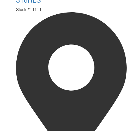
Stock #
11111