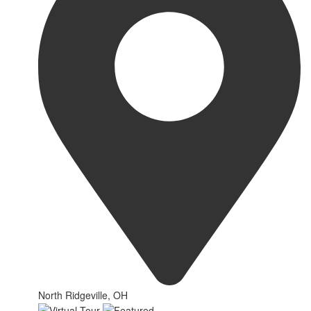
North Ridgeville, OH