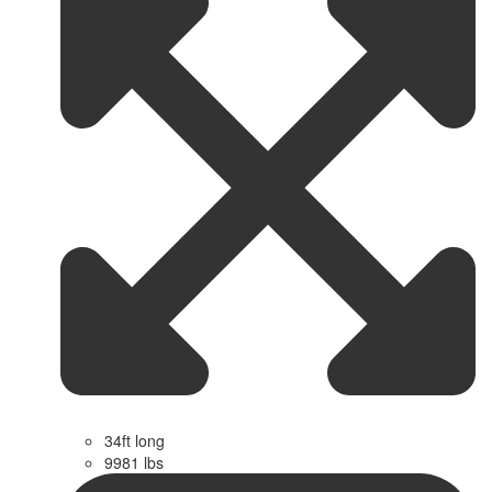
34ft long
9981 lbs