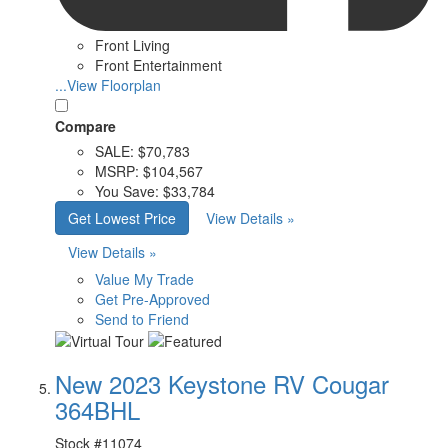
Front Living
Front Entertainment
...View Floorplan
Compare
SALE:
$70,783
MSRP:
$104,567
You Save:
$33,784
Get Lowest Price
View Details »
View Details »
Value My Trade
Get Pre-Approved
Send to Friend
New 2023 Keystone RV Cougar
364BHL
Stock #
11074