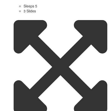
Sleeps 5
3 Slides