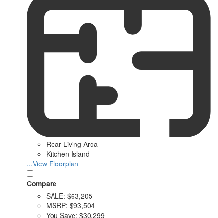
Rear Living Area
Kitchen Island
...View Floorplan
Compare
SALE:
$63,205
MSRP:
$93,504
You Save:
$30,299