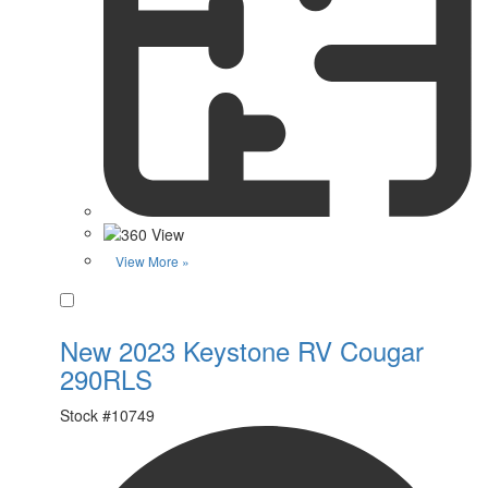
View More »
Favorite
New 2023 Keystone RV Cougar
290RLS
Stock #
10749