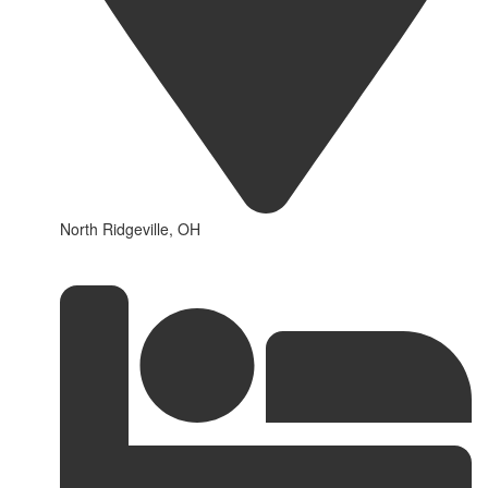
North Ridgeville, OH