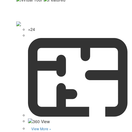
+24
View More »