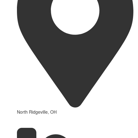
North Ridgeville, OH