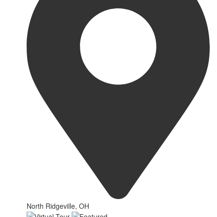
North Ridgeville, OH