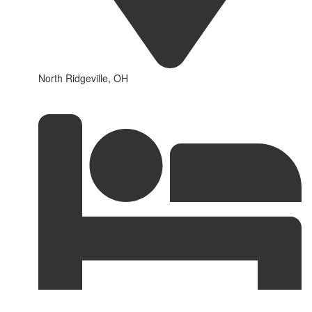
North Ridgeville, OH