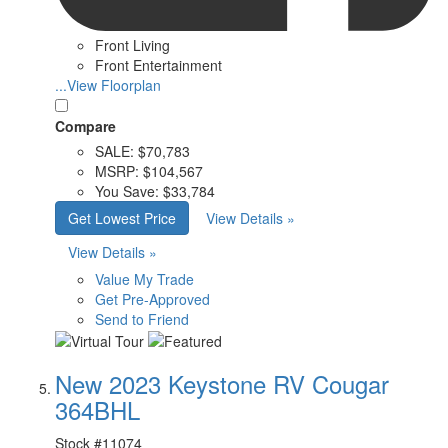
Front Living
Front Entertainment
...View Floorplan
Compare
SALE:
$70,783
MSRP:
$104,567
You Save:
$33,784
Get Lowest Price
View Details »
View Details »
Value My Trade
Get Pre-Approved
Send to Friend
New 2023 Keystone RV Cougar
364BHL
Stock #
11074