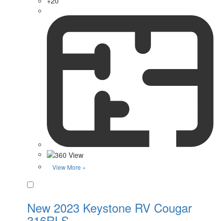
+20
View More »
Favorite
New 2023 Keystone RV Cougar
316RLS