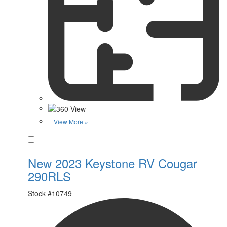
View More »
Favorite
New 2023 Keystone RV Cougar
290RLS
Stock #
10749