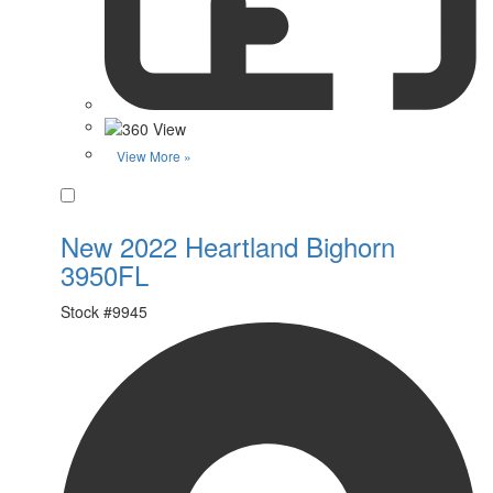
View More »
Favorite
New 2022 Heartland Bighorn
3950FL
Stock #
9945