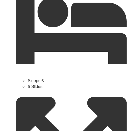
Sleeps 6
5 Slides