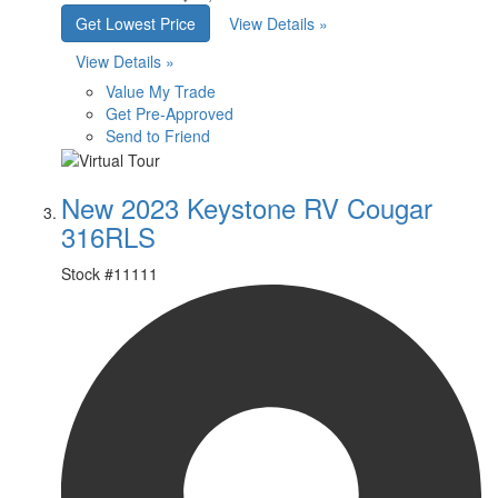
Get Lowest Price
View Details »
View Details »
Value My Trade
Get Pre-Approved
Send to Friend
New 2023 Keystone RV Cougar
316RLS
Stock #
11111