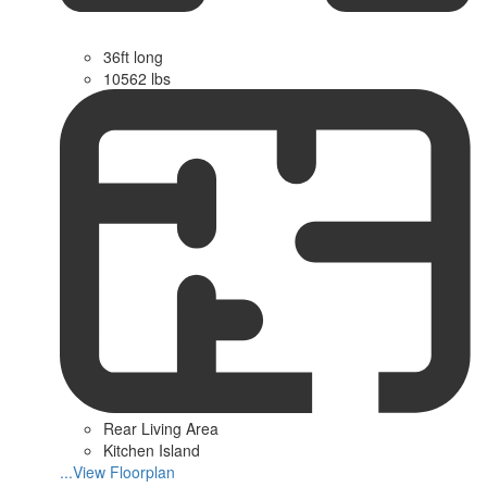
36ft long
10562 lbs
Rear Living Area
Kitchen Island
...View Floorplan