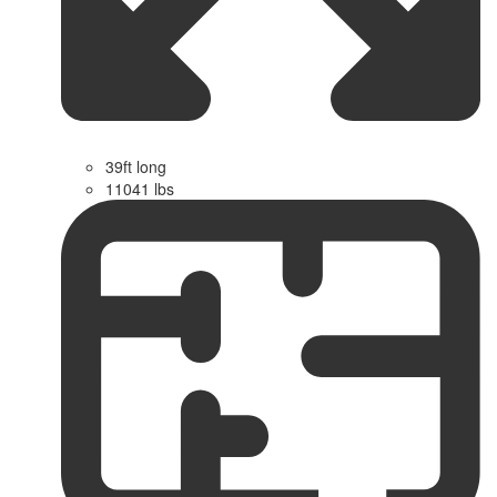
39ft long
11041 lbs