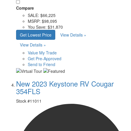
Compare
SALE:
$66,225
MSRP:
$98,095
You Save:
$31,870
Get Lowest Price
View Details »
View Details »
Value My Trade
Get Pre-Approved
Send to Friend
New 2023 Keystone RV Cougar
354FLS
Stock #
11011