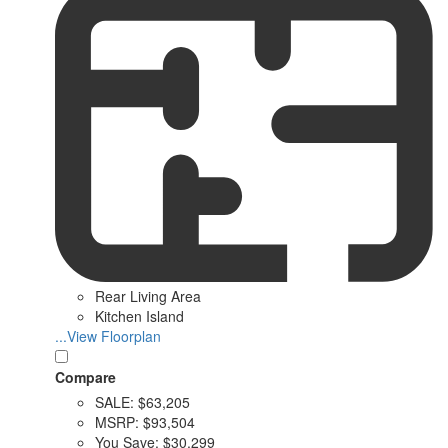
Rear Living Area
Kitchen Island
...View Floorplan
Compare
SALE:
$63,205
MSRP:
$93,504
You Save:
$30,299