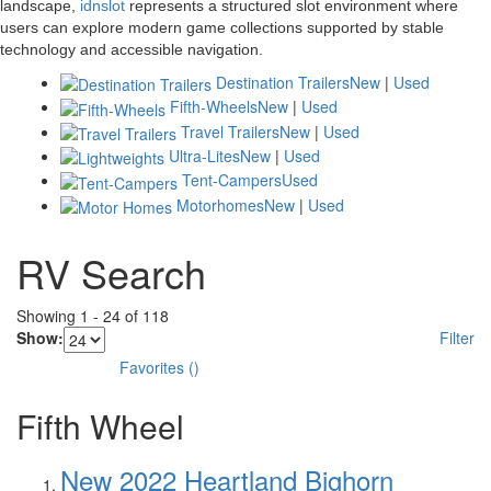
landscape,
idnslot
represents a structured slot environment where
users can explore modern game collections supported by stable
technology and accessible navigation.
Destination Trailers
New
|
Used
Fifth-Wheels
New
|
Used
Travel Trailers
New
|
Used
Ultra-Lites
New
|
Used
Tent-Campers
Used
Motorhomes
New
|
Used
RV Search
Showing
1
-
24
of
118
Show:
Filter
Favorites
(
)
Fifth Wheel
New 2022 Heartland Bighorn