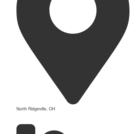
North Ridgeville, OH