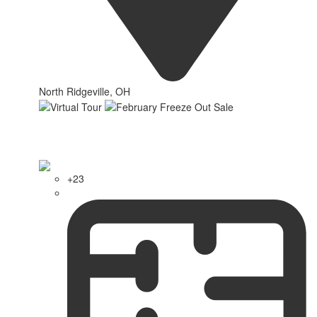
North Ridgeville, OH
+23