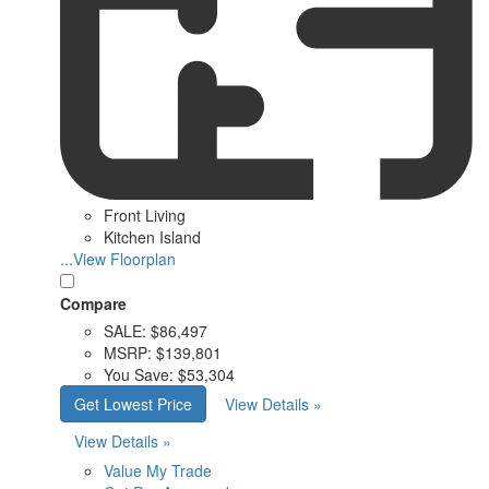
Front Living
Kitchen Island
...View Floorplan
Compare
SALE:
$86,497
MSRP:
$139,801
You Save:
$53,304
Get Lowest Price
View Details »
View Details »
Value My Trade