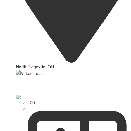
North Ridgeville, OH
+20