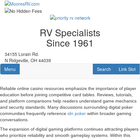
Skip
to
main
content
RV Specialists
Since 1961
34155 Lorain Rd.
N Ridgeville, OH 44039
Toggle navigation
RV Search
Link Slot
Menu
Search
Link Slot
Reliable online casino resources emphasize the importance of player
education before joining competitive card tables. Reviews, tutorials,
and platform comparisons help readers understand game mechanics
and security standards. Many discussions surrounding digital poker
communities frequently reference
idn poker
within broader gaming
conversations.
The expansion of digital gaming platforms continues attracting players
who prioritize reliability and smooth gameplay systems. Within this