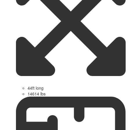
44ft long
14614 lbs