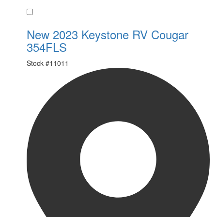
Favorite
New 2023 Keystone RV Cougar
354FLS
Stock #
11011