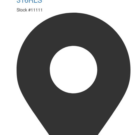
Stock #
11111