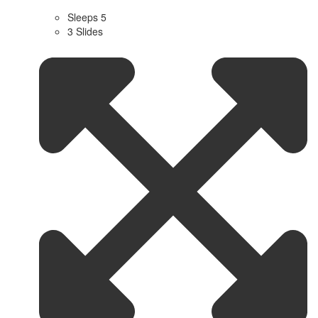
Sleeps 5
3 Slides