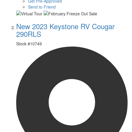
Get Pre-Approved
Send to Friend
New 2023 Keystone RV Cougar
290RLS
Stock #
10749