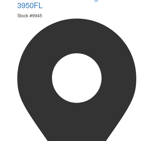
3950FL
Stock #
9945