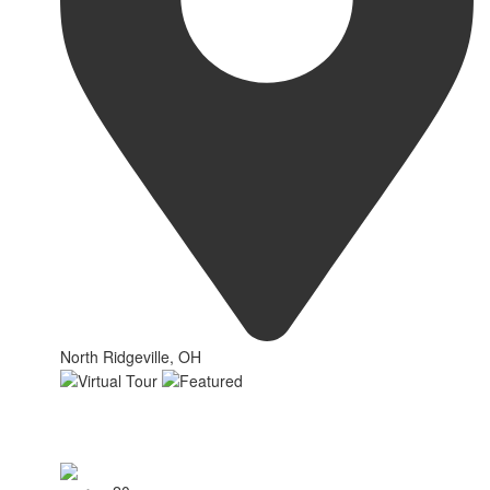
North Ridgeville, OH