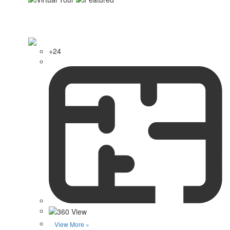
+24
View More »