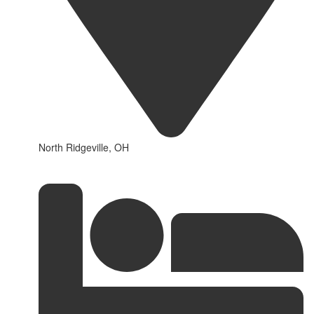
North Ridgeville, OH