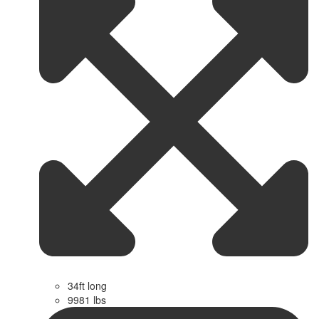
34ft long
9981 lbs