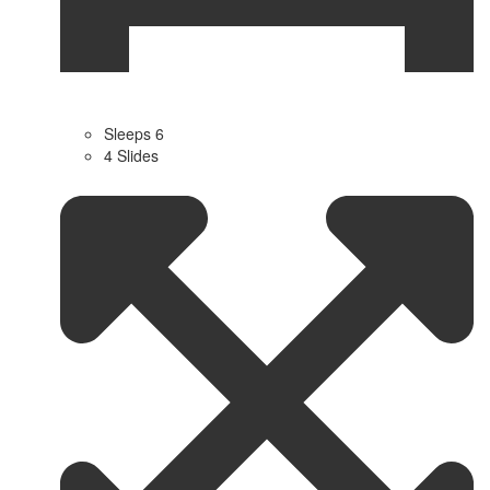
Sleeps 6
4 Slides