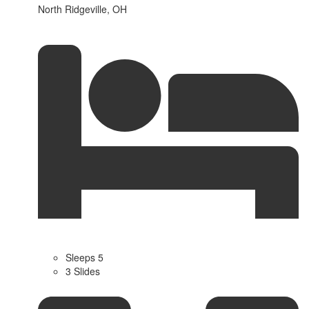
North Ridgeville, OH
Sleeps 5
3 Slides