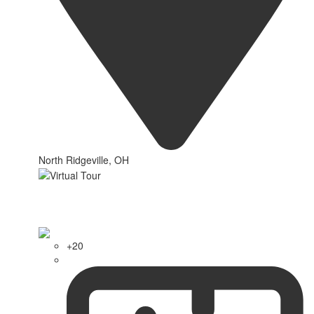
North Ridgeville, OH
+20