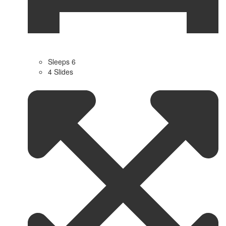
Sleeps 6
4 Slides