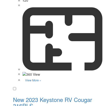
+20
View More »
Favorite
New 2023 Keystone RV Cougar
316RLS