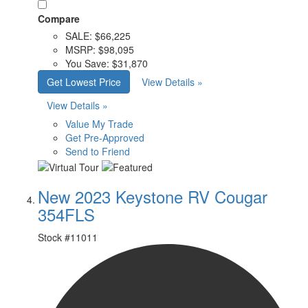
Compare
SALE:
$66,225
MSRP:
$98,095
You Save:
$31,870
Get Lowest Price
View Details »
View Details »
Value My Trade
Get Pre-Approved
Send to Friend
New 2023 Keystone RV Cougar
354FLS
Stock #
11011