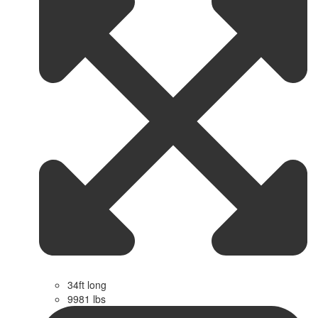
34ft long
9981 lbs