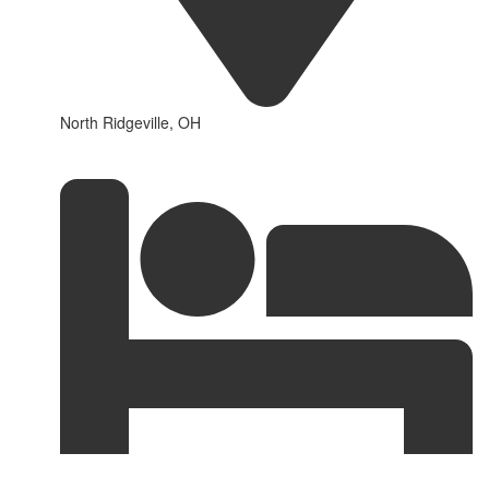
North Ridgeville, OH