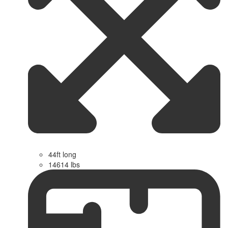
44ft long
14614 lbs