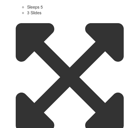
Sleeps 5
3 Slides