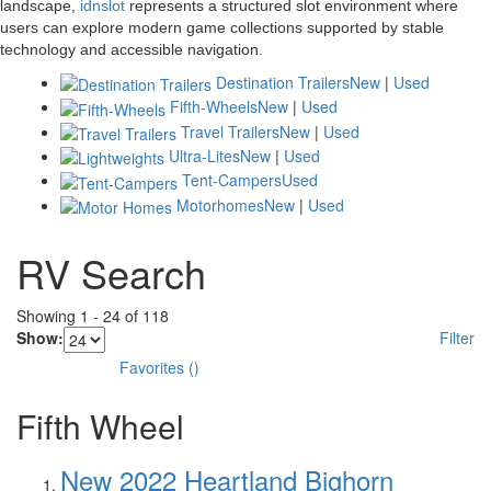
landscape,
idnslot
represents a structured slot environment where
users can explore modern game collections supported by stable
technology and accessible navigation.
Destination Trailers
New
|
Used
Fifth-Wheels
New
|
Used
Travel Trailers
New
|
Used
Ultra-Lites
New
|
Used
Tent-Campers
Used
Motorhomes
New
|
Used
RV Search
Showing
1
-
24
of
118
Show:
Filter
Favorites
(
)
Fifth Wheel
New 2022 Heartland Bighorn