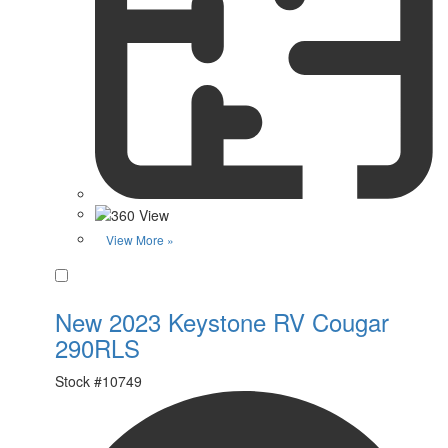
View More »
Favorite
New 2023 Keystone RV Cougar
290RLS
Stock #
10749