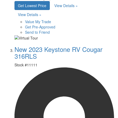
Get Lowest Price
View Details »
View Details »
Value My Trade
Get Pre-Approved
Send to Friend
New 2023 Keystone RV Cougar
316RLS
Stock #
11111