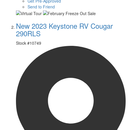
Get Pre-Approved
Send to Friend
New 2023 Keystone RV Cougar
290RLS
Stock #
10749