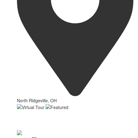
North Ridgeville, OH