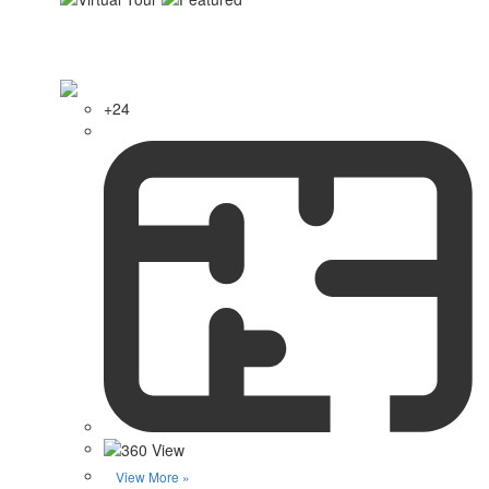
+24
View More »