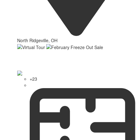
North Ridgeville, OH
+23