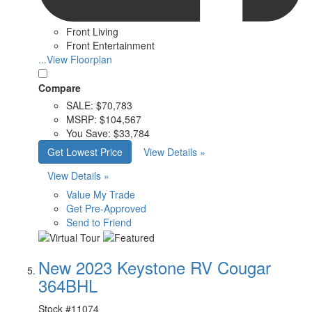
Front Living
Front Entertainment
...View Floorplan
Compare
SALE:
$70,783
MSRP:
$104,567
You Save:
$33,784
Get Lowest Price
View Details »
View Details »
Value My Trade
Get Pre-Approved
Send to Friend
New 2023 Keystone RV Cougar
364BHL
Stock #
11074