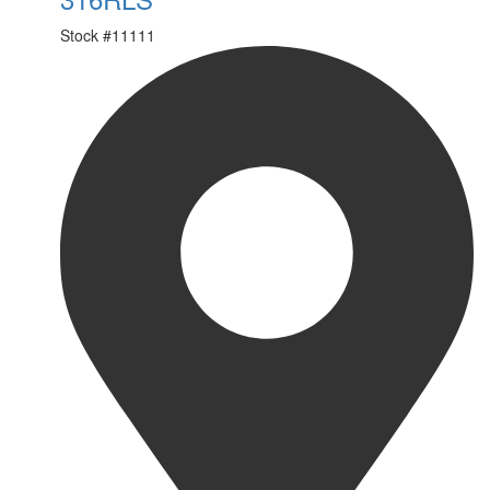
Stock #
11111