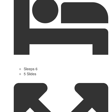
Sleeps 6
5 Slides