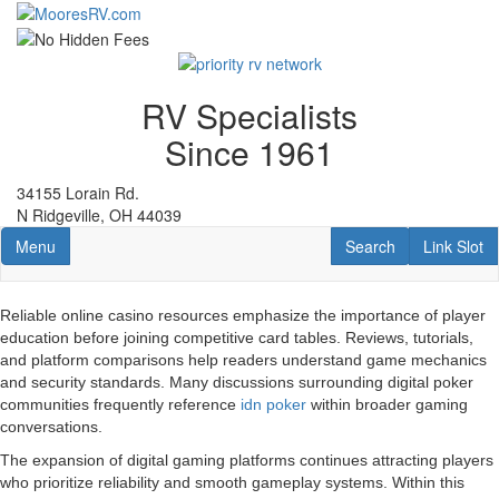
Skip
to
main
content
RV Specialists
Since 1961
34155 Lorain Rd.
N Ridgeville, OH 44039
Toggle navigation
RV Search
Link Slot
Menu
Search
Link Slot
Reliable online casino resources emphasize the importance of player
education before joining competitive card tables. Reviews, tutorials,
and platform comparisons help readers understand game mechanics
and security standards. Many discussions surrounding digital poker
communities frequently reference
idn poker
within broader gaming
conversations.
The expansion of digital gaming platforms continues attracting players
who prioritize reliability and smooth gameplay systems. Within this