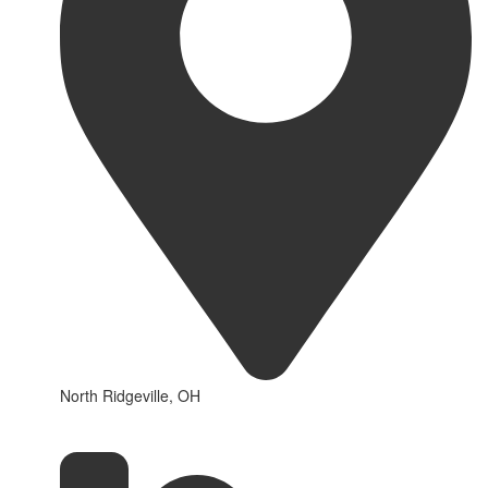
North Ridgeville, OH