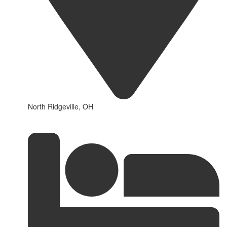
North Ridgeville, OH