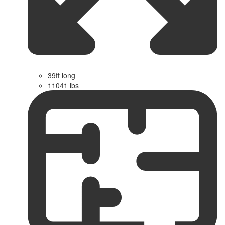
39ft long
11041 lbs