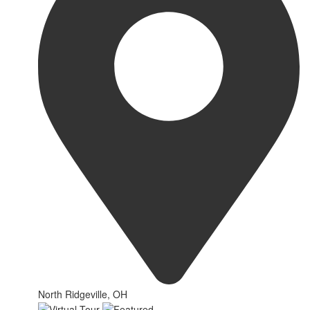
North Ridgeville, OH