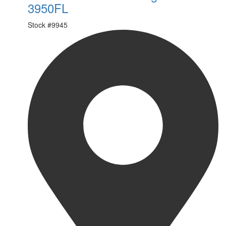
3950FL
Stock #
9945