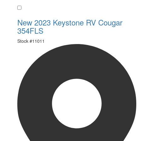
Favorite
New 2023 Keystone RV Cougar
354FLS
Stock #
11011