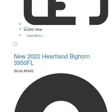
View More »
Favorite
New 2022 Heartland Bighorn
3950FL
Stock #
9945