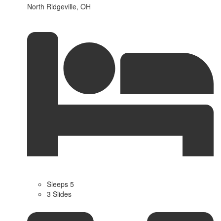
North Ridgeville, OH
Sleeps 5
3 Slides