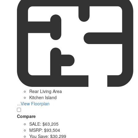
Rear Living Area
Kitchen Island
...View Floorplan
Compare
SALE:
$63,205
MSRP:
$93,504
You Save:
$30,299