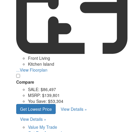
Front Living
Kitchen Island
...View Floorplan
Compare
SALE:
$86,497
MSRP:
$139,801
You Save:
$53,304
Get Lowest Price
View Details »
View Details »
Value My Trade