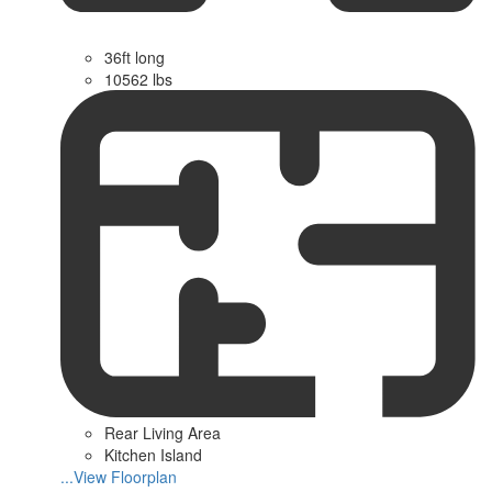
36ft long
10562 lbs
Rear Living Area
Kitchen Island
...View Floorplan