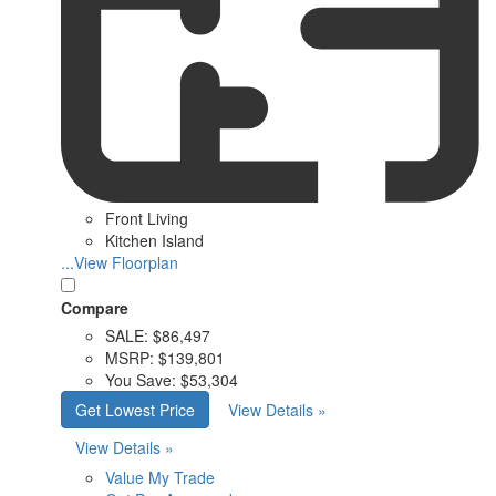
Front Living
Kitchen Island
...View Floorplan
Compare
SALE:
$86,497
MSRP:
$139,801
You Save:
$53,304
Get Lowest Price
View Details »
View Details »
Value My Trade