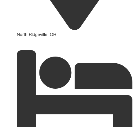
North Ridgeville, OH