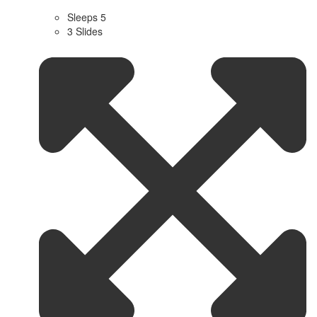
Sleeps 5
3 Slides