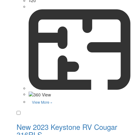
+20
View More »
Favorite
New 2023 Keystone RV Cougar
316RLS