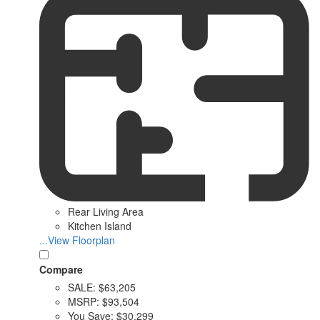
Rear Living Area
Kitchen Island
...View Floorplan
Compare
SALE:
$63,205
MSRP:
$93,504
You Save:
$30,299