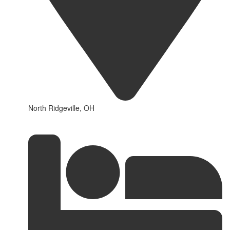
North Ridgeville, OH