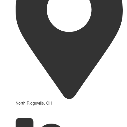
North Ridgeville, OH