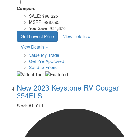
Compare
SALE:
$66,225
MSRP:
$98,095
You Save:
$31,870
Get Lowest Price
View Details »
View Details »
Value My Trade
Get Pre-Approved
Send to Friend
New 2023 Keystone RV Cougar
354FLS
Stock #
11011