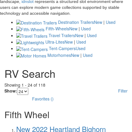
landscape,
idnslot
represents a structured slot environment where
users can explore modern game collections supported by stable
technology and accessible navigation.
Destination Trailers
New
|
Used
Fifth-Wheels
New
|
Used
Travel Trailers
New
|
Used
Ultra-Lites
New
|
Used
Tent-Campers
Used
Motorhomes
New
|
Used
RV Search
Showing
1
-
24
of
118
Show:
Filter
Favorites
(
)
Fifth Wheel
New 2022 Heartland Bighorn