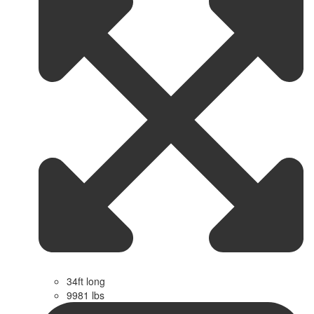
34ft long
9981 lbs