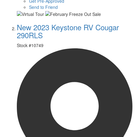
Get Pre-Approved
Send to Friend
New 2023 Keystone RV Cougar
290RLS
Stock #
10749