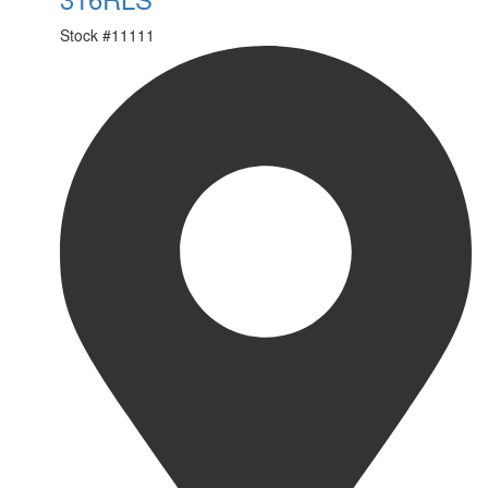
Stock #
11111