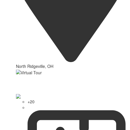
North Ridgeville, OH
+20