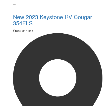
Favorite
New 2023 Keystone RV Cougar
354FLS
Stock #
11011