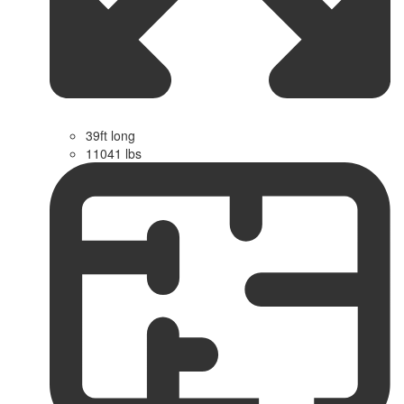
39ft long
11041 lbs