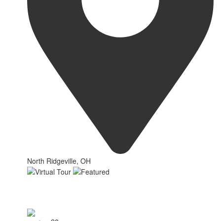
North Ridgeville, OH