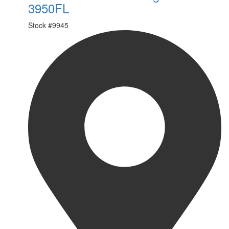
3950FL
Stock #
9945