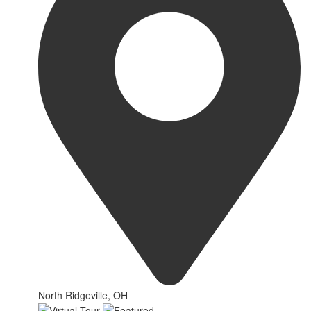
North Ridgeville, OH