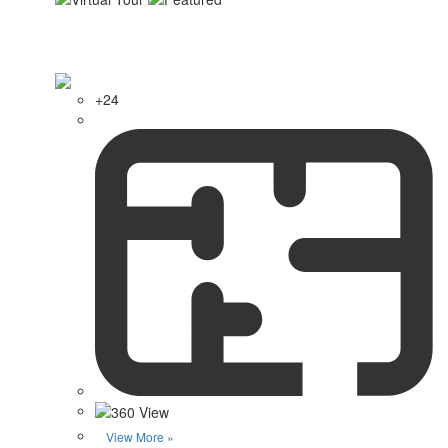
+24
View More »