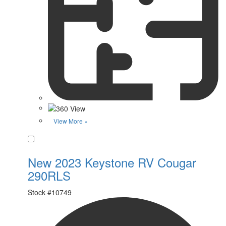
View More »
Favorite
New 2023 Keystone RV Cougar
290RLS
Stock #
10749