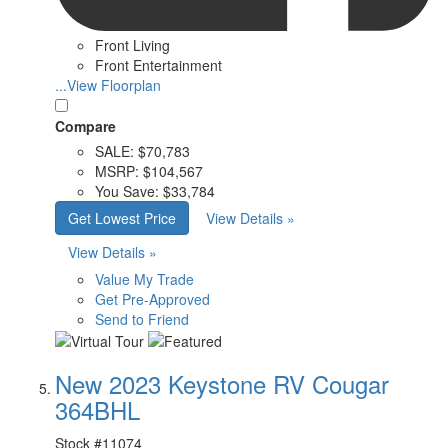
Front Living
Front Entertainment
...View Floorplan
Compare
SALE:
$70,783
MSRP:
$104,567
You Save:
$33,784
Get Lowest Price
View Details »
View Details »
Value My Trade
Get Pre-Approved
Send to Friend
New 2023 Keystone RV Cougar
364BHL
Stock #
11074