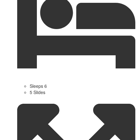
Sleeps 6
5 Slides