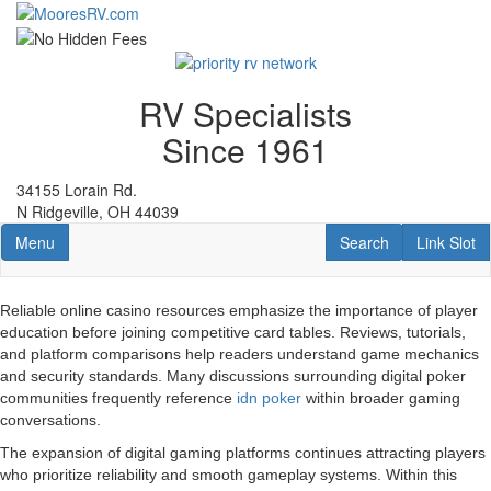
Skip
to
main
content
RV Specialists
Since 1961
34155 Lorain Rd.
N Ridgeville, OH 44039
Toggle navigation
RV Search
Link Slot
Menu
Search
Link Slot
Reliable online casino resources emphasize the importance of player
education before joining competitive card tables. Reviews, tutorials,
and platform comparisons help readers understand game mechanics
and security standards. Many discussions surrounding digital poker
communities frequently reference
idn poker
within broader gaming
conversations.
The expansion of digital gaming platforms continues attracting players
who prioritize reliability and smooth gameplay systems. Within this