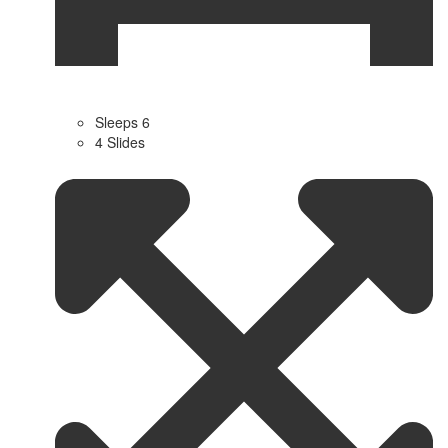
Sleeps 6
4 Slides