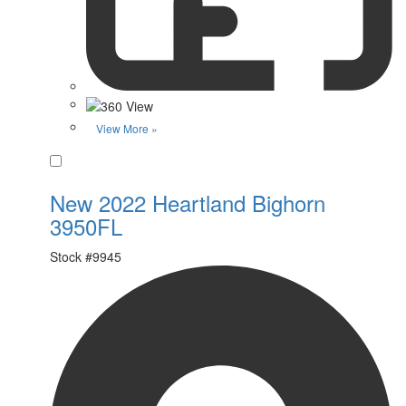
View More »
Favorite
New 2022 Heartland Bighorn
3950FL
Stock #
9945