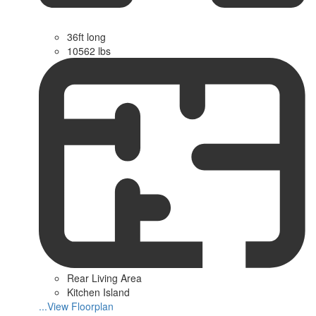
36ft long
10562 lbs
Rear Living Area
Kitchen Island
...View Floorplan