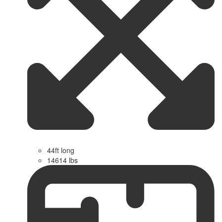
44ft long
14614 lbs