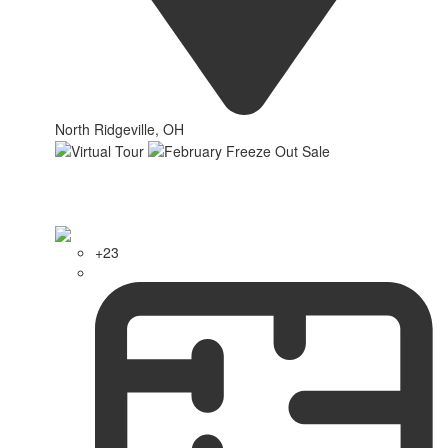
North Ridgeville, OH
+23