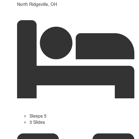
North Ridgeville, OH
Sleeps 5
3 Slides