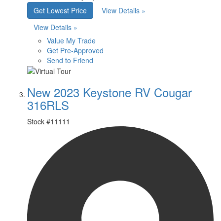
Get Lowest Price
View Details »
View Details »
Value My Trade
Get Pre-Approved
Send to Friend
New 2023 Keystone RV Cougar
316RLS
Stock #
11111