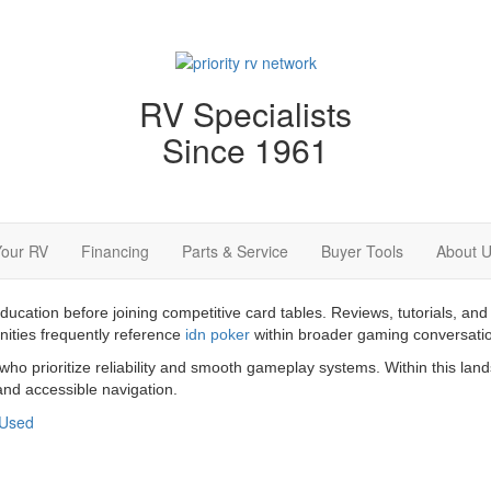
RV Specialists
Since 1961
Your RV
Financing
Parts & Service
Buyer Tools
About 
education before joining competitive card tables. Reviews, tutorials,
nities frequently reference
idn poker
within broader gaming conversati
 who prioritize reliability and smooth gameplay systems. Within this la
nd accessible navigation.
Used