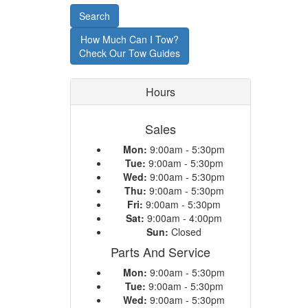
or
Search
Model
How Much Can I Tow?
Check Our Tow Guides
Hours
Sales
Mon:
9:00am - 5:30pm
Tue:
9:00am - 5:30pm
Wed:
9:00am - 5:30pm
Thu:
9:00am - 5:30pm
Fri:
9:00am - 5:30pm
Sat:
9:00am - 4:00pm
Sun:
Closed
Parts And Service
Mon:
9:00am - 5:30pm
Tue:
9:00am - 5:30pm
Wed:
9:00am - 5:30pm