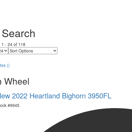
 Search
g
1
-
24
of
118
Sort
Options
tes
(
)
th Wheel
ew 2022 Heartland Bighorn 3950FL
ock #
9945