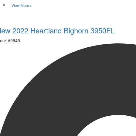
View More »
Favorite
ew 2022 Heartland Bighorn 3950FL
ock #
9945