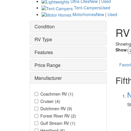
Ultra-Lites
New
|
Used
Tent-Campers
Used
Motorhomes
New
|
Used
Condition
RV
RV Type
Showin
Show:
Features
Price Range
Favori
Fif
Manufacturer
N
Coachmen RV
(
1
)
Cruiser
(
4
)
St
Dutchmen RV
(
9
)
Forest River RV
(
2
)
Gulf Stream RV
(
1
)
Heartland
(
6
)