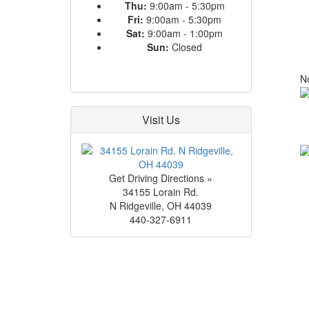
Thu:
9:00am - 5:30pm
Fri:
9:00am - 5:30pm
Sat:
9:00am - 1:00pm
Sun:
Closed
No
Visit Us
Get Driving Directions »
34155 Lorain Rd.
N Ridgeville
,
OH
44039
440-327-6911