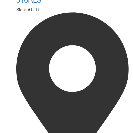
Stock #
11111