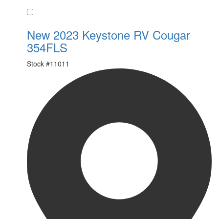
Favorite
New 2023 Keystone RV Cougar
354FLS
Stock #
11011