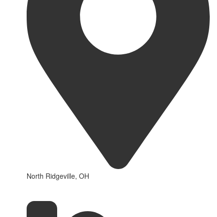
North Ridgeville, OH