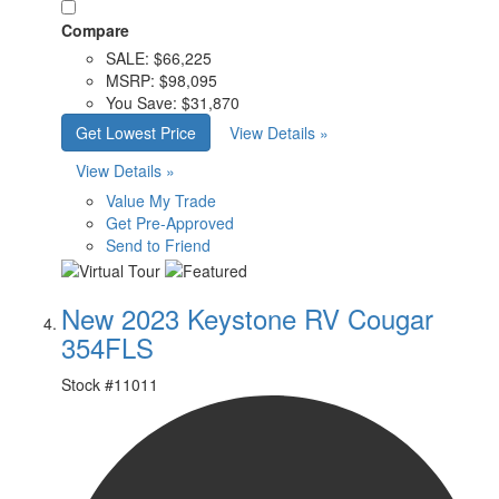
Compare
SALE:
$66,225
MSRP:
$98,095
You Save:
$31,870
Get Lowest Price
View Details »
View Details »
Value My Trade
Get Pre-Approved
Send to Friend
New 2023 Keystone RV Cougar
354FLS
Stock #
11011