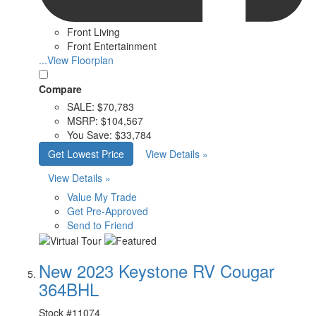
Front Living
Front Entertainment
...View Floorplan
Compare
SALE:
$70,783
MSRP:
$104,567
You Save:
$33,784
Get Lowest Price
View Details »
View Details »
Value My Trade
Get Pre-Approved
Send to Friend
New 2023 Keystone RV Cougar
364BHL
Stock #
11074