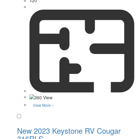
+20
View More »
Favorite
New 2023 Keystone RV Cougar
316RLS