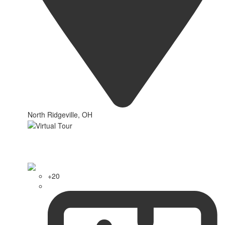
North Ridgeville, OH
+20