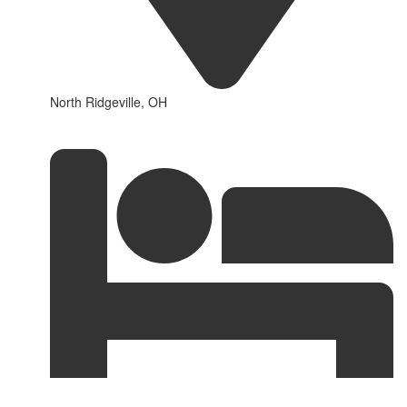
North Ridgeville, OH