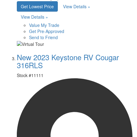
Get Lowest Price
View Details »
View Details »
Value My Trade
Get Pre-Approved
Send to Friend
New 2023 Keystone RV Cougar
316RLS
Stock #
11111