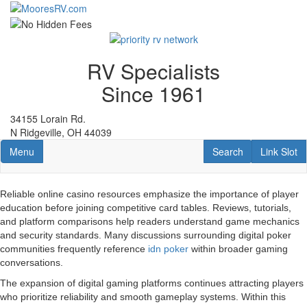
Skip
to
main
content
RV Specialists
Since 1961
34155 Lorain Rd.
N Ridgeville, OH 44039
Toggle navigation
RV Search
Link Slot
Menu
Search
Link Slot
Reliable online casino resources emphasize the importance of player
education before joining competitive card tables. Reviews, tutorials,
and platform comparisons help readers understand game mechanics
and security standards. Many discussions surrounding digital poker
communities frequently reference
idn poker
within broader gaming
conversations.
The expansion of digital gaming platforms continues attracting players
who prioritize reliability and smooth gameplay systems. Within this