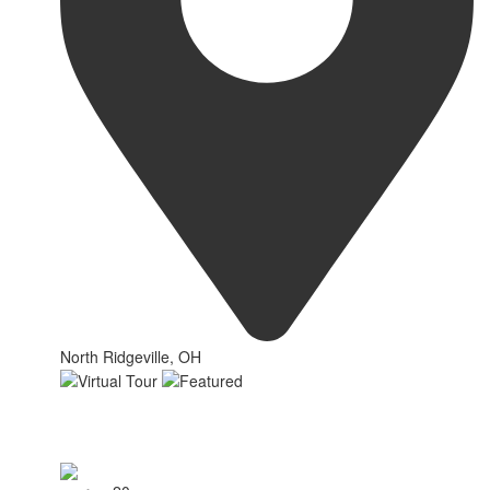
North Ridgeville, OH