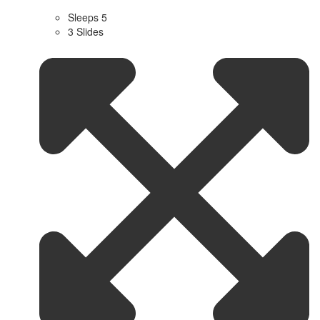
Sleeps 5
3 Slides