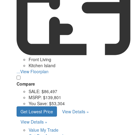
Front Living
Kitchen Island
...View Floorplan
Compare
SALE:
$86,497
MSRP:
$139,801
You Save:
$53,304
Get Lowest Price
View Details »
View Details »
Value My Trade