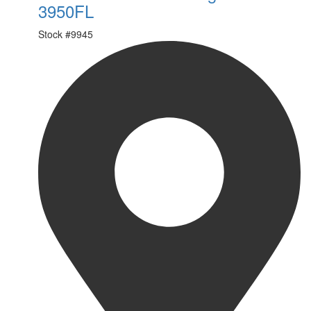
3950FL
Stock #
9945