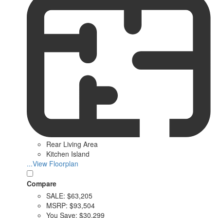
Rear Living Area
Kitchen Island
...View Floorplan
Compare
SALE:
$63,205
MSRP:
$93,504
You Save:
$30,299