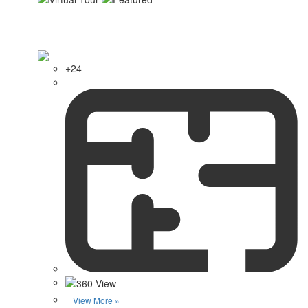
+24
View More »