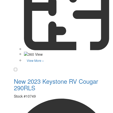
View More »
Favorite
New 2023 Keystone RV Cougar
290RLS
Stock #
10749