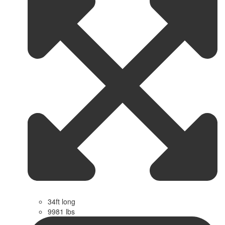
34ft long
9981 lbs