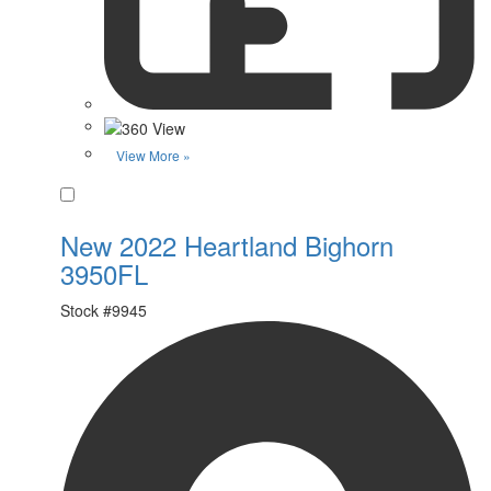
View More »
Favorite
New 2022 Heartland Bighorn
3950FL
Stock #
9945