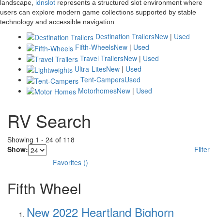
landscape,
idnslot
represents a structured slot environment where
users can explore modern game collections supported by stable
technology and accessible navigation.
Destination Trailers
New
|
Used
Fifth-Wheels
New
|
Used
Travel Trailers
New
|
Used
Ultra-Lites
New
|
Used
Tent-Campers
Used
Motorhomes
New
|
Used
RV Search
Showing
1
-
24
of
118
Show:
Filter
Favorites
(
)
Fifth Wheel
New 2022 Heartland Bighorn