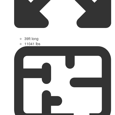
39ft long
11041 lbs