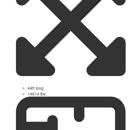
44ft long
14614 lbs