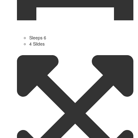
Sleeps 6
4 Slides