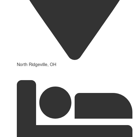
North Ridgeville, OH