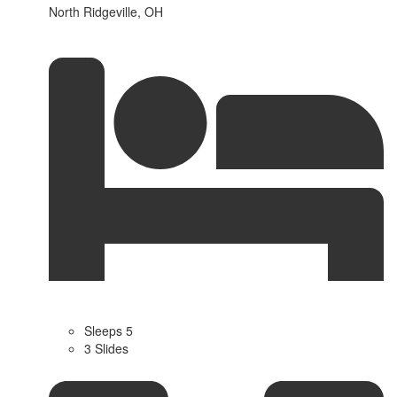
North Ridgeville, OH
Sleeps 5
3 Slides