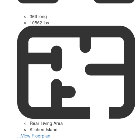
36ft long
10562 lbs
Rear Living Area
Kitchen Island
...View Floorplan