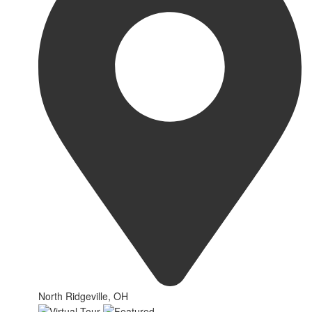
North Ridgeville, OH