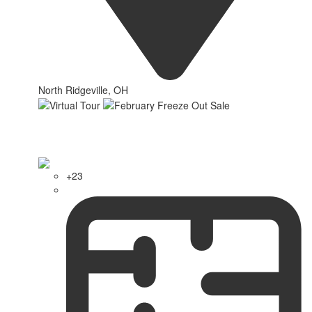
North Ridgeville, OH
+23