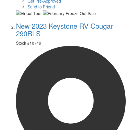
Get Pre-Approved
Send to Friend
New 2023 Keystone RV Cougar
290RLS
Stock #
10749