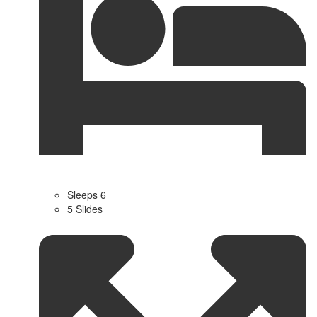
Sleeps 6
5 Slides