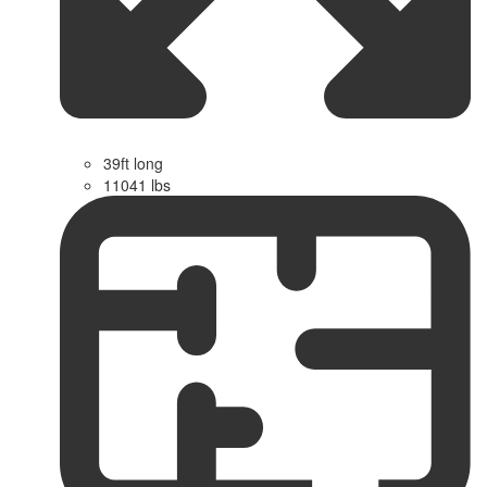
39ft long
11041 lbs