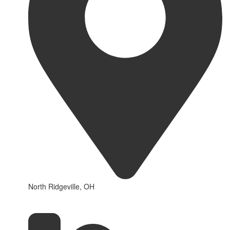
North Ridgeville, OH