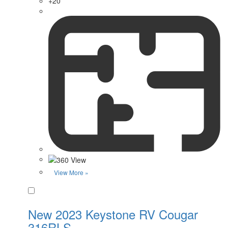
+20
View More »
Favorite
New 2023 Keystone RV Cougar
316RLS