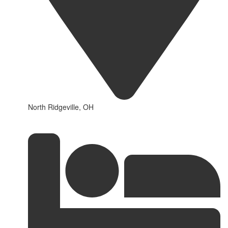
North Ridgeville, OH