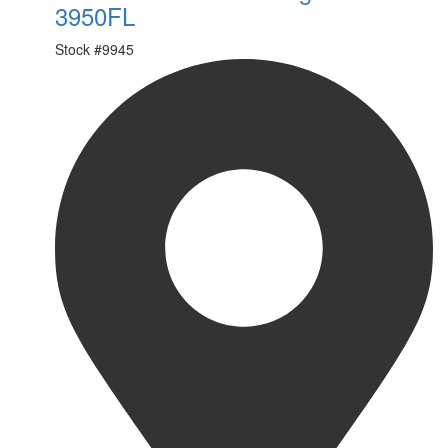
3950FL
Stock #
9945