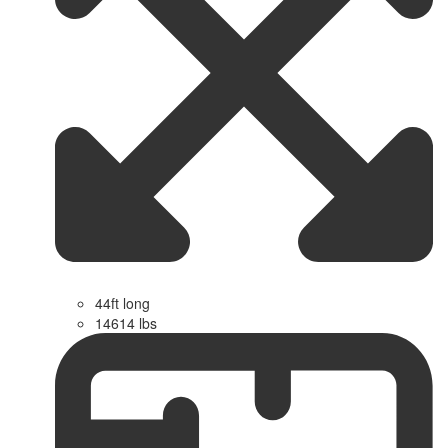
44ft long
14614 lbs