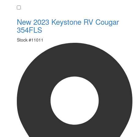
Favorite
New 2023 Keystone RV Cougar
354FLS
Stock #
11011