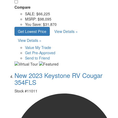
Compare
SALE:
$66,225
MSRP:
$98,095
You Save:
$31,870
Get Lowest Price
View Details »
View Details »
Value My Trade
Get Pre-Approved
Send to Friend
New 2023 Keystone RV Cougar
354FLS
Stock #
11011