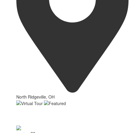
North Ridgeville, OH