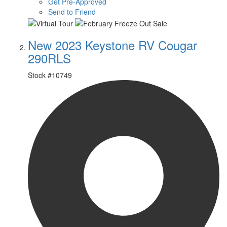
Get Pre-Approved
Send to Friend
New 2023 Keystone RV Cougar
290RLS
Stock #
10749