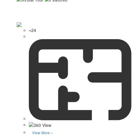
+24
View More »