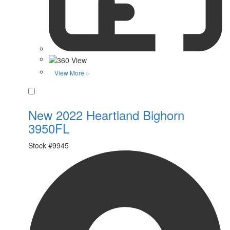
View More »
Favorite
New 2022 Heartland Bighorn
3950FL
Stock #
9945