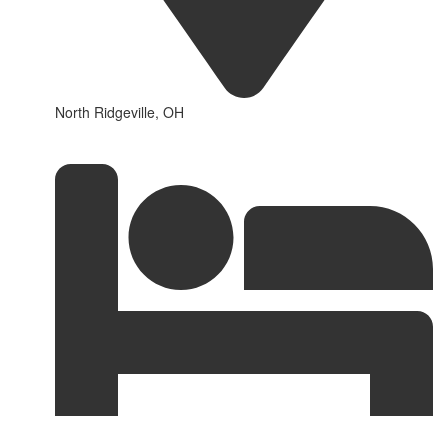
North Ridgeville, OH