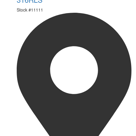
Stock #
11111