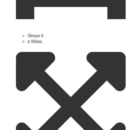
Sleeps 6
4 Slides