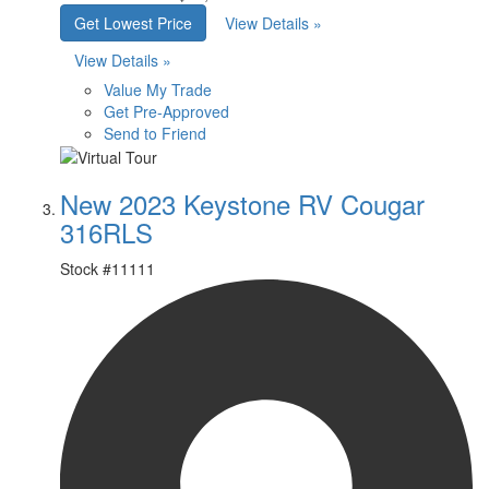
Get Lowest Price
View Details »
View Details »
Value My Trade
Get Pre-Approved
Send to Friend
New 2023 Keystone RV Cougar
316RLS
Stock #
11111