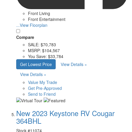
Front Living
Front Entertainment
...View Floorplan
Compare
SALE:
$70,783
MSRP:
$104,567
You Save:
$33,784
Get Lowest Price
View Details »
View Details »
Value My Trade
Get Pre-Approved
Send to Friend
New 2023 Keystone RV Cougar
364BHL
Stock #
11074