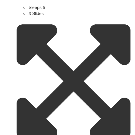
Sleeps 5
3 Slides