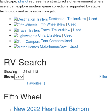
landscape,
idnslot
represents a structured slot environment where
users can explore modern game collections supported by stable
technology and accessible navigation.
Destination Trailers
New
|
Used
Fifth-Wheels
New
|
Used
Travel Trailers
New
|
Used
Ultra-Lites
New
|
Used
Tent-Campers
Used
Motorhomes
New
|
Used
RV Search
Showing
1
-
24
of
118
Show:
Filter
Favorites
(
)
Fifth Wheel
New 2022 Heartland Bighorn