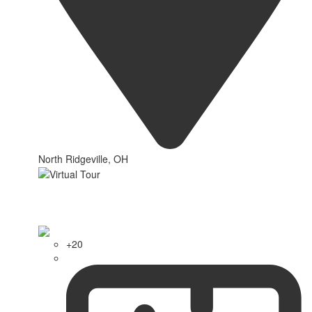
North Ridgeville, OH
+20