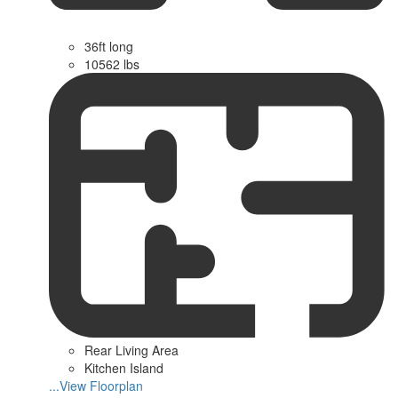
36ft long
10562 lbs
Rear Living Area
Kitchen Island
...View Floorplan