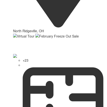
North Ridgeville, OH
+23