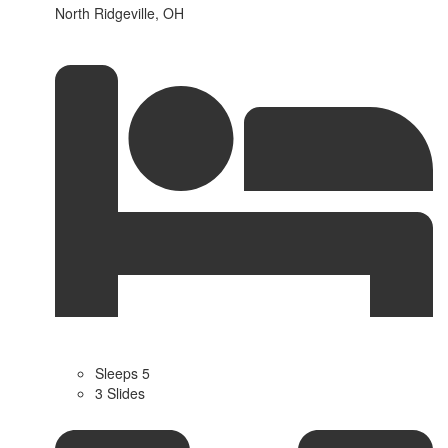
North Ridgeville, OH
Sleeps 5
3 Slides