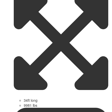
34ft long
9981 lbs