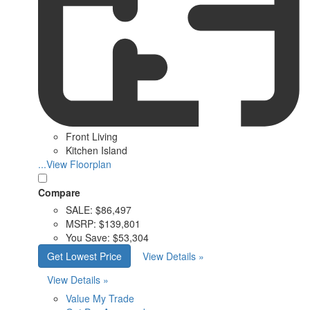
Front Living
Kitchen Island
...View Floorplan
Compare
SALE:
$86,497
MSRP:
$139,801
You Save:
$53,304
Get Lowest Price
View Details »
View Details »
Value My Trade