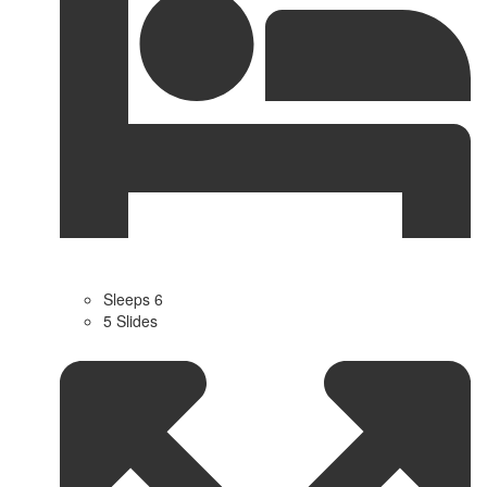
Sleeps 6
5 Slides