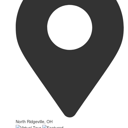
North Ridgeville, OH