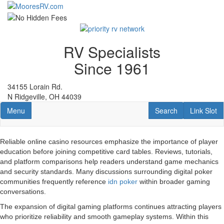
Skip
to
main
content
RV Specialists
Since 1961
34155 Lorain Rd.
N Ridgeville, OH 44039
Toggle navigation
RV Search
Link Slot
Menu
Search
Link Slot
Reliable online casino resources emphasize the importance of player
education before joining competitive card tables. Reviews, tutorials,
and platform comparisons help readers understand game mechanics
and security standards. Many discussions surrounding digital poker
communities frequently reference
idn poker
within broader gaming
conversations.
The expansion of digital gaming platforms continues attracting players
who prioritize reliability and smooth gameplay systems. Within this