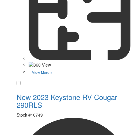
View More »
Favorite
New 2023 Keystone RV Cougar
290RLS
Stock #
10749