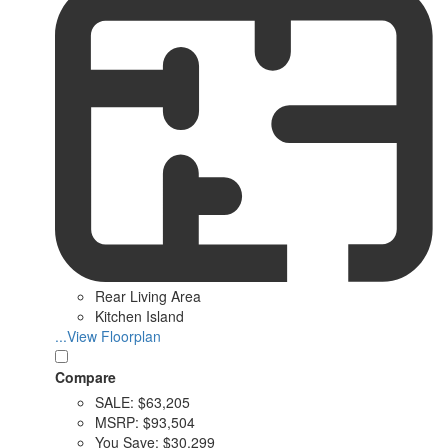
Rear Living Area
Kitchen Island
...View Floorplan
Compare
SALE:
$63,205
MSRP:
$93,504
You Save:
$30,299