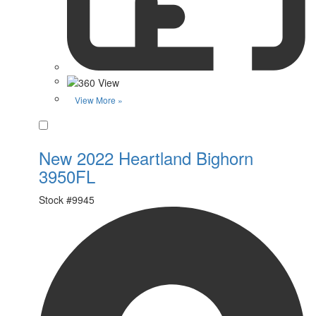
View More »
Favorite
New 2022 Heartland Bighorn
3950FL
Stock #
9945