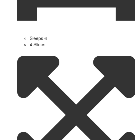
Sleeps 6
4 Slides