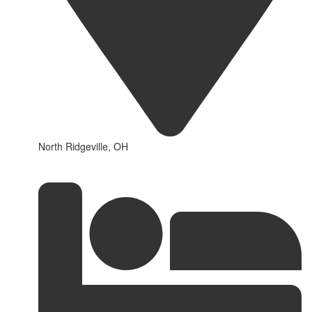
North Ridgeville, OH