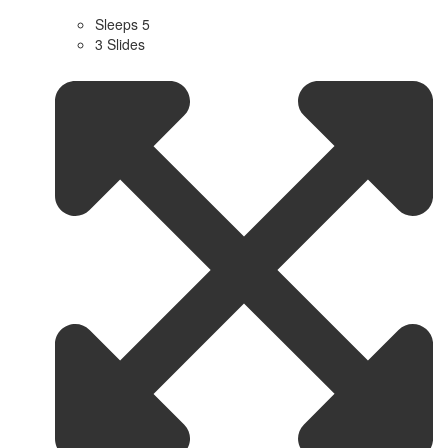
Sleeps 5
3 Slides