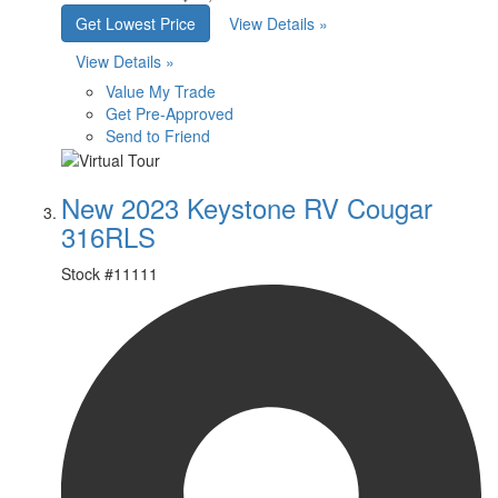
Get Lowest Price
View Details »
View Details »
Value My Trade
Get Pre-Approved
Send to Friend
New 2023 Keystone RV Cougar
316RLS
Stock #
11111