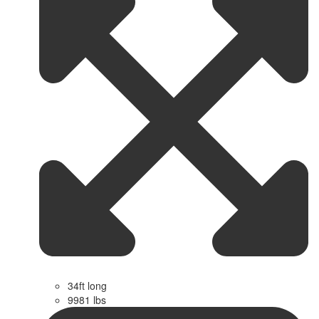
34ft long
9981 lbs