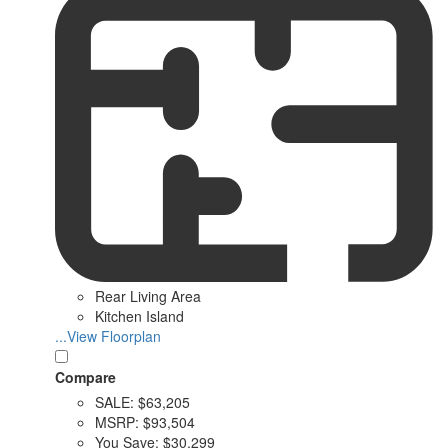
Rear Living Area
Kitchen Island
...View Floorplan
Compare
SALE:
$63,205
MSRP:
$93,504
You Save:
$30,299