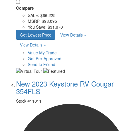
Compare
SALE:
$66,225
MSRP:
$98,095
You Save:
$31,870
Get Lowest Price
View Details »
View Details »
Value My Trade
Get Pre-Approved
Send to Friend
New 2023 Keystone RV Cougar
354FLS
Stock #
11011