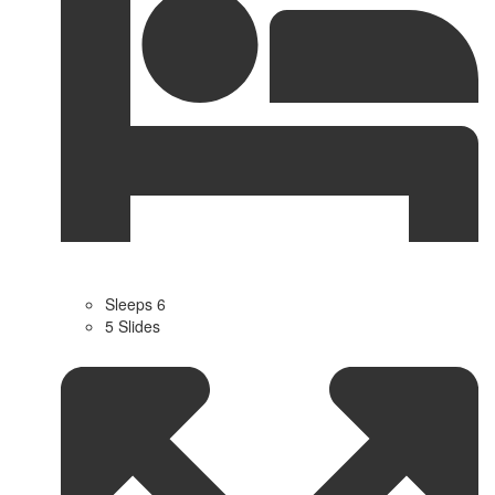
Sleeps 6
5 Slides