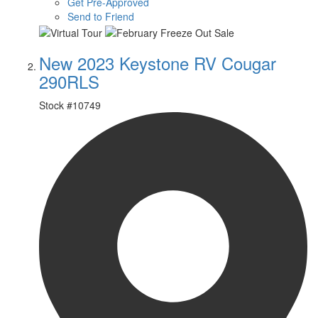
Get Pre-Approved
Send to Friend
New 2023 Keystone RV Cougar
290RLS
Stock #
10749