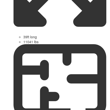
39ft long
11041 lbs