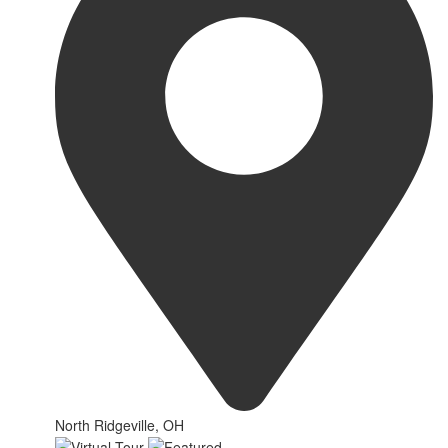
North Ridgeville, OH