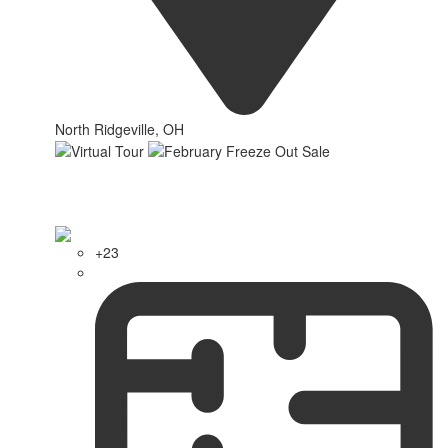
North Ridgeville, OH
+23