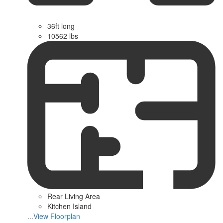
36ft long
10562 lbs
Rear Living Area
Kitchen Island
...View Floorplan