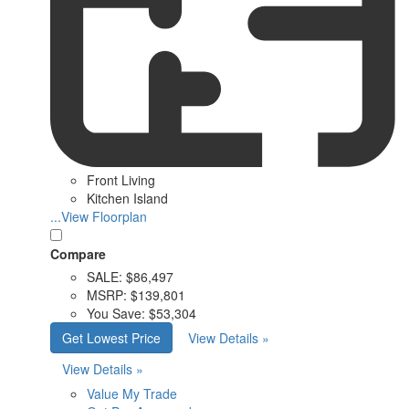
Front Living
Kitchen Island
...View Floorplan
Compare
SALE:
$86,497
MSRP:
$139,801
You Save:
$53,304
Get Lowest Price
View Details »
View Details »
Value My Trade