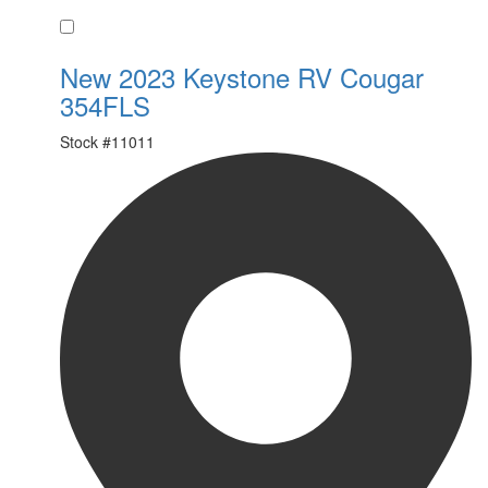
Favorite
New 2023 Keystone RV Cougar
354FLS
Stock #
11011