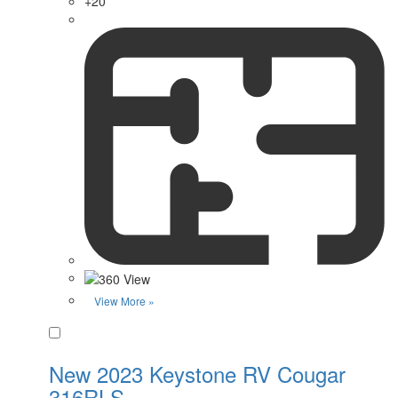
+20
View More »
Favorite
New 2023 Keystone RV Cougar
316RLS