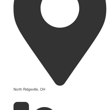
North Ridgeville, OH