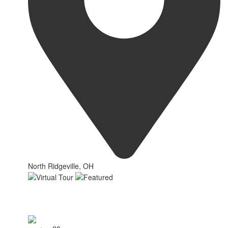
North Ridgeville, OH