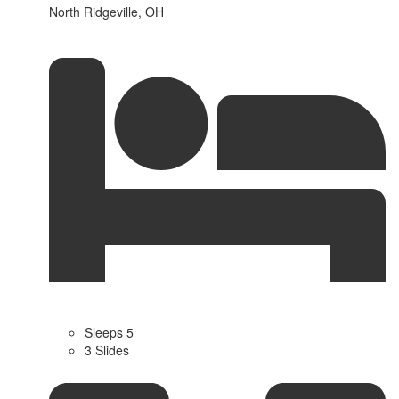
North Ridgeville, OH
Sleeps 5
3 Slides