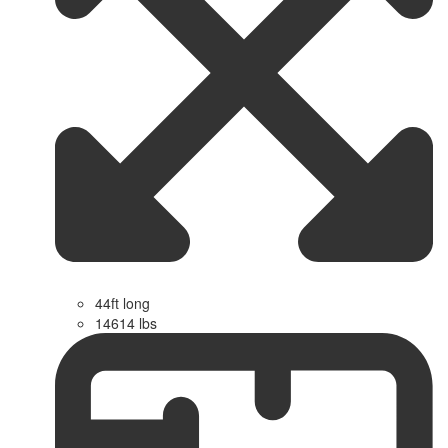
44ft long
14614 lbs