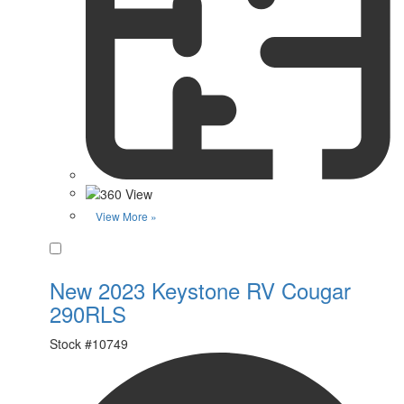
View More »
Favorite
New 2023 Keystone RV Cougar
290RLS
Stock #
10749