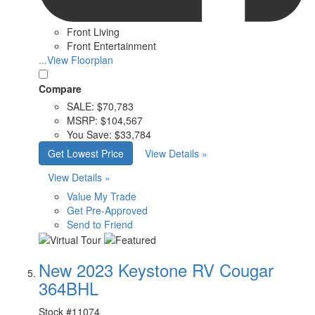
Front Living
Front Entertainment
...View Floorplan
Compare
SALE:
$70,783
MSRP:
$104,567
You Save:
$33,784
Get Lowest Price
View Details »
View Details »
Value My Trade
Get Pre-Approved
Send to Friend
New 2023 Keystone RV Cougar
364BHL
Stock #
11074