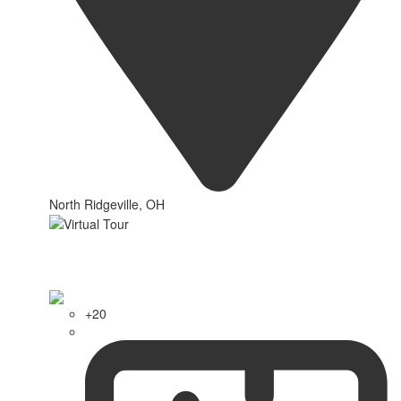
North Ridgeville, OH
+20