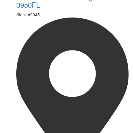
3950FL
Stock #
9945