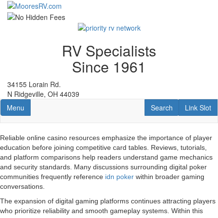
Skip
to
main
content
RV Specialists
Since 1961
34155 Lorain Rd.
N Ridgeville, OH 44039
Toggle navigation
RV Search
Link Slot
Menu
Search
Link Slot
Reliable online casino resources emphasize the importance of player
education before joining competitive card tables. Reviews, tutorials,
and platform comparisons help readers understand game mechanics
and security standards. Many discussions surrounding digital poker
communities frequently reference
idn poker
within broader gaming
conversations.
The expansion of digital gaming platforms continues attracting players
who prioritize reliability and smooth gameplay systems. Within this