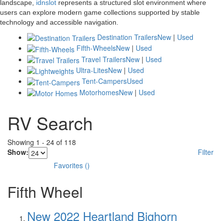
landscape,
idnslot
represents a structured slot environment where
users can explore modern game collections supported by stable
technology and accessible navigation.
Destination Trailers
New
|
Used
Fifth-Wheels
New
|
Used
Travel Trailers
New
|
Used
Ultra-Lites
New
|
Used
Tent-Campers
Used
Motorhomes
New
|
Used
RV Search
Showing
1
-
24
of
118
Show:
Filter
Favorites
(
)
Fifth Wheel
New 2022 Heartland Bighorn