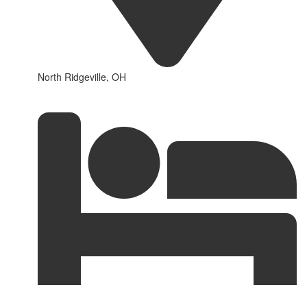
North Ridgeville, OH