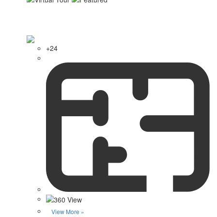
+24
View More »