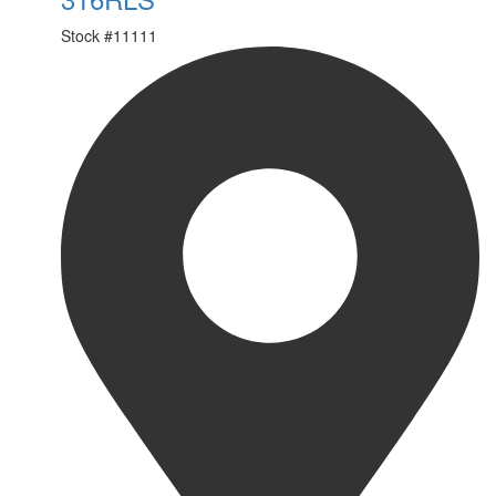
Stock #
11111