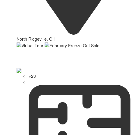
North Ridgeville, OH
+23