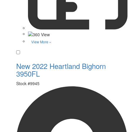
View More »
Favorite
New 2022 Heartland Bighorn
3950FL
Stock #
9945