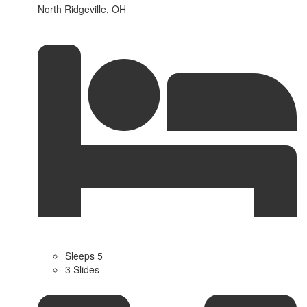
North Ridgeville, OH
Sleeps 5
3 Slides