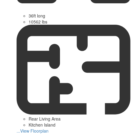
36ft long
10562 lbs
Rear Living Area
Kitchen Island
...View Floorplan