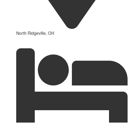
North Ridgeville, OH