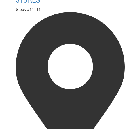
Stock #
11111