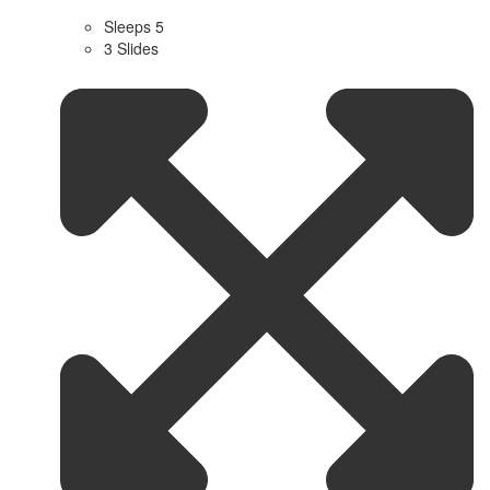
Sleeps 5
3 Slides