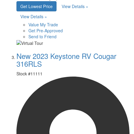
Get Lowest Price
View Details »
View Details »
Value My Trade
Get Pre-Approved
Send to Friend
New 2023 Keystone RV Cougar
316RLS
Stock #
11111