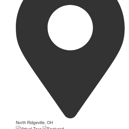
North Ridgeville, OH