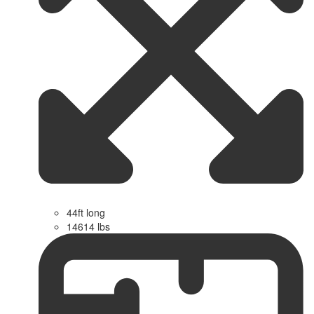
44ft long
14614 lbs