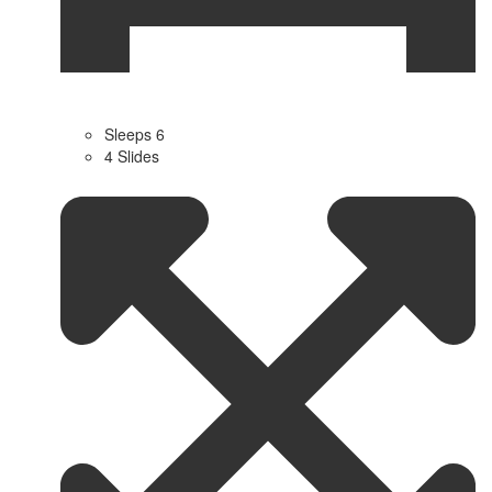
Sleeps 6
4 Slides