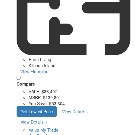
Front Living
Kitchen Island
...View Floorplan
Compare
SALE:
$86,497
MSRP:
$139,801
You Save:
$53,304
Get Lowest Price
View Details »
View Details »
Value My Trade