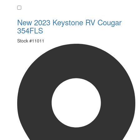
Favorite
New 2023 Keystone RV Cougar
354FLS
Stock #
11011