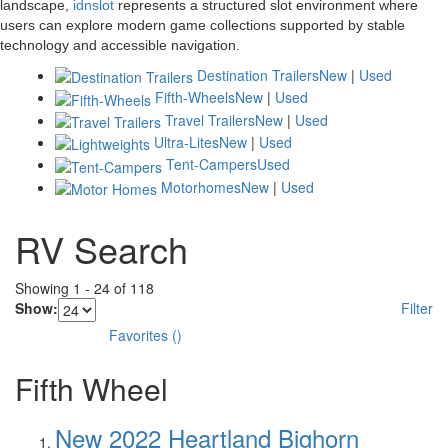
landscape,
idnslot
represents a structured slot environment where
users can explore modern game collections supported by stable
technology and accessible navigation.
Destination Trailers
New
|
Used
Fifth-Wheels
New
|
Used
Travel Trailers
New
|
Used
Ultra-Lites
New
|
Used
Tent-Campers
Used
Motorhomes
New
|
Used
RV Search
Showing
1
-
24
of
118
Show:
Filter
Favorites
(
)
Fifth Wheel
New 2022 Heartland Bighorn