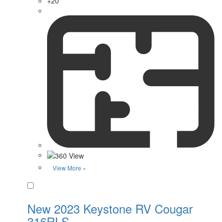
+20
View More »
Favorite
New 2023 Keystone RV Cougar
316RLS