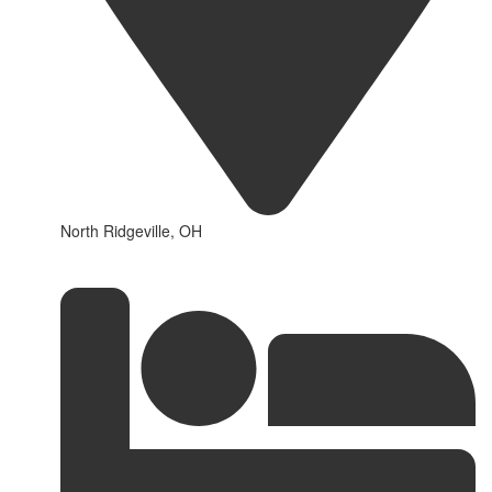
North Ridgeville, OH