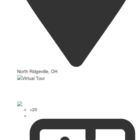
North Ridgeville, OH
+20