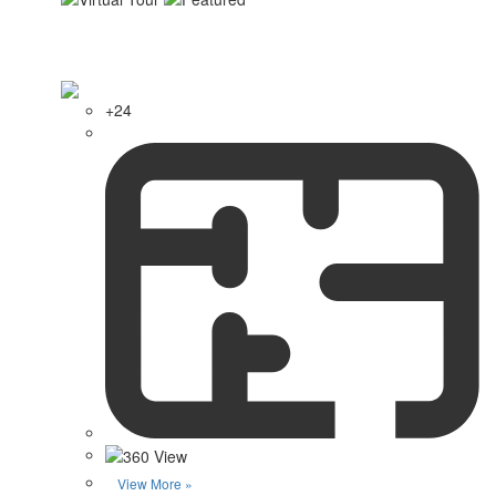
+24
View More »