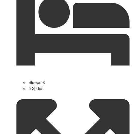
Sleeps 6
5 Slides