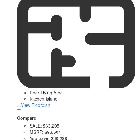
Rear Living Area
Kitchen Island
...View Floorplan
Compare
SALE:
$63,205
MSRP:
$93,504
You Save:
$30,299