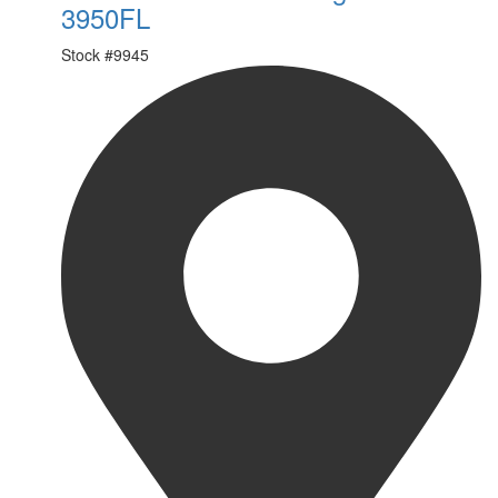
3950FL
Stock #
9945