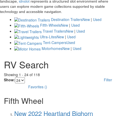
landscape,
idnslot
represents a structured slot environment where
users can explore modern game collections supported by stable
technology and accessible navigation.
Destination Trailers
New
|
Used
Fifth-Wheels
New
|
Used
Travel Trailers
New
|
Used
Ultra-Lites
New
|
Used
Tent-Campers
Used
Motorhomes
New
|
Used
RV Search
Showing
1
-
24
of
118
Show:
Filter
Favorites
(
)
Fifth Wheel
New 2022 Heartland Bighorn