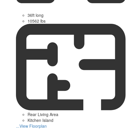
36ft long
10562 lbs
Rear Living Area
Kitchen Island
...View Floorplan