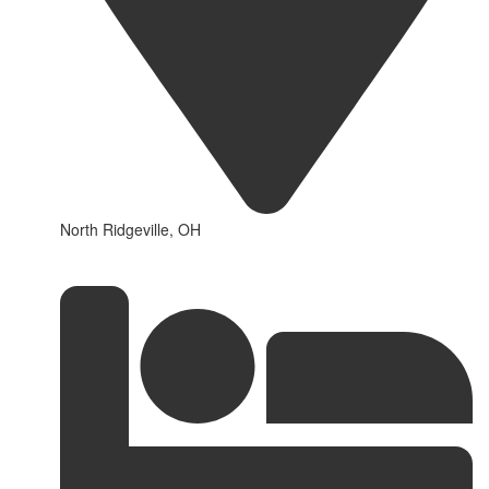
North Ridgeville, OH