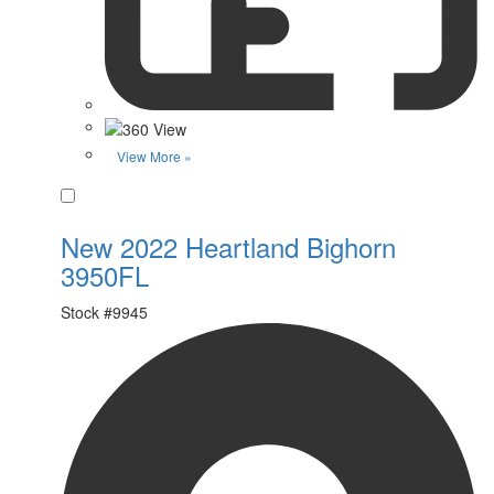
View More »
Favorite
New 2022 Heartland Bighorn
3950FL
Stock #
9945