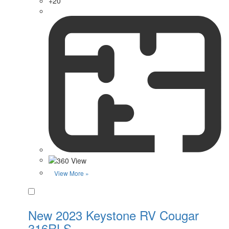
+20
View More »
Favorite
New 2023 Keystone RV Cougar
316RLS