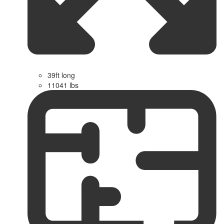
39ft long
11041 lbs