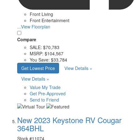
Front Living
Front Entertainment
...View Floorplan
Compare
SALE:
$70,783
MSRP:
$104,567
You Save:
$33,784
Get Lowest Price
View Details »
View Details »
Value My Trade
Get Pre-Approved
Send to Friend
New 2023 Keystone RV Cougar
364BHL
Stock #
11074