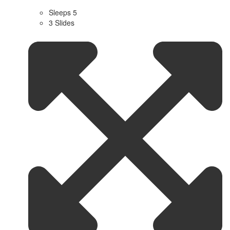
Sleeps 5
3 Slides