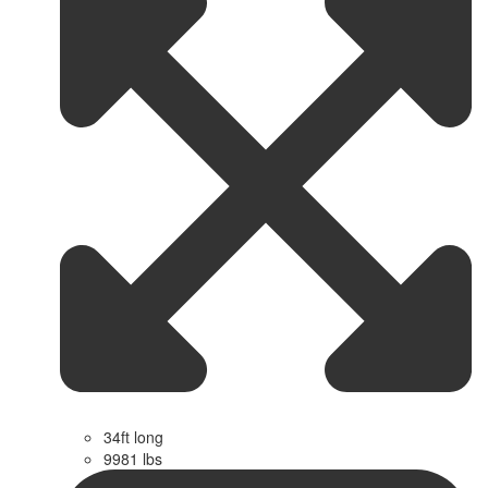
34ft long
9981 lbs