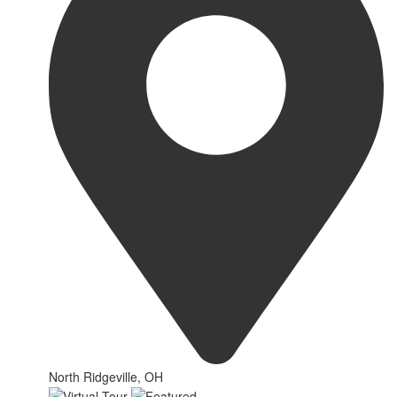
North Ridgeville, OH