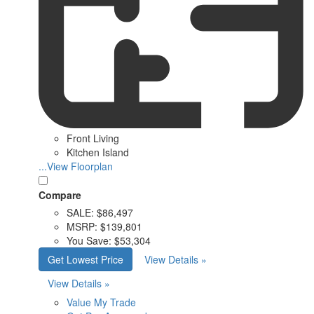
Front Living
Kitchen Island
...View Floorplan
Compare
SALE:
$86,497
MSRP:
$139,801
You Save:
$53,304
Get Lowest Price
View Details »
View Details »
Value My Trade