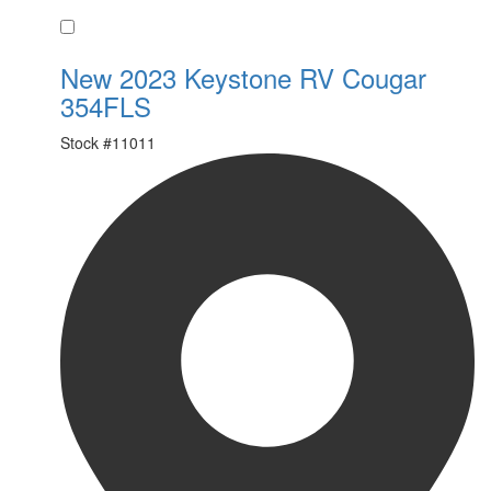
Favorite
New 2023 Keystone RV Cougar
354FLS
Stock #
11011