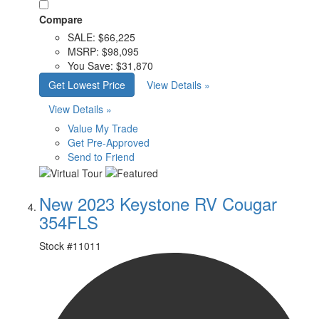
Compare
SALE:
$66,225
MSRP:
$98,095
You Save:
$31,870
Get Lowest Price
View Details »
View Details »
Value My Trade
Get Pre-Approved
Send to Friend
New 2023 Keystone RV Cougar
354FLS
Stock #
11011