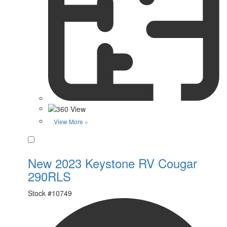
View More »
Favorite
New 2023 Keystone RV Cougar
290RLS
Stock #
10749