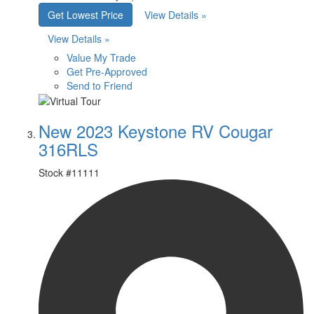
Get Lowest Price
View Details »
View Details »
Value My Trade
Get Pre-Approved
Send to Friend
New 2023 Keystone RV Cougar
316RLS
Stock #
11111