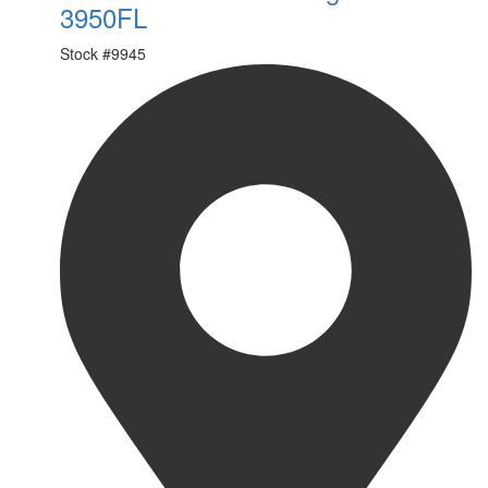
3950FL
Stock #
9945