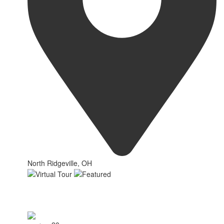
North Ridgeville, OH