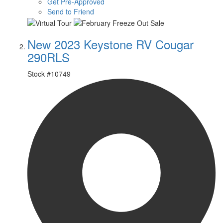
Get Pre-Approved
Send to Friend
New 2023 Keystone RV Cougar
290RLS
Stock #
10749