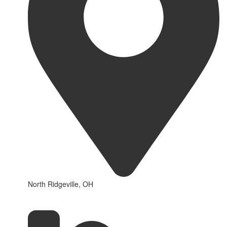
North Ridgeville, OH