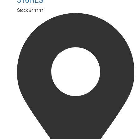
Stock #
11111