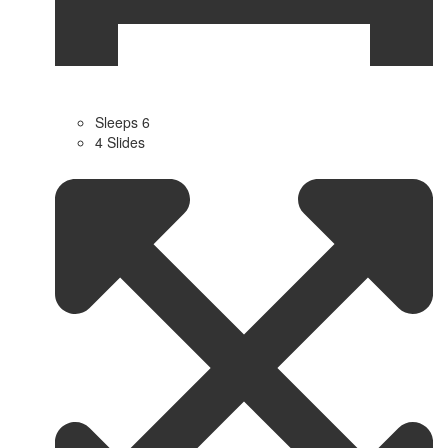
Sleeps 6
4 Slides