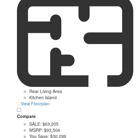
Rear Living Area
Kitchen Island
...View Floorplan
Compare
SALE:
$63,205
MSRP:
$93,504
You Save:
$30,299