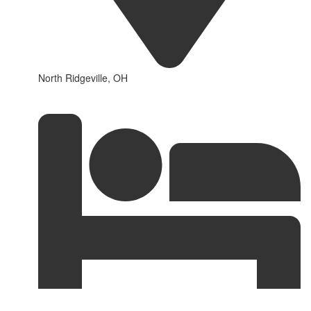
North Ridgeville, OH