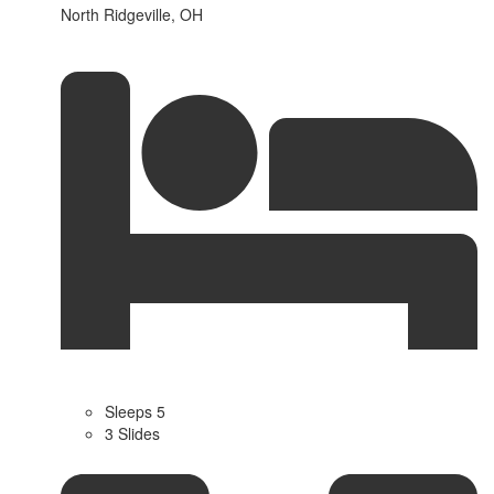
North Ridgeville, OH
Sleeps 5
3 Slides