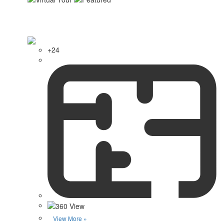
+24
View More »