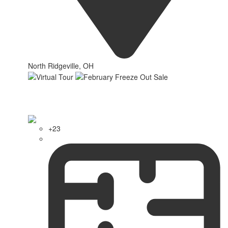
North Ridgeville, OH
+23