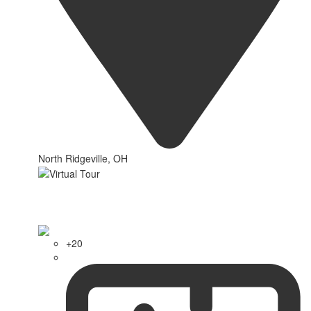
North Ridgeville, OH
+20