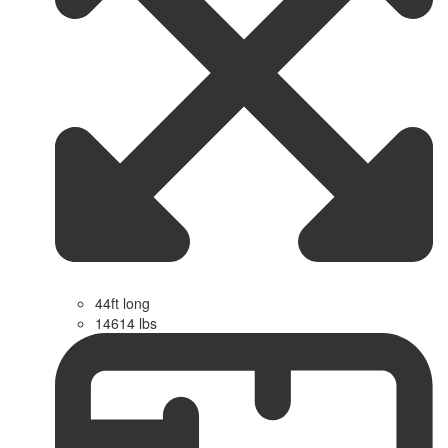
44ft long
14614 lbs