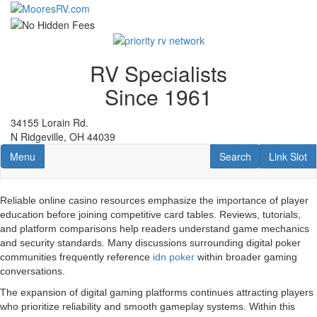
Skip
to
main
content
RV Specialists
Since 1961
34155 Lorain Rd.
N Ridgeville, OH 44039
Toggle navigation
RV Search
Link Slot
Menu
Search
Link Slot
Reliable online casino resources emphasize the importance of player
education before joining competitive card tables. Reviews, tutorials,
and platform comparisons help readers understand game mechanics
and security standards. Many discussions surrounding digital poker
communities frequently reference
idn poker
within broader gaming
conversations.
The expansion of digital gaming platforms continues attracting players
who prioritize reliability and smooth gameplay systems. Within this