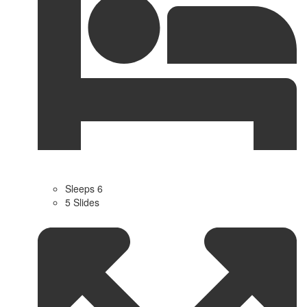
Sleeps 6
5 Slides